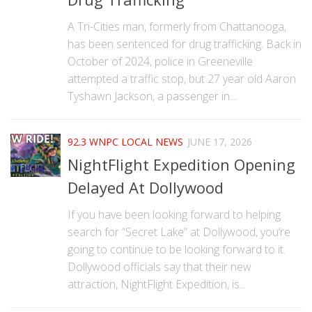
A Tri-Cities man, formerly from Chattanooga,
has been sentenced for drug trafficking. Back in
October of 2024, police in Greeneville
attempted a traffic stop, but 27 year old Aaron
Tyshawn Jackson, a passenger in...
92.3 WNPC LOCAL NEWS
JUNE 17, 2026
NightFlight Expedition Opening
Delayed At Dollywood
If you have been looking forward to helping
search for “Secret Lake” at Dollywood, you’re
going to continue to be looking forward to it.
Dollywood officials say that their new
attraction, NightFlight Expedition, is...