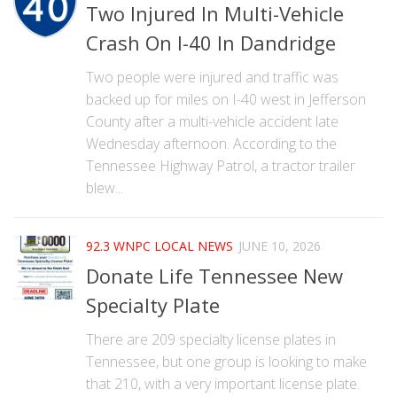
Two Injured In Multi-Vehicle
Crash On I-40 In Dandridge
Two people were injured and traffic was
backed up for miles on I-40 west in Jefferson
County after a multi-vehicle accident late
Wednesday afternoon. According to the
Tennessee Highway Patrol, a tractor trailer
blew...
92.3 WNPC LOCAL NEWS
JUNE 10, 2026
Donate Life Tennessee New
Specialty Plate
There are 209 specialty license plates in
Tennessee, but one group is looking to make
that 210, with a very important license plate.