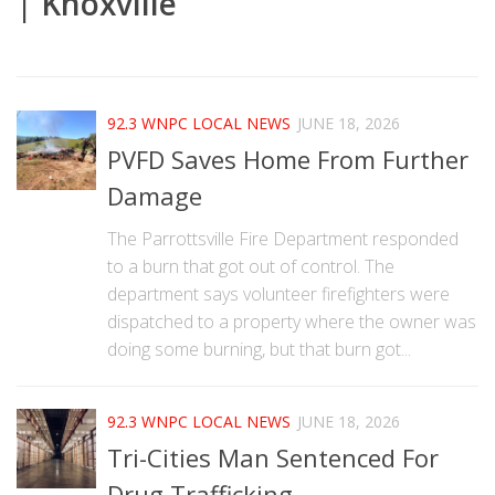
| Knoxville
|
92.3 WNPC LOCAL NEWS
JUNE 18, 2026
PVFD Saves Home From Further
Damage
The Parrottsville Fire Department responded
to a burn that got out of control. The
department says volunteer firefighters were
dispatched to a property where the owner was
doing some burning, but that burn got...
92.3 WNPC LOCAL NEWS
JUNE 18, 2026
Tri-Cities Man Sentenced For
Drug Trafficking