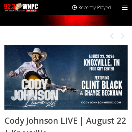
Recently Played
2
Cody Johnson LIVE | August 22
C