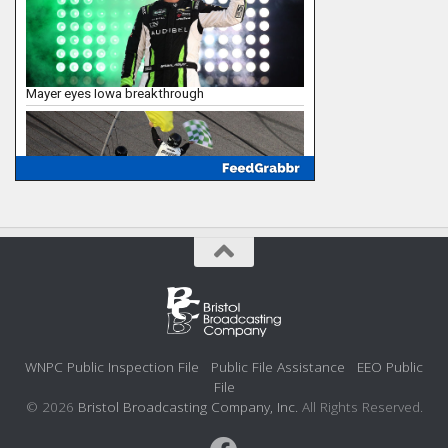
WNPC Public Inspection File
Public File Assistance
EEO Public
File
© 2026
Bristol Broadcasting Company, Inc.
All Rights Reserved.