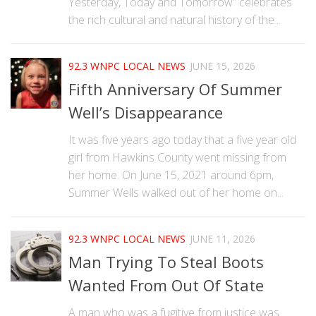
Yesterday, Today and Tomorrow” celebrates
the rich cultural and natural history of the...
92.3 WNPC LOCAL NEWS
JUNE 15, 2026
Fifth Anniversary Of Summer
Well’s Disappearance
It was five years ago today that a five year old
girl from Hawkins County went missing from
her home. On June 15, 2021 around 6pm,
Summer Wells walked out of her home on...
92.3 WNPC LOCAL NEWS
JUNE 11, 2026
Man Trying To Steal Boots
Wanted From Out Of State
A man who was a fugitive from justice was