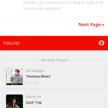
Donate Life Tennessee is looking to make their
license plate available....
Next Page »
FOLLOW:
Recently Played
Life Changes
Thomas Rhett
10:57 PM
I Never Lie
Zach Top