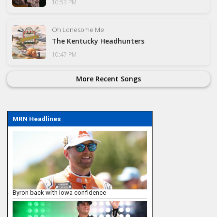
10:53 PM
Oh Lonesome Me
The Kentucky Headhunters
10:47 PM
More Recent Songs