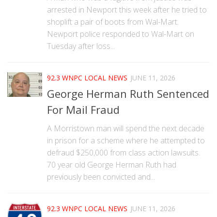
arrested in Newport this week after he tried to
shoplift a pair of boots from Wal-Mart.
Newport police responded to Wal-Mart on
Tuesday after loss...
92.3 WNPC LOCAL NEWS
JUNE 11, 2026
George Herman Ruth Sentenced
For Mail Fraud
A Morristown man will spend the next decade
in prison for a scheme where he attempted to
defraud $250,000 from class action lawsuits.
70 year old George Herman Ruth had
previously been convicted and...
92.3 WNPC LOCAL NEWS
JUNE 11, 2026