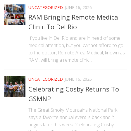
UNCATEGORIZED
JUNE 16, 2026
RAM Bringing Remote Medical
Clinic To Del Rio
If you live in Del Rio and are in need of some
medical attention, but you cannot afford to go
to the doctor, Remote Area Medical, known as
RAM, will bring a remote clinic...
UNCATEGORIZED
JUNE 16, 2026
Celebrating Cosby Returns To
GSMNP
The Great Smoky Mountains National Park
says a favorite annual event is back and it
begins later this week. “Celebrating Cosby: