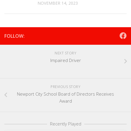
NOVEMBER 14, 2023
FOLLOW:
NEXT STORY
Impaired Driver
PREVIOUS STORY
Newport City School Board of Directors Receives
Award
Recently Played