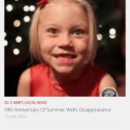
92.3 WNPC LOCAL NEWS
Fifth Anniversary Of Summer Well’s Disappearance
15 JUN, 2026