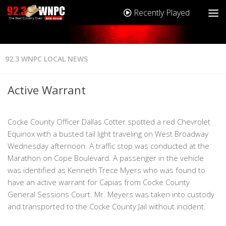
Recently Played
92.3 WNPC LOCAL NEWS
Active Warrant
Cocke County Officer Dallas Cotter spotted a red Chevrolet
Equinox with a busted tail light traveling on West Broadway
Wednesday afternoon. A traffic stop was conducted at the
Marathon on Cope Boulevard. A passenger in the vehicle
was identified as Kenneth Trece Myers who was found to
have an active warrant for Capias from Cocke County
General Sessions Court. Mr. Meyers was taken into custody
and transported to the Cocke County Jail without incident.