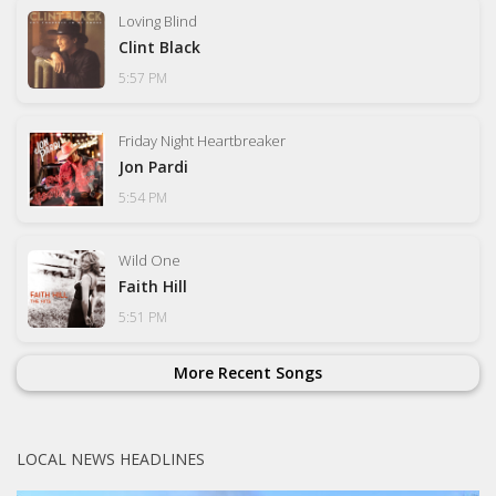
Loving Blind
Clint Black
5:57 PM
Friday Night Heartbreaker
Jon Pardi
5:54 PM
Wild One
Faith Hill
5:51 PM
More Recent Songs
LOCAL NEWS HEADLINES