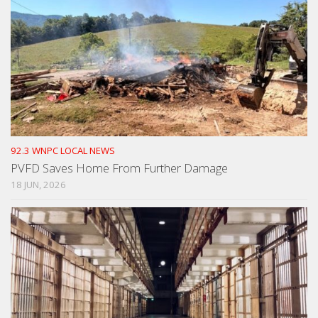
92.3 WNPC LOCAL NEWS
PVFD Saves Home From Further Damage
18 JUN, 2026