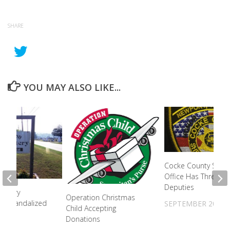
SHARE
YOU MAY ALSO LIKE...
Cocke County Sherif
Office Has Three N
Deputies
metery
Operation Christmas
es Vandalized
SEPTEMBER 20, 20
Child Accepting
Donations
2023