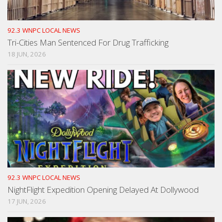
92.3 WNPC LOCAL NEWS
Tri-Cities Man Sentenced For Drug Trafficking
18 JUN, 2026
92.3 WNPC LOCAL NEWS
NightFlight Expedition Opening Delayed At Dollywood
17 JUN, 2026