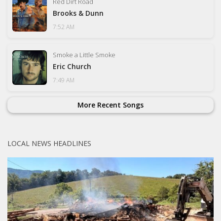
Red Dirt Road
Brooks & Dunn
7:52 AM
Smoke a Little Smoke
Eric Church
7:49 AM
More Recent Songs
LOCAL NEWS HEADLINES