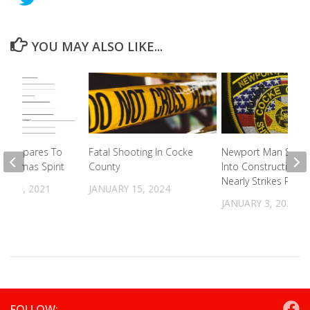
YOU MAY ALSO LIKE...
n Prepares To
Fatal Shooting In Cocke
Newport Man Spee
hristmas Spirit
County
Into Construction 
Nearly Strikes Patro
R 29, 2021
JANUARY 15, 2024
JANUARY 3, 2024
FOLLOW: