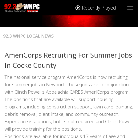
Recently Played
92.3 WNPC LOCAL NEWS
AmeriCorps Recruiting For Summer Jobs
In Cocke County
The national service program AmeriCorps is now recruiting
for summer jobs in Newport. These jobs are in conjunction
with Clinch Powell’s Appalachia CARES AmeriCorps program.
The positions that are available will support housing
programs, including construction support, lawn care, painting,
debris removal, client intake, and community outreach.
Experience is a bonus, but its not required and Clinch-Powell
will provide training for the positions.
Positions are available for individuals 17 years of age and