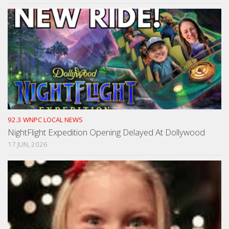
92.3 WNPC LOCAL NEWS
NightFlight Expedition Opening Delayed At Dollywood
17 JUN, 2026