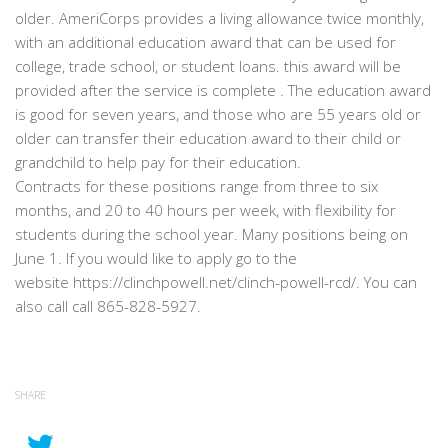
older. AmeriCorps provides a living allowance twice monthly,
with an additional education award that can be used for
college, trade school, or student loans. this award will be
provided after the service is complete . The education award
is good for seven years, and those who are 55 years old or
older can transfer their education award to their child or
grandchild to help pay for their education.
Contracts for these positions range from three to six
months, and 20 to 40 hours per week, with flexibility for
students during the school year. Many positions being on
June 1. If you would like to apply go to the
website https://clinchpowell.net/clinch-powell-rcd/. You can
also call call 865-828-5927.
SHARE