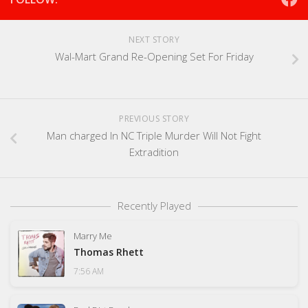
NEXT STORY
Wal-Mart Grand Re-Opening Set For Friday
PREVIOUS STORY
Man charged In NC Triple Murder Will Not Fight
Extradition
Recently Played
Marry Me
Thomas Rhett
7:56 AM