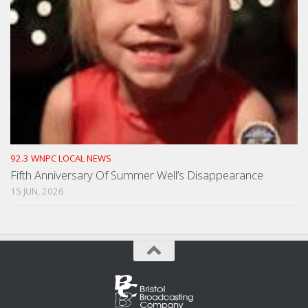
92.3 WNPC LOCAL NEWS
Fifth Anniversary Of Summer Well’s Disappearance
15 JUN, 2026