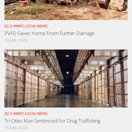
92.3 WNPC LOCAL NEWS
PVFD Saves Home From Further Damage
18 JUN, 2026
92.3 WNPC LOCAL NEWS
Tri-Cities Man Sentenced For Drug Trafficking
18 JUN, 2026