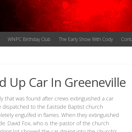
WNPC Birthday Club
The Early Show With Cody
Cont
 Up Car In Greeneville
y that was found after crews extinguished a car
re dispatched to the Eastside Baptist church
tely engulfed in flames. When they extinguished
de. David Fox, who is the pastor of the church
rking lot showed the car driving into the church’s