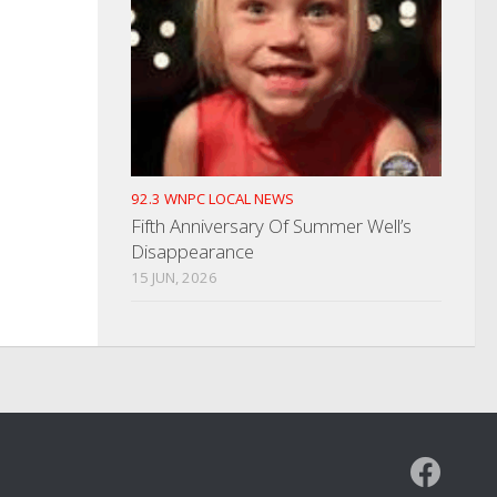
92.3 WNPC LOCAL NEWS
Fifth Anniversary Of Summer Well’s
Disappearance
15 JUN, 2026