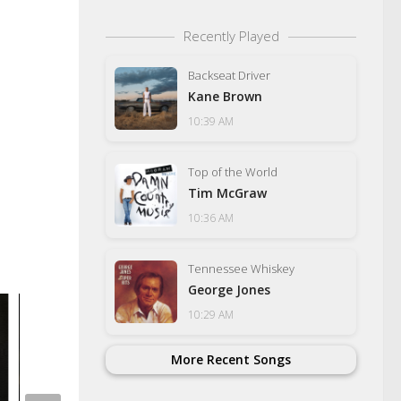
Recently Played
Backseat Driver
Kane Brown
10:39 AM
Top of the World
Tim McGraw
10:36 AM
Tennessee Whiskey
George Jones
10:29 AM
More Recent Songs