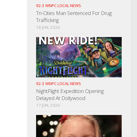
92.3 WNPC LOCAL NEWS
Tri-Cities Man Sentenced For Drug
Trafficking
18 JUN, 2026
92.3 WNPC LOCAL NEWS
NightFlight Expedition Opening
Delayed At Dollywood
17 JUN, 2026