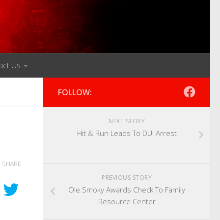
act Us
FOLLOW:
NEXT STORY
Hit & Run Leads To DUI Arrest
SHARE
PREVIOUS STORY
Ole Smoky Awards Check To Family
Resource Center