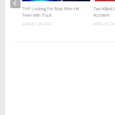
THP Looking For Man Who Hit
Two Killed
Teen with Truck
Accident
AUGUST 24, 2022
APRIL 15, 2