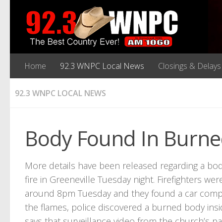
Home
92.3 WNPC Local News
Closings & Delays
92.3 WNPC LOCAL NEWS
Body Found In Burned
More details have been released regarding a bod
fire in Greeneville Tuesday night. Firefighters we
around 8pm Tuesday and they found a car comple
the flames, police discovered a burned body insi
says that surveillance video from the church’s pa