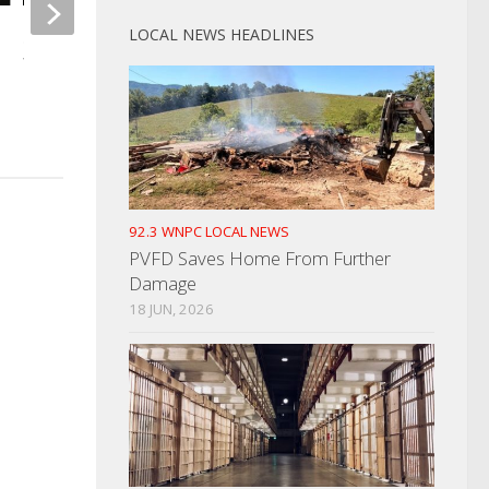
LOCAL NEWS HEADLINES
Storms Roll Through; Hundreds
Without Power
Morristown Man Wa
Double Homicide
MAY 9, 2024
JUNE 17, 2024
92.3 WNPC LOCAL NEWS
PVFD Saves Home From Further
Damage
18 JUN, 2026