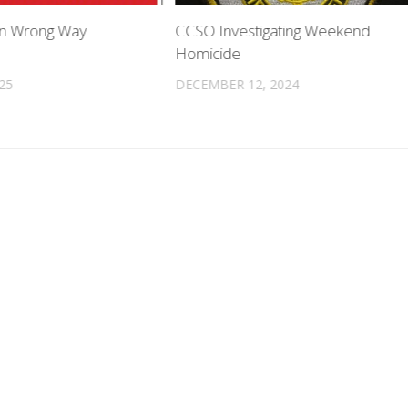
 In Wrong Way
CCSO Investigating Weekend
Homicide
025
DECEMBER 12, 2024