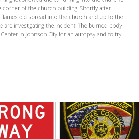
 corner of the church building. Shortly after
he flames did spread into the church and up to the
ce are investigating the incident. The burned body
 Center in Johnson City for an autopsy and to try