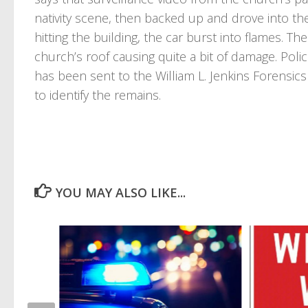
nativity scene, then backed up and drove into the
hitting the building, the car burst into flames. T
church’s roof causing quite a bit of damage. Poli
has been sent to the William L. Jenkins Forensics
to identify the remains.
YOU MAY ALSO LIKE...