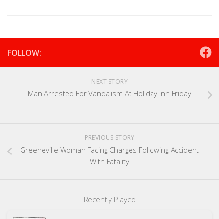
FOLLOW:
NEXT STORY
Man Arrested For Vandalism At Holiday Inn Friday
PREVIOUS STORY
Greeneville Woman Facing Charges Following Accident
With Fatality
Recently Played