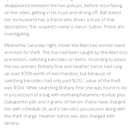
disappeared between the two pickups, before resurfacing
on the video, getting in his truck and driving off. Ball stated
her ex-husband has a friend who drives a truck of that
description, The suspect’s name is Aaron Sutton. Police are
investigating.
Meanwhile Saturday night, inside Wal-Mart two women were
arrested for theft. The tow had been caught by Wal-Mart loss
prevention, switching barcodes on items. According to police
the two women, Brittany Fine and Heather Vance had rung
up over $708 worth of merchandise, but because of
switching barcodes had only paid $202…value of the theft
was $506. While searching Brittany Fine she was found to be
in possession of a bag with methamphetamine residue plus
Gabapentin pills and 3 grams of heroin. Police have charged
her with schedule I,III, and V narcotics possession along with
the theft charge. Heather Vance was also charged with
larceny.