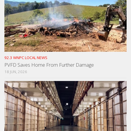
92.3 WNPC LOCAL NEWS
PVFD Saves Home From Further Damage
18 JUN, 2026