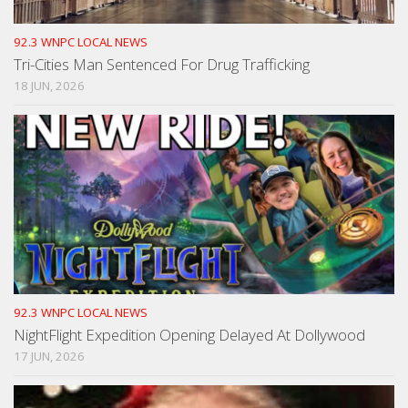
92.3 WNPC LOCAL NEWS
Tri-Cities Man Sentenced For Drug Trafficking
18 JUN, 2026
92.3 WNPC LOCAL NEWS
NightFlight Expedition Opening Delayed At Dollywood
17 JUN, 2026