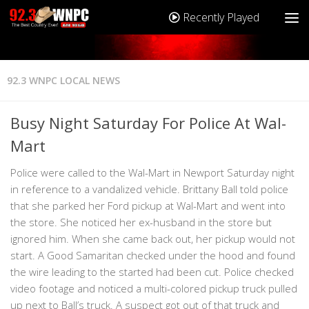
Recently Played
92.3 WNPC LOCAL NEWS
Busy Night Saturday For Police At Wal-
Mart
Police were called to the Wal-Mart in Newport Saturday night
in reference to a vandalized vehicle. Brittany Ball told police
that she parked her Ford pickup at Wal-Mart and went into
the store. She noticed her ex-husband in the store but
ignored him. When she came back out, her pickup would not
start. A Good Samaritan checked under the hood and found
the wire leading to the started had been cut. Police checked
video footage and noticed a multi-colored pickup truck pulled
up next to Ball’s truck. A suspect got out of that truck and