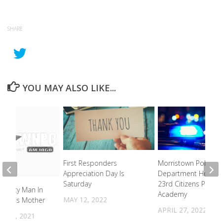
SHARE
YOU MAY ALSO LIKE...
First Responders
Morristown Police
Appreciation Day Is
Department Hostin
Saturday
23rd Citizens Police
 County Man In
Academy
MAY 12, 2022
lling HIs Mother
APRIL 27, 2022
 14, 2021