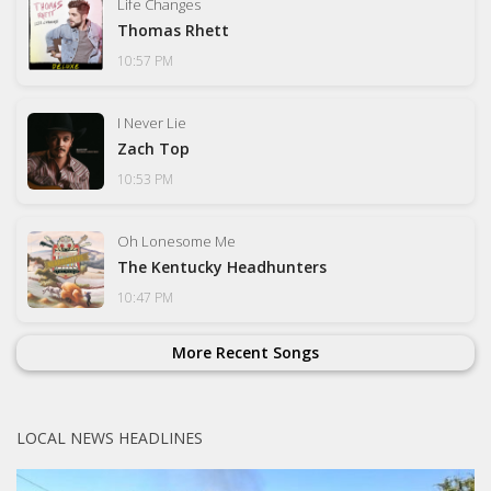
Life Changes
Thomas Rhett
10:57 PM
I Never Lie
Zach Top
10:53 PM
Oh Lonesome Me
The Kentucky Headhunters
10:47 PM
More Recent Songs
LOCAL NEWS HEADLINES