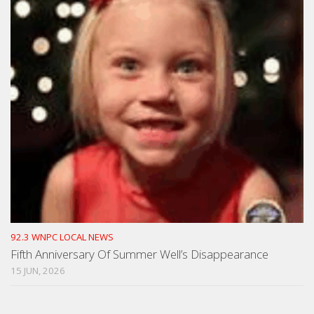
92.3 WNPC LOCAL NEWS
Fifth Anniversary Of Summer Well’s Disappearance
15 JUN, 2026