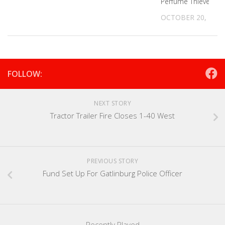
Perfume Thieves
OCTOBER 20, 2022
FOLLOW:
NEXT STORY
Tractor Trailer Fire Closes 1-40 West
PREVIOUS STORY
Fund Set Up For Gatlinburg Police Officer
Recently Played