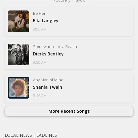
Be Her
Ella Langley
9:55 AM
Somewhere on a Beach
Dierks Bentley
9:50 AM
Any Man of Mine
Shania Twain
9:46 AM
More Recent Songs
LOCAL NEWS HEADLINES