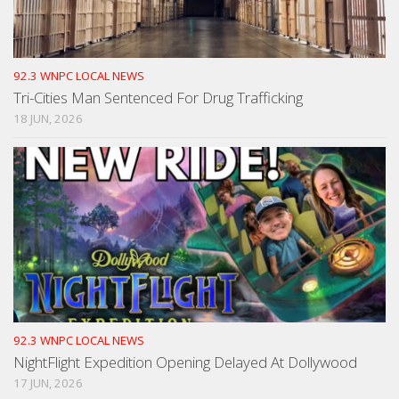
92.3 WNPC LOCAL NEWS
Tri-Cities Man Sentenced For Drug Trafficking
18 JUN, 2026
92.3 WNPC LOCAL NEWS
NightFlight Expedition Opening Delayed At Dollywood
17 JUN, 2026