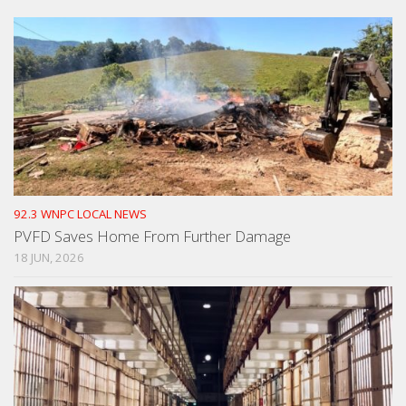
92.3 WNPC LOCAL NEWS
PVFD Saves Home From Further Damage
18 JUN, 2026