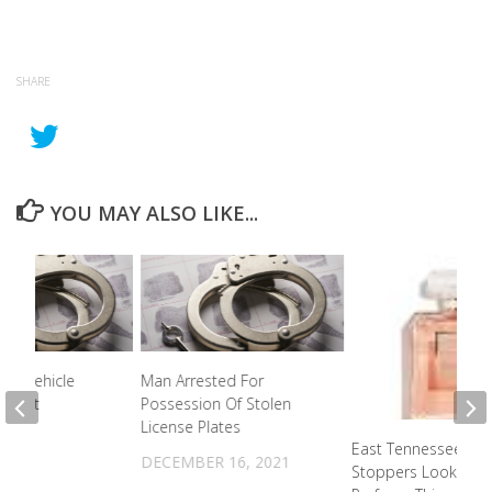
SHARE
YOU MAY ALSO LIKE...
ver Vehicle
Man Arrested For
Arrest
Possession Of Stolen
License Plates
021
East Tennessee Cr
DECEMBER 16, 2021
Stoppers Looking F