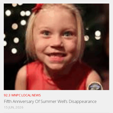
92.3 WNPC LOCAL NEWS
Fifth Anniversary Of Summer Well’s Disappearance
15 JUN, 2026