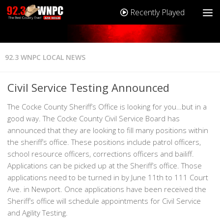
Recently Played
92.3 WNPC LOCAL NEWS
Civil Service Testing Announced
The Cocke County Sheriff’s Office is looking for you…but in a
good way. The Cocke County Civil Service Board has
announced that they are looking to fill many positions within
the sheriff’s office. These positions include patrol officers,
school resource officers, corrections officers and bailiff.
Applications can be picked up at the Sheriff’s office. Those
applications need to be turned in by June 11th to 111 Court
Ave. in Newport. Once applications have been received the
Sheriff’s office will schedule appointments for Civil Service
and Agility Testing.