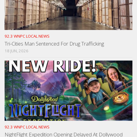
92.3 WNPC LOCAL NEWS
Tri-Cities Man Sentenced For Drug Trafficking
18 JUN, 2026
92.3 WNPC LOCAL NEWS
NightFlight Expedition Opening Delayed At Dollywood