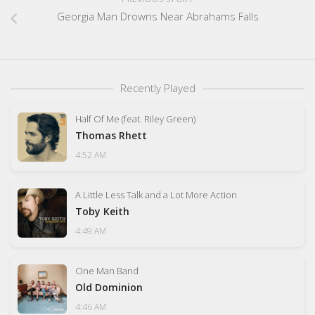
Georgia Man Drowns Near Abrahams Falls
Recently Played
Half Of Me (feat. Riley Green)
Thomas Rhett
4:52 AM
A Little Less Talk and a Lot More Action
Toby Keith
4:49 AM
One Man Band
Old Dominion
4:46 AM