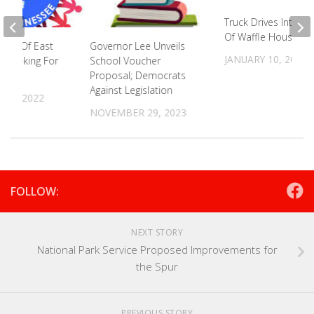
Truck Drives Into C
Of Waffle House
ood Of East
Governor Lee Unveils
JANUARY 10, 2025
 Looking For
School Voucher
s
Proposal; Democrats
Against Legislation
 6, 2022
NOVEMBER 29, 2023
FOLLOW:
NEXT STORY
National Park Service Proposed Improvements for
the Spur
PREVIOUS STORY