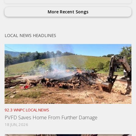
More Recent Songs
LOCAL NEWS HEADLINES
92.3 WNPC LOCAL NEWS
PVFD Saves Home From Further Damage
18 JUN, 2026