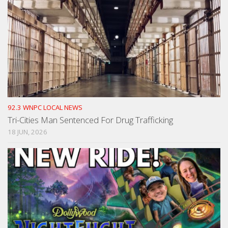
92.3 WNPC LOCAL NEWS
Tri-Cities Man Sentenced For Drug Trafficking
18 JUN, 2026