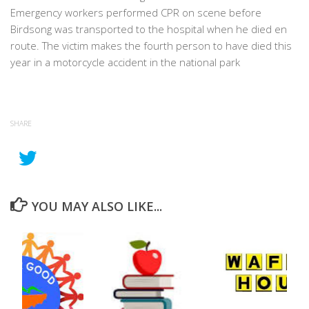
Emergency workers performed CPR on scene before
Birdsong was transported to the hospital when he died en
route. The victim makes the fourth person to have died this
year in a motorcycle accident in the national park
SHARE
YOU MAY ALSO LIKE...