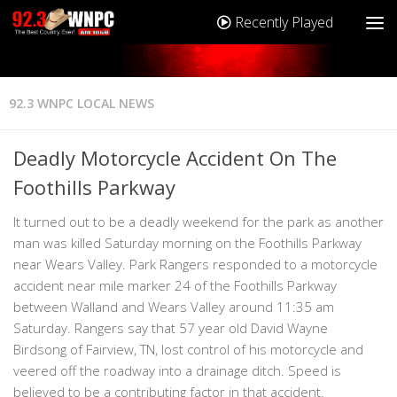
Recently Played
92.3 WNPC LOCAL NEWS
Deadly Motorcycle Accident On The
Foothills Parkway
It turned out to be a deadly weekend for the park as another
man was killed Saturday morning on the Foothills Parkway
near Wears Valley. Park Rangers responded to a motorcycle
accident near mile marker 24 of the Foothills Parkway
between Walland and Wears Valley around 11:35 am
Saturday. Rangers say that 57 year old David Wayne
Birdsong of Fairview, TN, lost control of his motorcycle and
veered off the roadway into a drainage ditch. Speed is
believed to be a contributing factor in that accident.