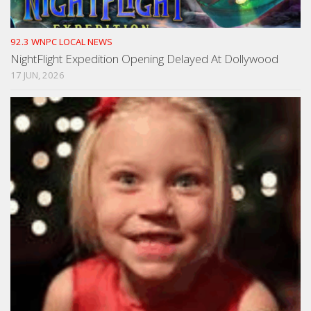
92.3 WNPC LOCAL NEWS
NightFlight Expedition Opening Delayed At Dollywood
17 JUN, 2026