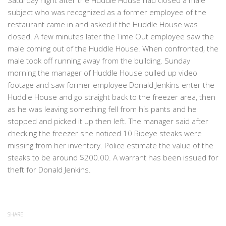
Saturday night after the Huddle House had closed a male
subject who was recognized as a former employee of the
restaurant came in and asked if the Huddle House was
closed. A few minutes later the Time Out employee saw the
male coming out of the Huddle House. When confronted, the
male took off running away from the building. Sunday
morning the manager of Huddle House pulled up video
footage and saw former employee Donald Jenkins enter the
Huddle House and go straight back to the freezer area, then
as he was leaving something fell from his pants and he
stopped and picked it up then left. The manager said after
checking the freezer she noticed 10 Ribeye steaks were
missing from her inventory. Police estimate the value of the
steaks to be around $200.00. A warrant has been issued for
theft for Donald Jenkins.
SHARE