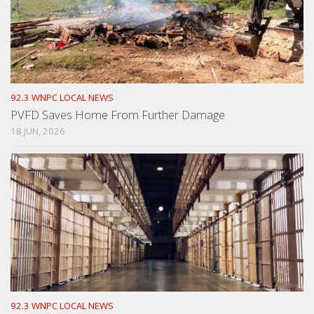
92.3 WNPC LOCAL NEWS
PVFD Saves Home From Further Damage
18 JUN, 2026
92.3 WNPC LOCAL NEWS