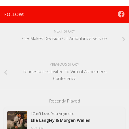
FOLLOW:
NEXT STORY
CLB Makes Decision On Ambulance Service
PREVIOUS STORY
Tennesseans Invited To Virtual Alzheimer’s
Conference
Recently Played
I Can't Love You Anymore
Ella Langley & Morgan Wallen
6:21 AM