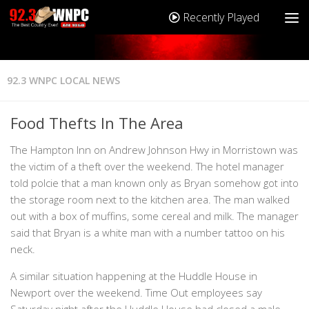
Recently Played
92.3 WNPC LOCAL NEWS
Food Thefts In The Area
The Hampton Inn on Andrew Johnson Hwy in Morristown was
the victim of a theft over the weekend. The hotel manager
told polcie that a man known only as Bryan somehow got into
the storage room next to the kitchen area. The man walked
out with a box of muffins, some cereal and milk. The manager
said that Bryan is a white man with a number tattoo on his
neck.
A similar situation happening at the Huddle House in
Newport over the weekend. Time Out employees say