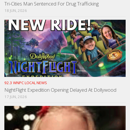
Tri-Cities Man Sentenced For Drug Trafficking
18 JUN, 2026
92.3 WNPC LOCAL NEWS
NightFlight Expedition Opening Delayed At Dollywood
17 JUN, 2026