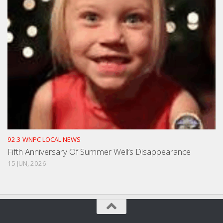
92.3 WNPC LOCAL NEWS
Fifth Anniversary Of Summer Well’s Disappearance
15 JUN, 2026