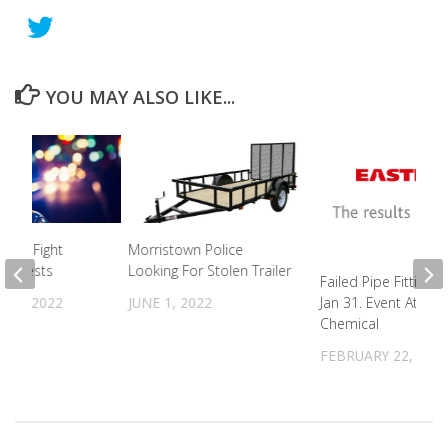
YOU MAY ALSO LIKE...
ight Fight
Morristown Police
4 Arrests
Looking For Stolen Trailer
Failed Pipe Fitting 
 6, 2022
JUNE 1, 2022
Jan 31. Event At Ea
Chemical
FEBRUARY 22, 202