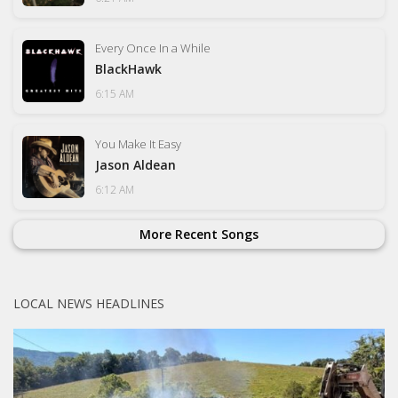
Every Once In a While
BlackHawk
6:15 AM
You Make It Easy
Jason Aldean
6:12 AM
More Recent Songs
LOCAL NEWS HEADLINES