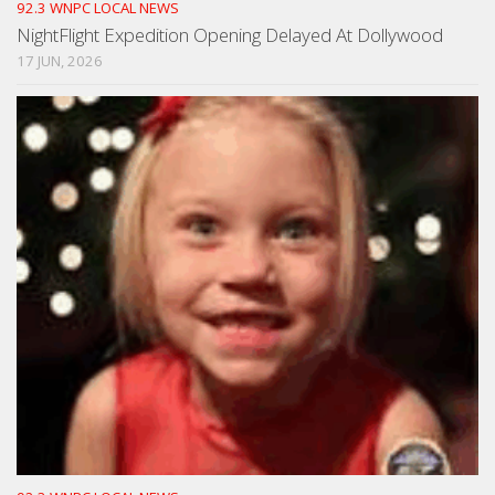
92.3 WNPC LOCAL NEWS
NightFlight Expedition Opening Delayed At Dollywood
17 JUN, 2026