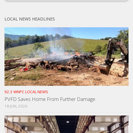
LOCAL NEWS HEADLINES
92.3 WNPC LOCAL NEWS
PVFD Saves Home From Further Damage
18 JUN, 2026