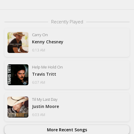
Recently Played
Carry On
Kenny Chesney
6:13 AM
Help Me Hold On
Travis Tritt
6:07 AM
Til My Last Day
Justin Moore
6:03 AM
More Recent Songs