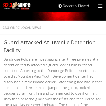
Recently Played
92.3 WNPC LOCAL NEWS
Guard Attacked At Juvenile Detention
Facility
Dandridge Police are investigating after three juveniles at a
detention facility attacked a guard, leaving him in critical
condition. According to the Dandridge Police department, a
guard at Mountain View Youth Development Center had
disciplined a male inmate earlier. Later that guard was in that
same unit and three males jumped the guard, took his
pepper spray from, him and commenced to use it on him.
They then beat the guard with their fists and feet. Police say
the attack lasted several minutes. The results of the