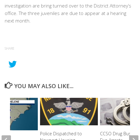
investigation are bring turned over to the District Attorney’s
office. The three juveniles are due to appear at a hearing
next month.
SHARE
YOU MAY ALSO LIKE...
Police Dispatched to
CCSO Drug Bust Ne
 For