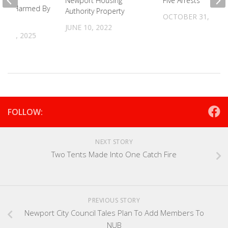
Newport Housing
Five Arrests
ers Harmed By
Authority Property
OCTOBER 31, 2022
JUNE 10, 2022
 17, 2025
FOLLOW:
NEXT STORY
Two Tents Made Into One Catch Fire
PREVIOUS STORY
Newport City Council Tales Plan To Add Members To
NUB