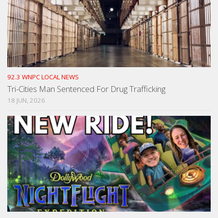
92.3 WNPC LOCAL NEWS
Tri-Cities Man Sentenced For Drug Trafficking
18 JUN, 2026