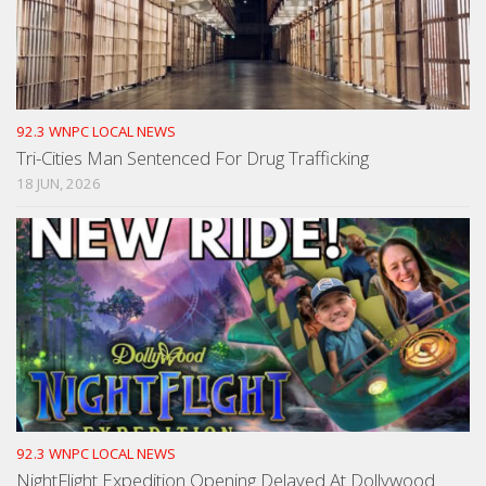
92.3 WNPC LOCAL NEWS
Tri-Cities Man Sentenced For Drug Trafficking
18 JUN, 2026
92.3 WNPC LOCAL NEWS
NightFlight Expedition Opening Delayed At Dollywood