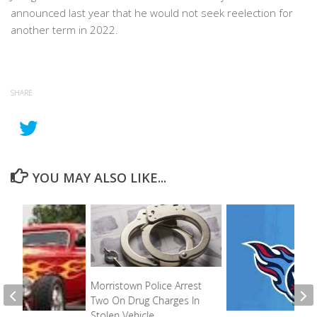
announced last year that he would not seek reelection for
another term in 2022.
SHARE
YOU MAY ALSO LIKE...
Morristown Police Arrest
Two On Drug Charges In
Stolen Vehicle