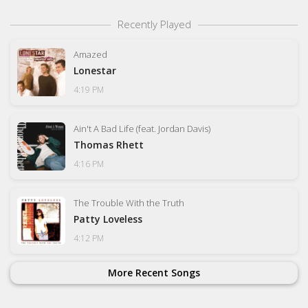
Recently Played
Amazed
Lonestar
4:19 PM
Ain't A Bad Life (feat. Jordan Davis)
Thomas Rhett
4:16 PM
The Trouble With the Truth
Patty Loveless
4:12 PM
More Recent Songs