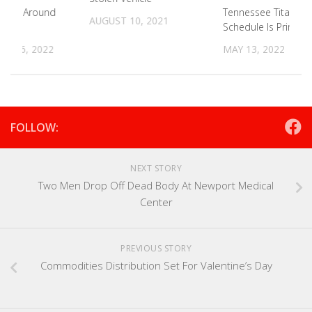
kend Around
Tennessee Titans 2
AUGUST 10, 2021
Schedule Is Prime 
R 16, 2022
MAY 13, 2022
FOLLOW:
NEXT STORY
Two Men Drop Off Dead Body At Newport Medical
Center
PREVIOUS STORY
Commodities Distribution Set For Valentine’s Day