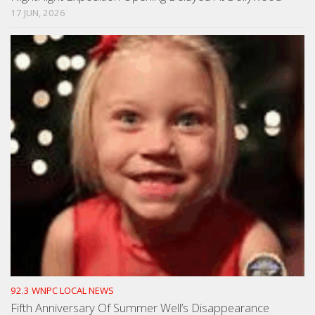
17 JUN, 2026
92.3 WNPC LOCAL NEWS
Fifth Anniversary Of Summer Well’s Disappearance