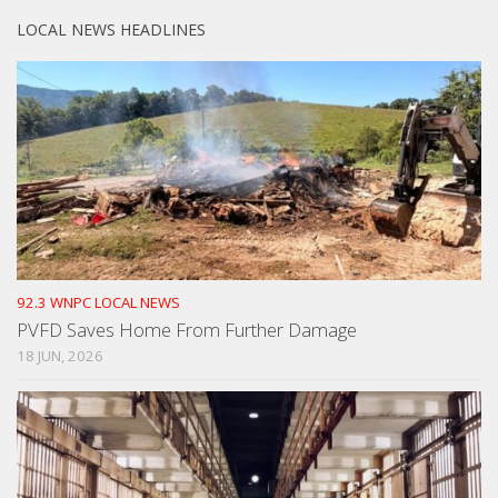
LOCAL NEWS HEADLINES
92.3 WNPC LOCAL NEWS
PVFD Saves Home From Further Damage
18 JUN, 2026