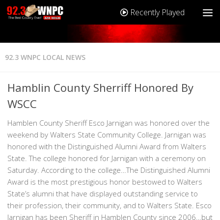
Recently Played
92.3 WNPC LOCAL NEWS
Hamblin County Sherriff Honored By
WSCC
Hamblen County Sheriff Esco Jarnigan was honored over the
weekend by Walters State Community College. Jarnigan was
honored with the Distinguished Alumni Award from Walters
State. The college honored for Jarnigan with a ceremony on
Saturday. According to the college…The Distinguished Alumni
Award is the most prestigious honor bestowed to Walters
State’s alumni that have displayed outstanding service to
their profession, their community, and to Walters State. Esco
Jarnigan has been Sheriff in Hamblen County since 2006…but