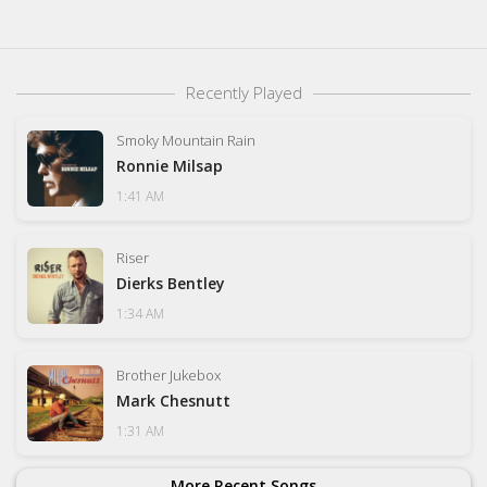
Recently Played
Smoky Mountain Rain
Ronnie Milsap
1:41 AM
Riser
Dierks Bentley
1:34 AM
Brother Jukebox
Mark Chesnutt
1:31 AM
More Recent Songs