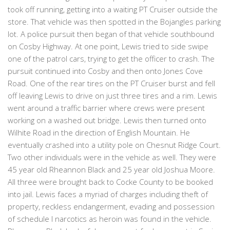
took off running, getting into a waiting PT Cruiser outside the
store. That vehicle was then spotted in the Bojangles parking
lot. A police pursuit then began of that vehicle southbound
on Cosby Highway. At one point, Lewis tried to side swipe
one of the patrol cars, trying to get the officer to crash. The
pursuit continued into Cosby and then onto Jones Cove
Road. One of the rear tires on the PT Cruiser burst and fell
off leaving Lewis to drive on just three tires and a rim. Lewis
went around a traffic barrier where crews were present
working on a washed out bridge. Lewis then turned onto
Wilhite Road in the direction of English Mountain. He
eventually crashed into a utility pole on Chesnut Ridge Court.
Two other individuals were in the vehicle as well. They were
45 year old Rheannon Black and 25 year old Joshua Moore.
All three were brought back to Cocke County to be booked
into jail. Lewis faces a myriad of charges including theft of
property, reckless endangerment, evading and possession
of schedule I narcotics as heroin was found in the vehicle.