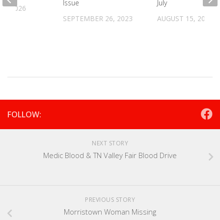
Issue
July
16, 2026
SEPTEMBER 26, 2023
AUGUST 15, 2025
FOLLOW:
NEXT STORY
Medic Blood & TN Valley Fair Blood Drive
PREVIOUS STORY
Morristown Woman Missing