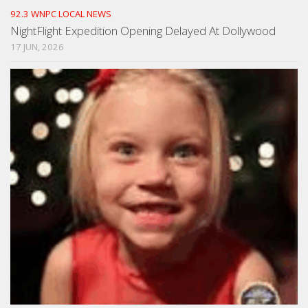
92.3 WNPC LOCAL NEWS
NightFlight Expedition Opening Delayed At Dollywood
17 JUN, 2026