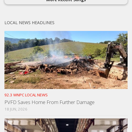
LOCAL NEWS HEADLINES
92.3 WNPC LOCAL NEWS
PVFD Saves Home From Further Damage
18 JUN, 2026