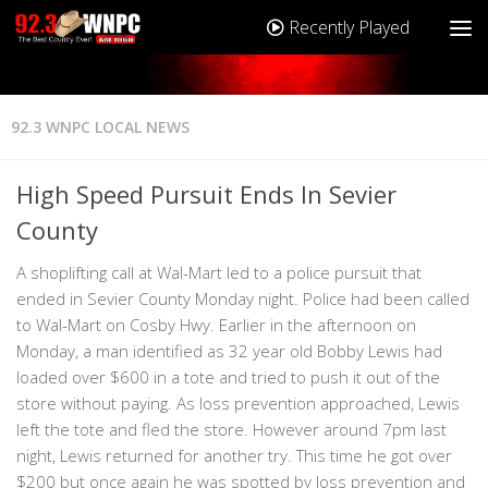
Recently Played
92.3 WNPC LOCAL NEWS
High Speed Pursuit Ends In Sevier
County
A shoplifting call at Wal-Mart led to a police pursuit that
ended in Sevier County Monday night. Police had been called
to Wal-Mart on Cosby Hwy. Earlier in the afternoon on
Monday, a man identified as 32 year old Bobby Lewis had
loaded over $600 in a tote and tried to push it out of the
store without paying. As loss prevention approached, Lewis
left the tote and fled the store. However around 7pm last
night, Lewis returned for another try. This time he got over
$200 but once again he was spotted by loss prevention and