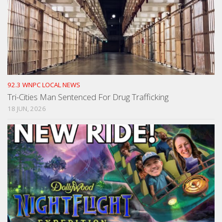
92.3 WNPC LOCAL NEWS
Tri-Cities Man Sentenced For Drug Trafficking
18 JUN, 2026