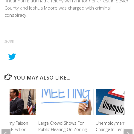
Rheannon Black had a felony warrant for her arrest in Sevier
County and Joshua Moore was charged with criminal
conspiracy.
SHARE
YOU MAY ALSO LIKE...
. Jeremy Faison
Large Crowd Shows For
Unemployment Rat
ng Re-Election
Public Hearing On Zoning
Change In Tennesse