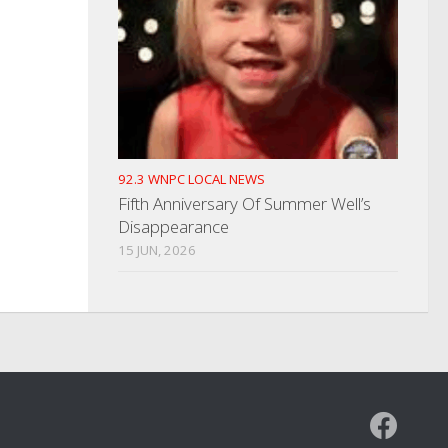
92.3 WNPC LOCAL NEWS
Fifth Anniversary Of Summer Well’s
Disappearance
15 JUN, 2026