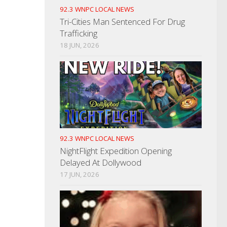
92.3 WNPC LOCAL NEWS
Tri-Cities Man Sentenced For Drug
Trafficking
18 JUN, 2026
92.3 WNPC LOCAL NEWS
NightFlight Expedition Opening
Delayed At Dollywood
17 JUN, 2026