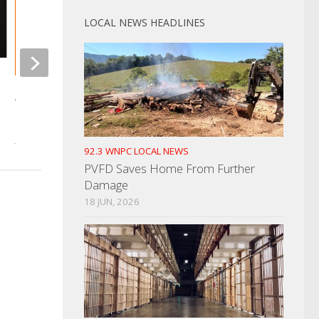
LOCAL NEWS HEADLINES
Morristown Man Ind
Charges
Amazon Truck Detours Into
Homeowners Yard
AUGUST 22, 2025
JANUARY 24, 2023
92.3 WNPC LOCAL NEWS
PVFD Saves Home From Further
Damage
18 JUN, 2026