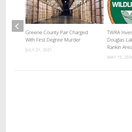
an Shot
Greene County Pair Charged
TWRA Inves
Deputies
With First Degree Murder
Douglas La
Rankin Are
JULY 21, 2021
MAY 15, 202