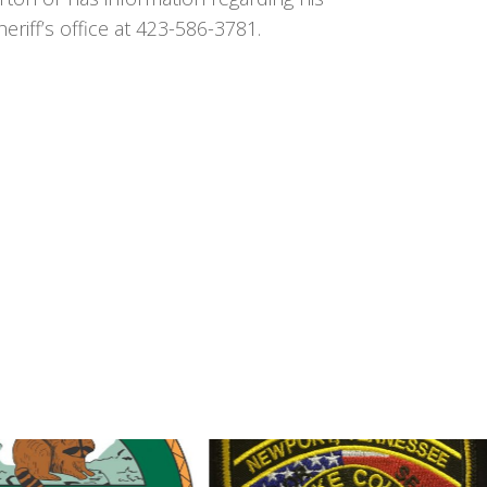
iff’s office at 423-586-3781.