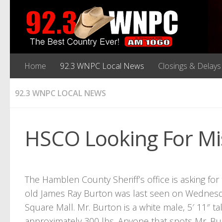
Home
92.3 WNPC Local News
Closings & Delays
92.3 WNPC LOCAL NEWS
HSCO Looking For Mi
The Hamblen County Sheriff’s office is asking for 
old James Ray Burton was last seen on Wednesda
Square Mall. Mr. Burton is a white male, 5′ 11″ ta
approximately 300 lbs. Anyone that spots Mr. Bur