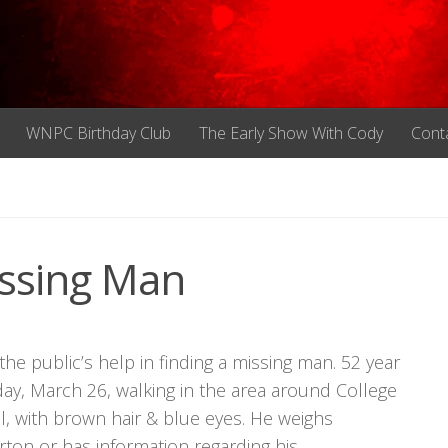
WNPC Birthday Club
The Early Show With Cody
Cont
ssing Man
the public’s help in finding a missing man. 52 year
y, March 26, walking in the area around College
ll, with brown hair & blue eyes. He weighs
ton or has information regarding his