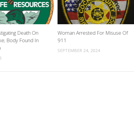
tigating Death On
Woman Arrested For Misuse Of
ke; Body Found In
911
a
SEPTEMBER 24, 2024
6