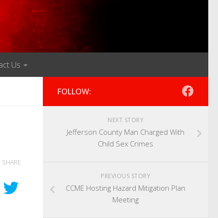
act Us
FOLLOW:
NEXT STORY
Jefferson County Man Charged With
Child Sex Crimes
SHARE
PREVIOUS STORY
CCME Hosting Hazard Mitigation Plan
Meeting