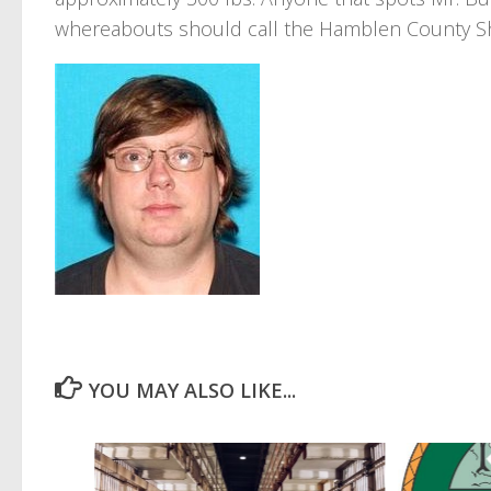
whereabouts should call the Hamblen County Sher
YOU MAY ALSO LIKE...