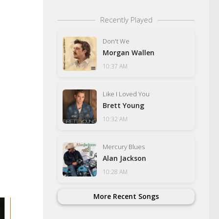
Recently Played
Don't We
Morgan Wallen
10:37 AM
Like I Loved You
Brett Young
10:32 AM
Mercury Blues
Alan Jackson
10:28 AM
More Recent Songs