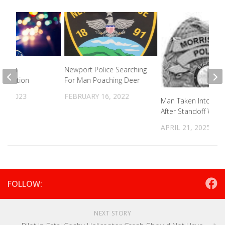
ted In
Newport Police Searching
Situation
For Man Poaching Deer
26, 2023
FEBRUARY 16, 2022
Man Taken Into Cus
After Standoff Wit
APRIL 21, 2025
FOLLOW:
NEXT STORY