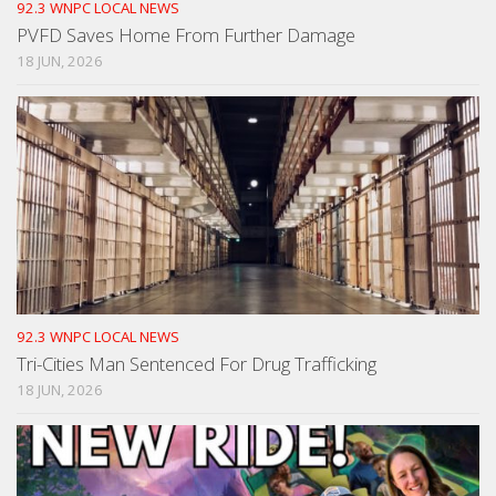
92.3 WNPC LOCAL NEWS
PVFD Saves Home From Further Damage
18 JUN, 2026
92.3 WNPC LOCAL NEWS
Tri-Cities Man Sentenced For Drug Trafficking
18 JUN, 2026