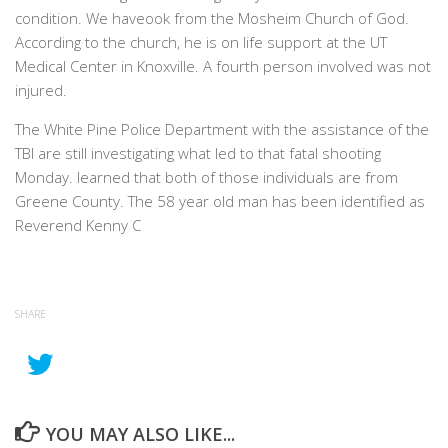
condition. We haveook from the Mosheim Church of God.
According to the church, he is on life support at the UT
Medical Center in Knoxville. A fourth person involved was not
injured.
The White Pine Police Department with the assistance of the
TBI are still investigating what led to that fatal shooting
Monday. learned that both of those individuals are from
Greene County. The 58 year old man has been identified as
Reverend Kenny C
SHARE
YOU MAY ALSO LIKE...