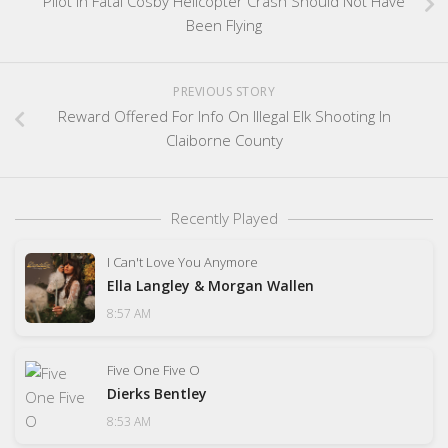
Pilot In Fatal Cosby Helicopter Crash Should Not Have
Been Flying
PREVIOUS STORY
Reward Offered For Info On Illegal Elk Shooting In
Claiborne County
Recently Played
I Can't Love You Anymore
Ella Langley & Morgan Wallen
8:57 AM
Five One Five O
Dierks Bentley
8:53 AM