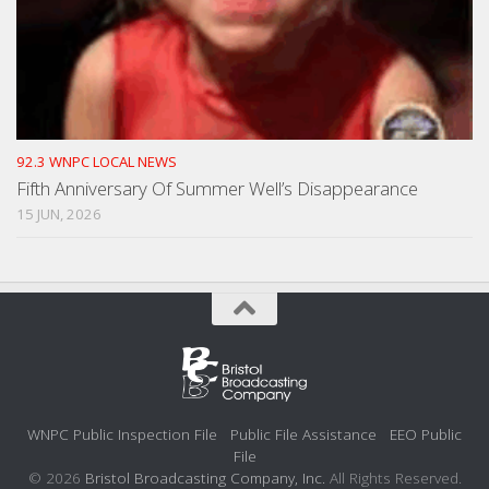
92.3 WNPC LOCAL NEWS
Fifth Anniversary Of Summer Well’s Disappearance
15 JUN, 2026
WNPC Public Inspection File
Public File Assistance
EEO Public
File
© 2026
Bristol Broadcasting Company, Inc.
All Rights Reserved.