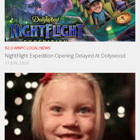
92.3 WNPC LOCAL NEWS
NightFlight Expedition Opening Delayed At Dollywood
17 JUN, 2026