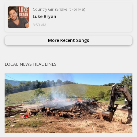
Country Girl (Shake It For Me)
Luke Bryan
8:50 AM
More Recent Songs
LOCAL NEWS HEADLINES