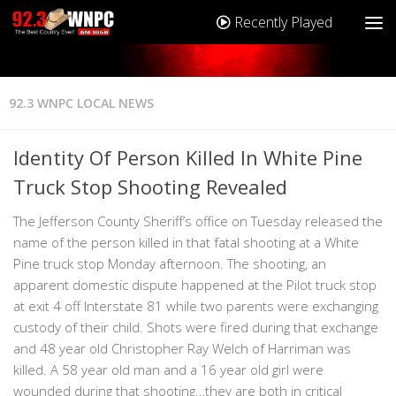
Recently Played
92.3 WNPC LOCAL NEWS
Identity Of Person Killed In White Pine
Truck Stop Shooting Revealed
The Jefferson County Sheriff’s office on Tuesday released the
name of the person killed in that fatal shooting at a White
Pine truck stop Monday afternoon. The shooting, an
apparent domestic dispute happened at the Pilot truck stop
at exit 4 off Interstate 81 while two parents were exchanging
custody of their child. Shots were fired during that exchange
and 48 year old Christopher Ray Welch of Harriman was
killed. A 58 year old man and a 16 year old girl were
wounded during that shooting…they are both in critical