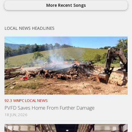
More Recent Songs
LOCAL NEWS HEADLINES
92.3 WNPC LOCAL NEWS
PVFD Saves Home From Further Damage
18 JUN, 2026