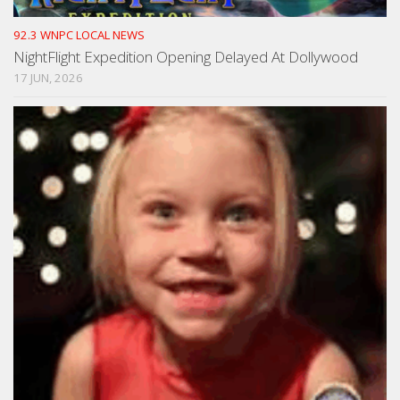
92.3 WNPC LOCAL NEWS
NightFlight Expedition Opening Delayed At Dollywood
17 JUN, 2026