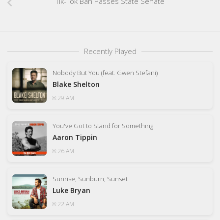
Tik-Tok Ban Passes State Senate
Recently Played
Nobody But You (feat. Gwen Stefani)
Blake Shelton
8:29 AM
You've Got to Stand for Something
Aaron Tippin
8:26 AM
Sunrise, Sunburn, Sunset
Luke Bryan
8:22 AM