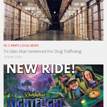
92.3 WNPC LOCAL NEWS
Tri-Cities Man Sentenced For Drug Trafficking
18 JUN, 2026