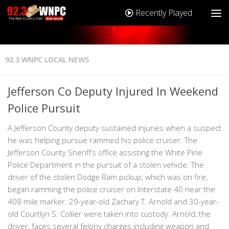
Recently Played
92.3 WNPC LOCAL NEWS
Jefferson Co Deputy Injured In Weekend
Police Pursuit
A Jefferson County deputy sustained injuries when a suspect
he was helping pursue rammed his police cruiser. The
Jefferson County Sheriff’s office assisting the White Pine
Police Department in the pursuit of a stolen vehicle. The
driver of the stolen Dodge Ram pickup, which was on fire,
began ramming the police cruiser on Interstate 40 near the
408 mile marker. 29-year-old Zachary T. Arnold and 30-year-
old Courtlyn S. Collier were taken into custody. Arnold, the
driver, faces several felony charges including weapon and