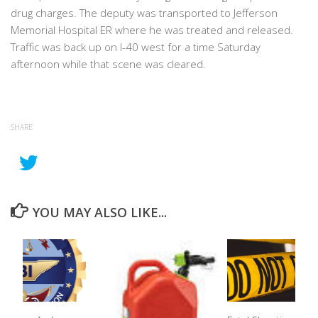
drug charges. The deputy was transported to Jefferson
Memorial Hospital ER where he was treated and released.
Traffic was back up on I-40 west for a time Saturday
afternoon while that scene was cleared.
SHARE
YOU MAY ALSO LIKE...