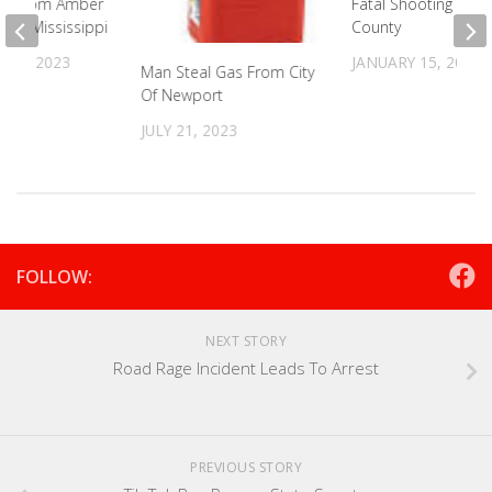
irl From Amber
Fatal Shooting In C
d In Mississippi
County
 24, 2023
JANUARY 15, 2024
Man Steal Gas From City
Of Newport
JULY 21, 2023
FOLLOW:
NEXT STORY
Road Rage Incident Leads To Arrest
PREVIOUS STORY