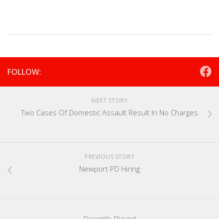
FOLLOW:
NEXT STORY
Two Cases Of Domestic Assault Result In No Charges
PREVIOUS STORY
Newport PD Hiring
Recently Played