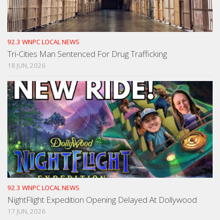
92.3 WNPC LOCAL NEWS
Tri-Cities Man Sentenced For Drug Trafficking
18 JUN, 2026
92.3 WNPC LOCAL NEWS
NightFlight Expedition Opening Delayed At Dollywood
17 JUN, 2026