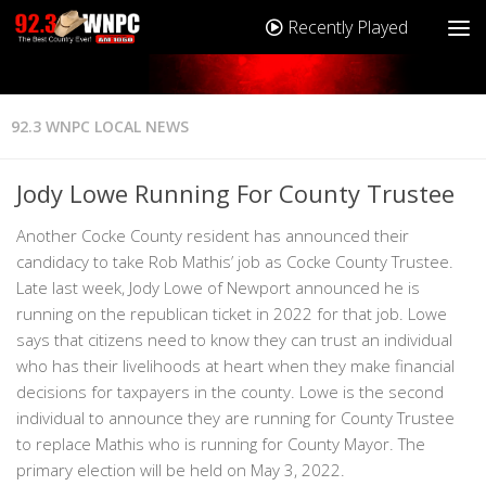
Recently Played
92.3 WNPC LOCAL NEWS
Jody Lowe Running For County Trustee
Another Cocke County resident has announced their
candidacy to take Rob Mathis’ job as Cocke County Trustee.
Late last week, Jody Lowe of Newport announced he is
running on the republican ticket in 2022 for that job. Lowe
says that citizens need to know they can trust an individual
who has their livelihoods at heart when they make financial
decisions for taxpayers in the county. Lowe is the second
individual to announce they are running for County Trustee
to replace Mathis who is running for County Mayor. The
primary election will be held on May 3, 2022.