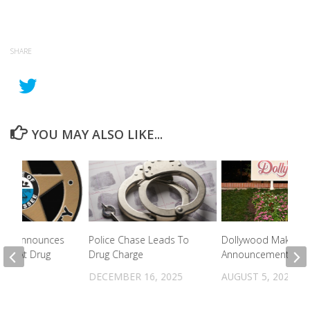
SHARE
YOU MAY ALSO LIKE...
le PD Announces
Police Chase Leads To
Dollywood Makes 
ests At Drug
Drug Charge
Announcement
DECEMBER 16, 2025
AUGUST 5, 2022
2023