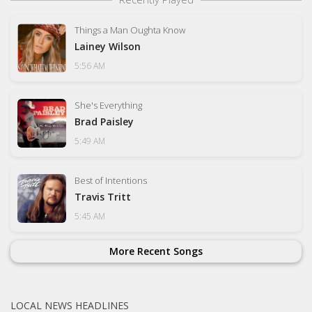
Things a Man Oughta Know
Lainey Wilson
5:56 AM
She's Everything
Brad Paisley
5:49 AM
Best of Intentions
Travis Tritt
5:45 AM
More Recent Songs
LOCAL NEWS HEADLINES