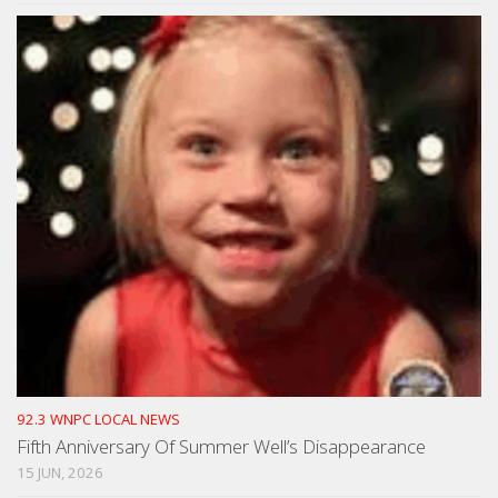
92.3 WNPC LOCAL NEWS
Fifth Anniversary Of Summer Well’s Disappearance
15 JUN, 2026