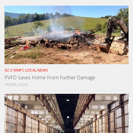
92.3 WNPC LOCAL NEWS
PVFD Saves Home From Further Damage
18 JUN, 2026