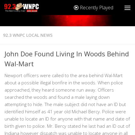
Recently Played
92.3 WNPC LOCAL NEWS
John Doe Found Living In Woods Behind
Wal-Mart
Newport officers were called to the area behind Wal-Mart
about a possible illegal bonfire in the woods. When police
approached, they heard someone run away. Officers
searched the woods and found a male laying down
attempting to hide. The male subject did not have an ID but
identified himself as 41 year old Michael Bercy. Police were
unable to locate an ID for anyone with that name and date of
birth given to police. Mr. Bercy stated he last had an ID out of
Indiana however dispatch was unable to locate anyone in all