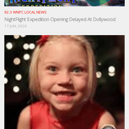
92.3 WNPC LOCAL NEWS
NightFlight Expedition Opening Delayed At Dollywood
17 JUN, 2026