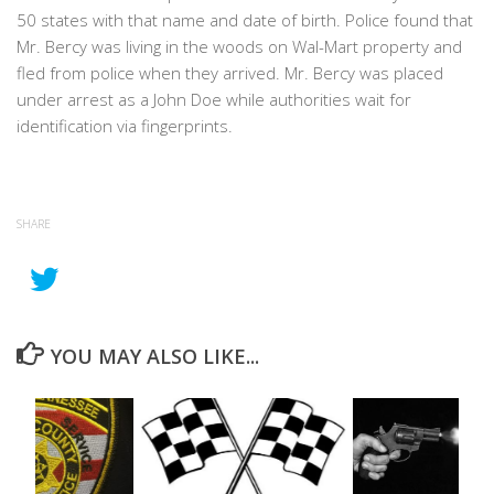
50 states with that name and date of birth. Police found that
Mr. Bercy was living in the woods on Wal-Mart property and
fled from police when they arrived. Mr. Bercy was placed
under arrest as a John Doe while authorities wait for
identification via fingerprints.
SHARE
YOU MAY ALSO LIKE...