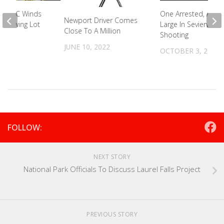
n In NC Winds
One Arrested, Anoth
Newport Driver Comes
al Towing Lot
Large In Sevierville
Close To A Million
Shooting
2023
JUNE 10, 2022
OCTOBER 3, 2022
FOLLOW:
NEXT STORY
National Park Officials To Discuss Laurel Falls Project
PREVIOUS STORY