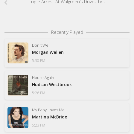
Triple Arrest At Walgreen’s Drive-Thru
Recently Played
Don't We
Morgan Wallen
5:30 PM
House Again
Hudson Westbrook
5:26 PM
My Baby Loves Me
Martina McBride
5:23 PM