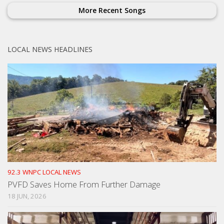
More Recent Songs
LOCAL NEWS HEADLINES
92.3 WNPC LOCAL NEWS
PVFD Saves Home From Further Damage
18 JUN, 2026