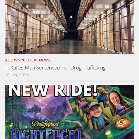
92.3 WNPC LOCAL NEWS
Tri-Cities Man Sentenced For Drug Trafficking
18 JUN, 2026