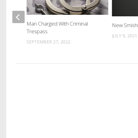
f
Man Charged With Criminal
New Smish
Trespass
JULY 9, 2021
SEPTEMBER 27, 2022