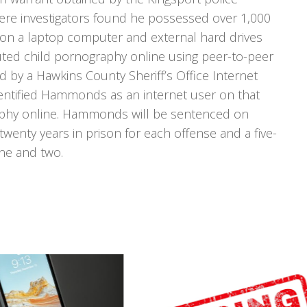
 investigators found he possessed over 1,000
 on a laptop computer and external hard drives
ted child pornography online using peer-to-peer
ted by a Hawkins County Sheriff’s Office Internet
dentified Hammonds as an internet user on that
aphy online. Hammonds will be sentenced on
nty years in prison for each offense and a five-
ne and two.