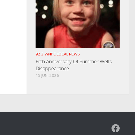
92.3 WNPC LOCAL NEWS
Fifth Anniversary Of Summer Well’s
Disappearance
15 JUN, 2026