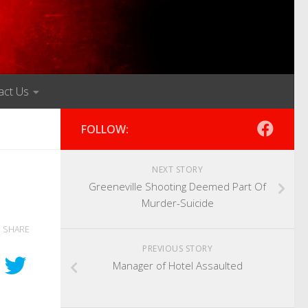
act Us
FOLLOW:
NEXT STORY
Greeneville Shooting Deemed Part Of
Murder-Suicide
SHARE
PREVIOUS STORY
Manager of Hotel Assaulted