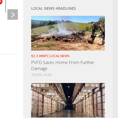
LOCAL NEWS HEADLINES
High Speed Chase Results In
ETCH Sends Out Let
Drug Charges
Regarding Cyber Att
FEBRUARY 27, 2025
MAY 25, 2022
92.3 WNPC LOCAL NEWS
PVFD Saves Home From Further
Damage
18 JUN, 2026