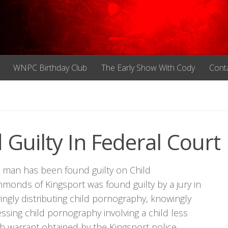
WNPC Birthday Club
The Early Show With Cody
Cont
Guilty In Federal Court
ee man has been found guilty on Child
onds of Kingsport was found guilty by a jury in
ingly distributing child pornography, knowingly
sing child pornography involving a child less
rch warrant obtained by the Kingsport police