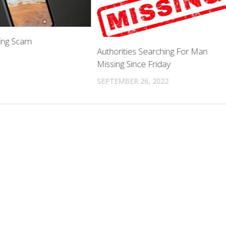
ing Scam
Authorities Searching For Man
Missing Since Friday
SEPTEMBER 26, 2022