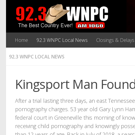
Home
92.3 WNPC Local News
Closings & Delays
92.3 WNPC LOCAL NEWS
Kingsport Man Found 
After a trial lasting three days, an east Tenness
pornography charges. 53 year old Gary Lynn Hamm
federal court in Greeneville this morning of know
receiving child pornography and knowingly posses
than 12 years of age. Back in July of 2018, a sea