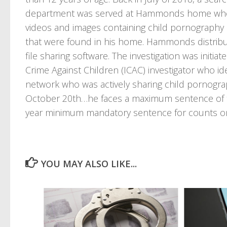
department was served at Hammonds home where
videos and images containing child pornography
that were found in his home. Hammonds distribu
file sharing software. The investigation was initia
Crime Against Children (ICAC) investigator who i
network who was actively sharing child pornogr
October 20th…he faces a maximum sentence of twe
year minimum mandatory sentence for counts o
YOU MAY ALSO LIKE...