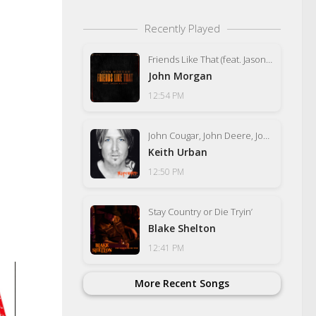
Recently Played
Friends Like That (feat. Jason Aldean)
John Morgan
12:54 PM
John Cougar, John Deere, John 3:16
Keith Urban
12:50 PM
Stay Country or Die Tryin’
Blake Shelton
12:41 PM
More Recent Songs