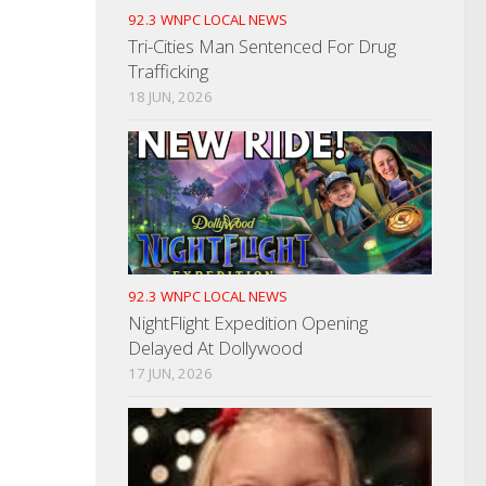
92.3 WNPC LOCAL NEWS
Tri-Cities Man Sentenced For Drug
Trafficking
18 JUN, 2026
92.3 WNPC LOCAL NEWS
NightFlight Expedition Opening
Delayed At Dollywood
17 JUN, 2026