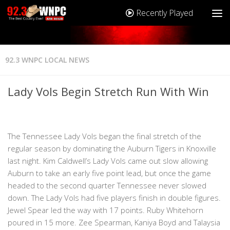
Recently Played
92.3 WNPC LOCAL NEWS
Lady Vols Begin Stretch Run With Win
The Tennessee Lady Vols began the final stretch of the
regular season by dominating the Auburn Tigers in Knoxville
last night. Kim Caldwell’s Lady Vols came out slow allowing
Auburn to take an early five point lead, but once the game
headed to the second quarter Tennessee never slowed
down. The Lady Vols had five players finish in double figures.
Jewel Spear led the way with 17 points. Ruby Whitehorn
poured in 15 more. Zee Spearman, Kaniya Boyd and Talaysia