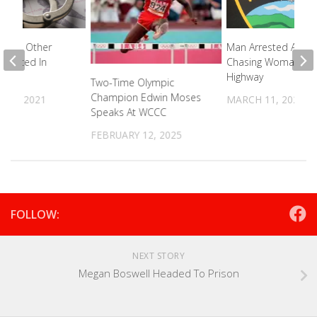
ed In Other
Man Arrested After
Arrested In
Chasing Woman Ac
Highway
Two-Time Olympic
Champion Edwin Moses
R 4, 2021
MARCH 11, 2026
Speaks At WCCC
FEBRUARY 12, 2025
FOLLOW:
NEXT STORY
Megan Boswell Headed To Prison