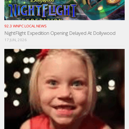
92.3 WNPC LOCAL NEWS
NightFlight Expedition Opening Delayed At Dollywood
17 JUN, 2026