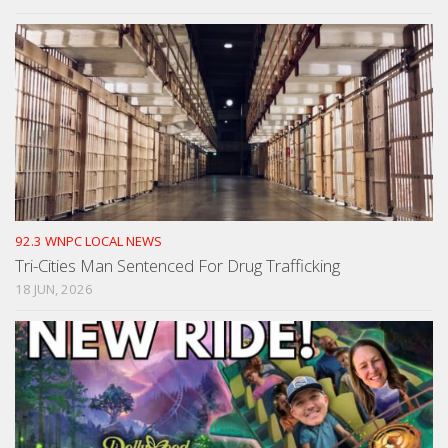
92.3 WNPC LOCAL NEWS
Tri-Cities Man Sentenced For Drug Trafficking
18 JUN, 2026