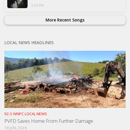
3:23 PM
More Recent Songs
LOCAL NEWS HEADLINES
92.3 WNPC LOCAL NEWS
PVFD Saves Home From Further Damage
18 JUN, 2026