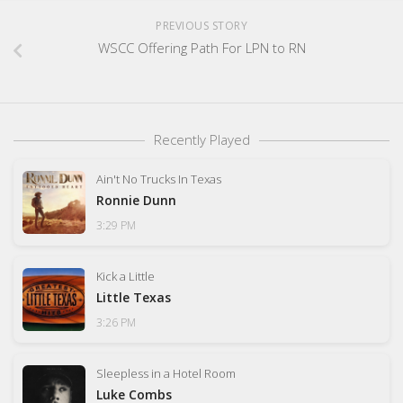
PREVIOUS STORY
WSCC Offering Path For LPN to RN
Recently Played
Ain't No Trucks In Texas
Ronnie Dunn
3:29 PM
Kick a Little
Little Texas
3:26 PM
Sleepless in a Hotel Room
Luke Combs