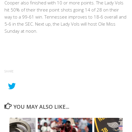
Cooper also finished with 10 or more points. The Lady Vols
hit 50% of their three point shots going 14 of 28 on their
way to a 99-61 win. Tennessee improves to 18-6 overall and
5-6 in the SEC. Next up, the Lady Vols will host Ole Miss
Sunday at noon.
SHARE
YOU MAY ALSO LIKE...