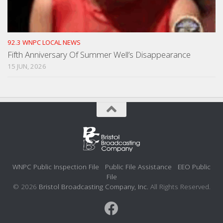
92.3 WNPC LOCAL NEWS
Fifth Anniversary Of Summer Well’s Disappearance
15 JUN, 2026
WNPC Public Inspection File
Public File Assistance
EEO Public
File
© 2026
Bristol Broadcasting Company, Inc.
All Rights Reserved.