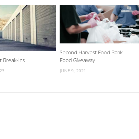
Second Harvest Food Bank
Food Giveaway
t Break-Ins
JUNE 9, 2021
023