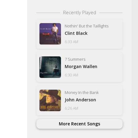
Recently Played
Nothin' But the Taillights
Clint Black
6:33 AM
7 Summers
Morgan Wallen
6:30 AM
Money In the Bank
John Anderson
6:26 AM
More Recent Songs