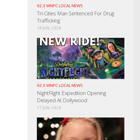
92.3 WNPC LOCAL NEWS
Tri-Cities Man Sentenced For Drug
Trafficking
18 JUN, 2026
92.3 WNPC LOCAL NEWS
NightFlight Expedition Opening
Delayed At Dollywood
17 JUN, 2026