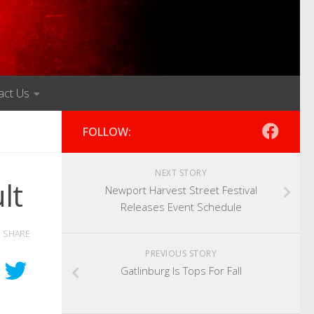
act Us
FOLLOW:
NEXT STORY
lt
Newport Harvest Street Festival
Releases Event Schedule
SHARE
PREVIOUS STORY
Gatlinburg Is Tops For Fall