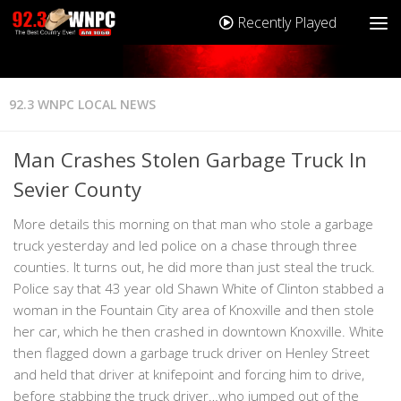
Recently Played
92.3 WNPC LOCAL NEWS
Man Crashes Stolen Garbage Truck In
Sevier County
More details this morning on that man who stole a garbage
truck yesterday and led police on a chase through three
counties. It turns out, he did more than just steal the truck.
Police say that 43 year old Shawn White of Clinton stabbed a
woman in the Fountain City area of Knoxville and then stole
her car, which he then crashed in downtown Knoxville. White
then flagged down a garbage truck driver on Henley Street
and held that driver at knifepoint and forcing him to drive,
before stabbing the truck driver…who jumped out of the