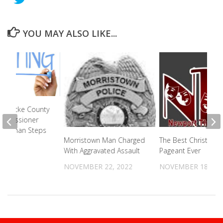
YOU MAY ALSO LIKE...
n Cocke County
ommissioner
Chairman Steps
Morristown Man Charged
The Best Christmas
With Aggravated Assault
Pageant Ever
2025
NOVEMBER 22, 2022
NOVEMBER 18, 20