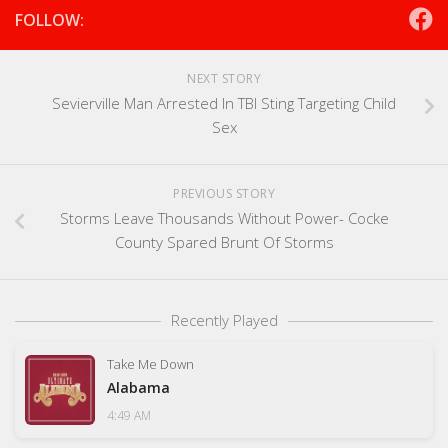
FOLLOW:
NEXT STORY
Sevierville Man Arrested In TBI Sting Targeting Child
Sex
PREVIOUS STORY
Storms Leave Thousands Without Power- Cocke
County Spared Brunt Of Storms
Recently Played
Take Me Down
Alabama
4:49 AM