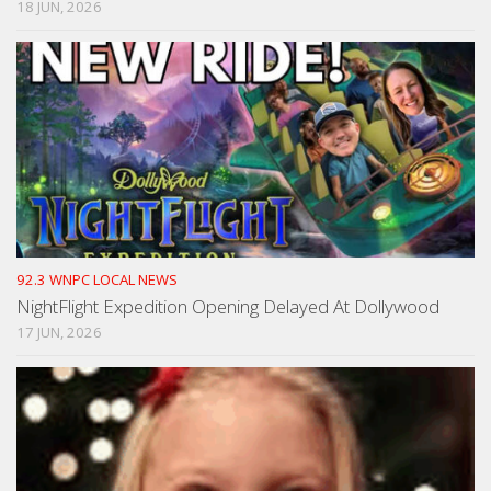
18 JUN, 2026
92.3 WNPC LOCAL NEWS
NightFlight Expedition Opening Delayed At Dollywood
17 JUN, 2026