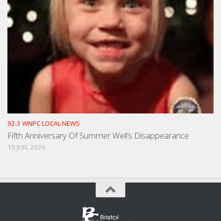
92.3 WNPC LOCAL NEWS
Fifth Anniversary Of Summer Well’s Disappearance
15 JUN, 2026