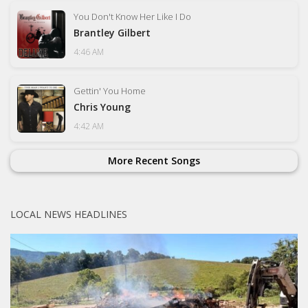
You Don't Know Her Like I Do
Brantley Gilbert
4:46 AM
Gettin' You Home
Chris Young
4:42 AM
More Recent Songs
LOCAL NEWS HEADLINES