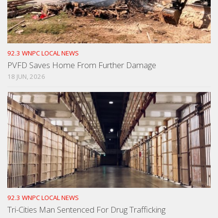
92.3 WNPC LOCAL NEWS
PVFD Saves Home From Further Damage
18 JUN, 2026
92.3 WNPC LOCAL NEWS
Tri-Cities Man Sentenced For Drug Trafficking