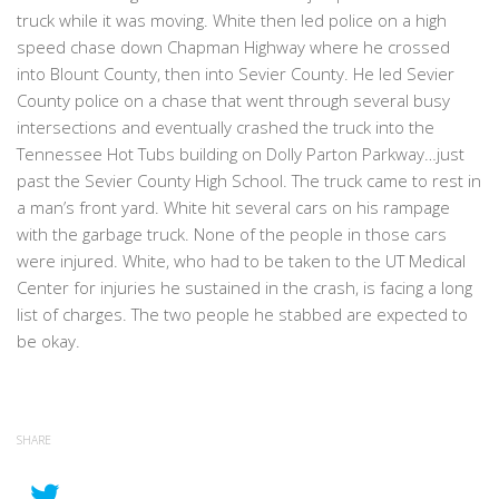
truck while it was moving. White then led police on a high
speed chase down Chapman Highway where he crossed
into Blount County, then into Sevier County. He led Sevier
County police on a chase that went through several busy
intersections and eventually crashed the truck into the
Tennessee Hot Tubs building on Dolly Parton Parkway…just
past the Sevier County High School. The truck came to rest in
a man’s front yard. White hit several cars on his rampage
with the garbage truck. None of the people in those cars
were injured. White, who had to be taken to the UT Medical
Center for injuries he sustained in the crash, is facing a long
list of charges. The two people he stabbed are expected to
be okay.
SHARE