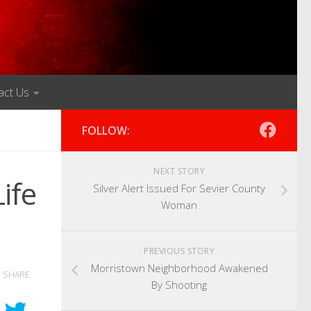
act Us
FOLLOW:
NEXT STORY
ife
Silver Alert Issued For Sevier County
Woman
PREVIOUS STORY
Morristown Neighborhood Awakened
SHARE
By Shooting