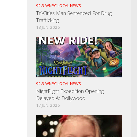
92.3 WNPC LOCAL NEWS
Tri-Cities Man Sentenced For Drug
Trafficking
18 JUN, 2026
92.3 WNPC LOCAL NEWS
NightFlight Expedition Opening
Delayed At Dollywood
17 JUN, 2026