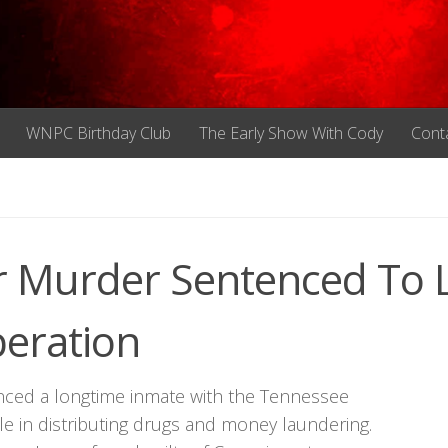
WNPC Birthday Club
The Early Show With Cody
Cont
r Murder Sentenced To L
peration
enced a longtime inmate with the Tennessee
ole in distributing drugs and money laundering.