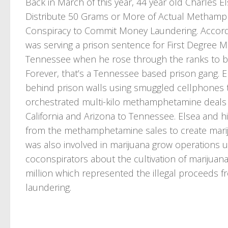
Back in March of this year, 44 year old Charles El
Distribute 50 Grams or More of Actual Methamph
Conspiracy to Commit Money Laundering. Accordi
was serving a prison sentence for First Degree 
Tennessee when he rose through the ranks to b
Forever, that’s a Tennessee based prison gang. El
behind prison walls using smuggled cellphones t
orchestrated multi-kilo methamphetamine deals 
California and Arizona to Tennessee. Elsea and 
from the methamphetamine sales to create marij
was also involved in marijuana grow operations uti
coconspirators about the cultivation of marijuana
million which represented the illegal proceeds
laundering.