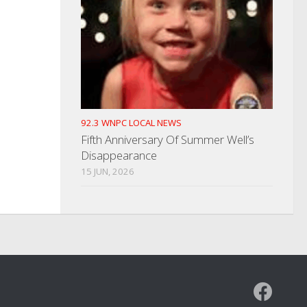
92.3 WNPC LOCAL NEWS
Fifth Anniversary Of Summer Well’s
Disappearance
15 JUN, 2026