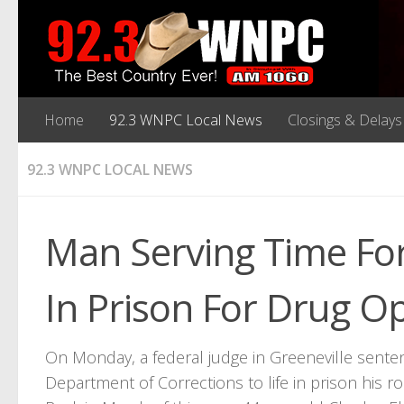
Home
92.3 WNPC Local News
Closings & Delays
92.3 WNPC LOCAL NEWS
Man Serving Time Fo
In Prison For Drug O
On Monday, a federal judge in Greeneville sent
Department of Corrections to life in prison his r