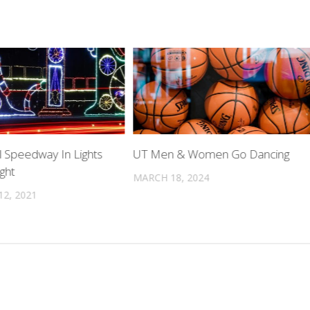
l Speedway In Lights
UT Men & Women Go Dancing
ght
MARCH 18, 2024
2, 2021