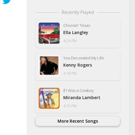
Recently Played
Choosin' Texas
Ella Langley
4:24 PM
You Decorated My Life
Kenny Rogers
4:18 PM
If I Was a Cowboy
Miranda Lambert
4:15 PM
More Recent Songs