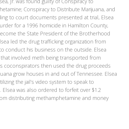
sea, Jr. was found guilty of Conspiracy to
etamine; Conspiracy to Distribute Marijuana, and
ng to court documents presented at trial, Elsea
Murder for a 1996 homicide in Hamilton County,
ecome the State President of the Brotherhood
sea led the drug trafficking organization from
o conduct his business on the outside. Elsea
that involved meth being transported from
his coconspirators then used the drug proceeds
uana grow houses in and out of Tennessee. Elsea
lizing the jail’s video system to speak to
. Elsea was also ordered to forfeit over $1.2
 from distributing methamphetamine and money