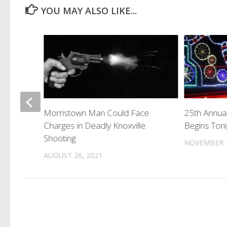
YOU MAY ALSO LIKE...
rug
Morristown Man Could Face
25th Annua
Charges in Deadly Knoxville
Begins Toni
Shooting
NOVEMBER 1
AUGUST 26, 2021