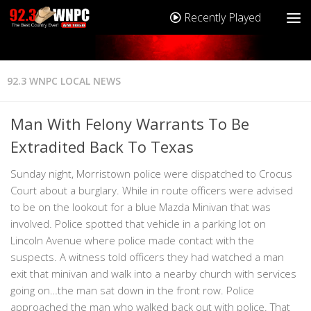
Recently Played
92.3 WNPC LOCAL NEWS
Man With Felony Warrants To Be
Extradited Back To Texas
Sunday night, Morristown police were dispatched to Crocus
Court about a burglary. While in route officers were advised
to be on the lookout for a blue Mazda Minivan that was
involved. Police spotted that vehicle in a parking lot on
Lincoln Avenue where police made contact with the
suspects. A witness told officers they had watched a man
exit that minivan and walk into a nearby church with services
going on…the man sat down in the front row. Police
approached the man who walked back out with police. That