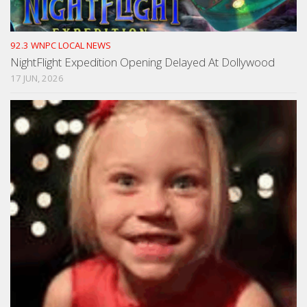
92.3 WNPC LOCAL NEWS
NightFlight Expedition Opening Delayed At Dollywood
17 JUN, 2026