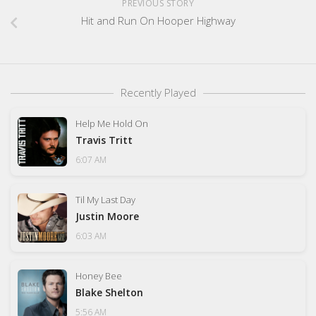
PREVIOUS STORY
Hit and Run On Hooper Highway
Recently Played
Help Me Hold On
Travis Tritt
6:07 AM
Til My Last Day
Justin Moore
6:03 AM
Honey Bee
Blake Shelton
5:56 AM