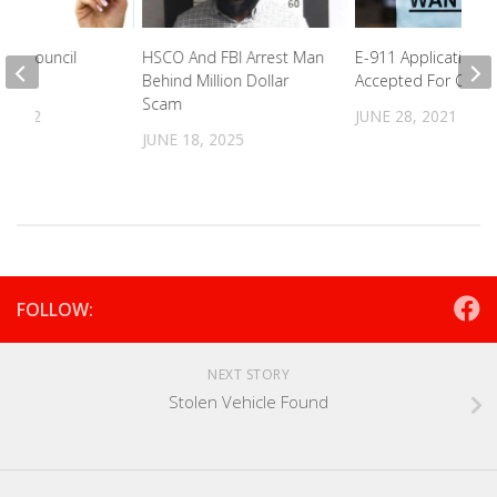
ity Council
HSCO And FBI Arrest Man
E-911 Applications 
ight
Behind Million Dollar
Accepted For Open
Scam
 2022
JUNE 28, 2021
JUNE 18, 2025
FOLLOW:
NEXT STORY
Stolen Vehicle Found