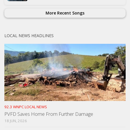
More Recent Songs
LOCAL NEWS HEADLINES
92.3 WNPC LOCAL NEWS
PVFD Saves Home From Further Damage
18 JUN, 2026