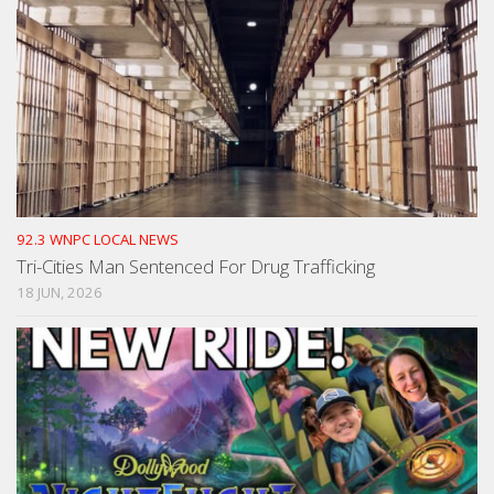
92.3 WNPC LOCAL NEWS
Tri-Cities Man Sentenced For Drug Trafficking
18 JUN, 2026