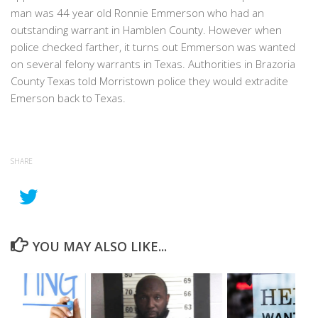
man was 44 year old Ronnie Emmerson who had an
outstanding warrant in Hamblen County. However when
police checked farther, it turns out Emmerson was wanted
on several felony warrants in Texas. Authorities in Brazoria
County Texas told Morristown police they would extradite
Emerson back to Texas.
SHARE
YOU MAY ALSO LIKE...