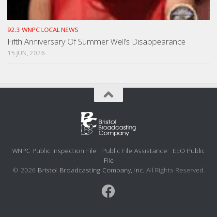
92.3 WNPC LOCAL NEWS
Fifth Anniversary Of Summer Well’s Disappearance
15 JUN, 2026
WNPC Public Inspection File
Public File Assistance
EEO Public
File
© 2026
Bristol Broadcasting Company, Inc.
All Rights Reserved.