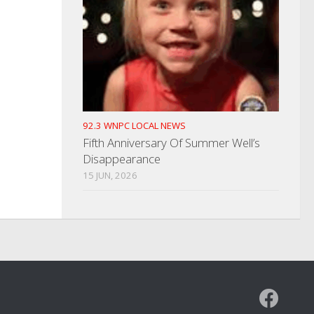
92.3 WNPC LOCAL NEWS
Fifth Anniversary Of Summer Well’s
Disappearance
15 JUN, 2026