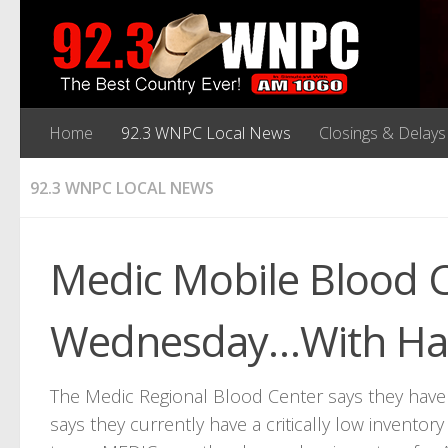
Home
92.3 WNPC Local News
Closings & Delays
92.3 WNPC LOCAL NEWS
Medic Mobile Blood C
Wednesday…With Hau
The Medic Regional Blood Center says they have a
says they currently have a critically low inventor