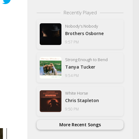
Recently Played
Nobody's Nobody
Brothers Osborne
9:57 PM
Strong Enough to Bend
Tanya Tucker
9:54 PM
White Horse
Chris Stapleton
9:50 PM
More Recent Songs