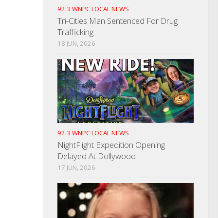
92.3 WNPC LOCAL NEWS
Tri-Cities Man Sentenced For Drug
Trafficking
18 JUN, 2026
92.3 WNPC LOCAL NEWS
NightFlight Expedition Opening
Delayed At Dollywood
17 JUN, 2026