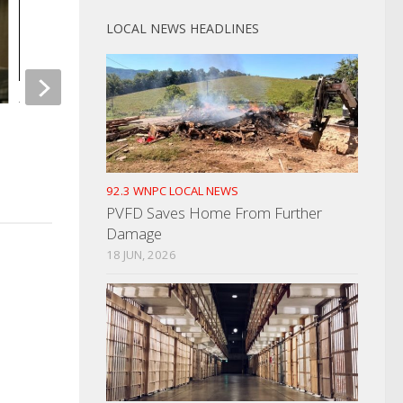
LOCAL NEWS HEADLINES
Total Lunar Eclipse Early Tuesday
TWRA Makes Good 
Morning
JULY 7, 2021
NOVEMBER 7, 2022
92.3 WNPC LOCAL NEWS
PVFD Saves Home From Further
Damage
18 JUN, 2026