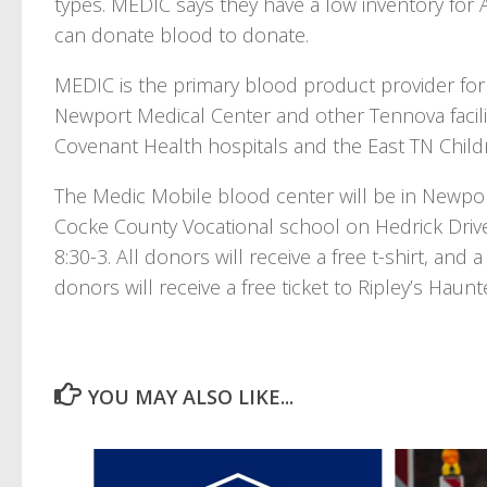
types. MEDIC says they have a low inventory for 
can donate blood to donate.
MEDIC is the primary blood product provider for 
Newport Medical Center and other Tennova facil
Covenant Health hospitals and the East TN Child
The Medic Mobile blood center will be in Newpor
Cocke County Vocational school on Hedrick Driv
8:30-3. All donors will receive a free t-shirt, an
donors will receive a free ticket to Ripley’s Hau
YOU MAY ALSO LIKE...