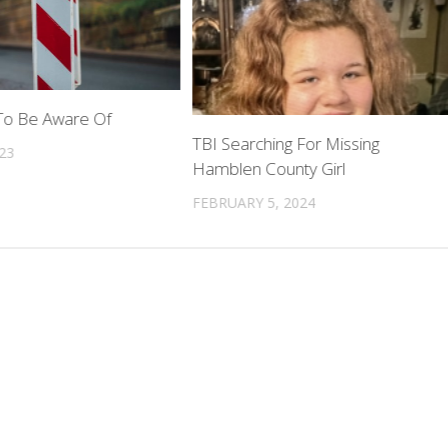
To Be Aware Of
TBI Searching For Missing
023
Hamblen County Girl
FEBRUARY 5, 2024