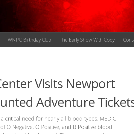
WNPC Birthday Club
The Early Show With Cody
Cont
enter Visits Newport
nted Adventure Ticket
 critical need for nearly all blood types. MEDIC
y of O Negative, O Positive, and B Positive blood