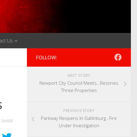
act Us
FOLLOW:
NEXT STORY
Newport City Council Meets…Rezones
Three Properties
s
PREVIOUS STORY
Parkway Reopens In Gatlinburg…Fire
SHARE
Under Investigation