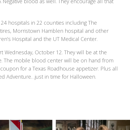
A Negative blood as well. They encourage all that
24 hospitals in 22 counties including The
itires, Morristown Hamblen hospital and other
ren’s Hospital and the UT Medical Center.
t Wednesday, October 12. They will be at the
e. The mobile blood center will be on hand from
d a coupon for a Texas Roadhouse appetizer. Plus all
nted Adventure…just in time for Halloween.