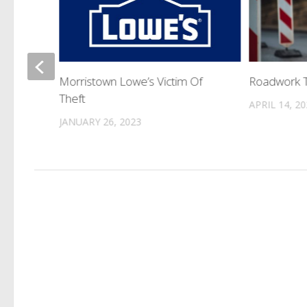
ic
Morristown Lowe’s Victim Of
Roadwork 
Theft
APRIL 14, 2
JANUARY 26, 2023