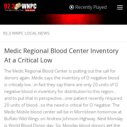
Recently Played
92.3 WNPC LOCAL NEWS
Medic Regional Blood Center Inventory
At a Critical Low
The Medic Regional Blood Center is putting out the call for
donors again. Medic says the inventory of O negative blood
is critically low…in fact they say there are only 20 units of O
negative blood in inventory for distribution to this region…
and to put that in perspective…one patient recently required
20 units of blood…so the need is critical for O negative. The
Medic Mobile blood center will be in Morristown tomorrow at
Buffalo Wild Wings on Andrew Johnson Highway. Next Monday
is World Blood Donor day. So, Monday blood donors get the