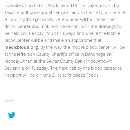
special edition t-shirt, World Blood Donor Day wristband, a
Texas Roadhouse appetizer card, and a chance to win one of
9 food city $50 gift cards. One winner will be chosen per
donor center and mobile drive center, with the drawings to
be held on Tuesday. You can always find where the Mobile
blood center will be and make an appointment at
medicblood.org
. By the way, the mobile blood center will be
at the Jefferson County Sheriff’s office in Dandridge on
Monday…then at the Sevier County Bank in downtown
Sevierville on Tuesday. The next visit by the blood center to
Newport will be on June 21st at Priceless Foods.
SHARE