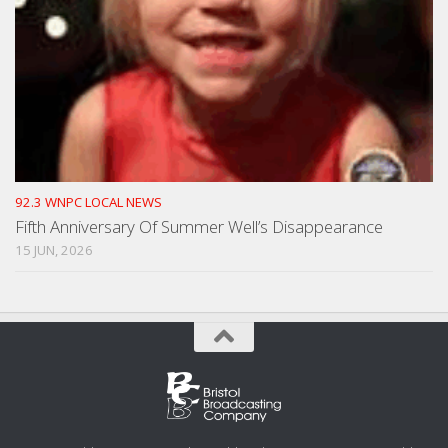
92.3 WNPC LOCAL NEWS
Fifth Anniversary Of Summer Well’s Disappearance
15 JUN, 2026