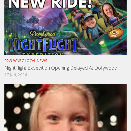
92.3 WNPC LOCAL NEWS
NightFlight Expedition Opening Delayed At Dollywood
17 JUN, 2026