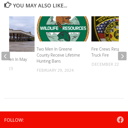
YOU MAY ALSO LIKE...
Two Men In Greene
Fire Crews Respond
County Receive Lifetime
Truck Fire
To Open In May
Hunting Bans
DECEMBER 22, 20
5, 2023
FEBRUARY 29, 2024
FOLLOW: