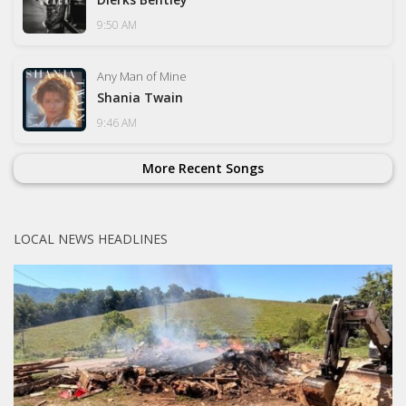
9:50 AM
Any Man of Mine
Shania Twain
9:46 AM
More Recent Songs
LOCAL NEWS HEADLINES