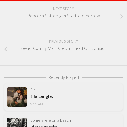
NEXT STORY
Popcorn Sutton Jam Starts Tomorrow
PREVIOUS STORY
Sevier County Man Killed in Head On Collision
Recently Played
Be Her
Ella Langley
9:55 AM
Somewhere on a Beach
Dierks Bentley