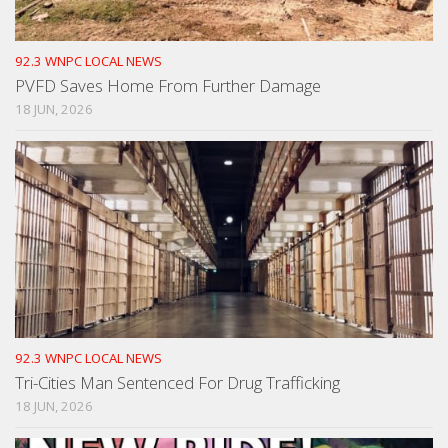
92.3 WNPC LOCAL NEWS
PVFD Saves Home From Further Damage
18 JUN, 2026
92.3 WNPC LOCAL NEWS
Tri-Cities Man Sentenced For Drug Trafficking
18 JUN, 2026