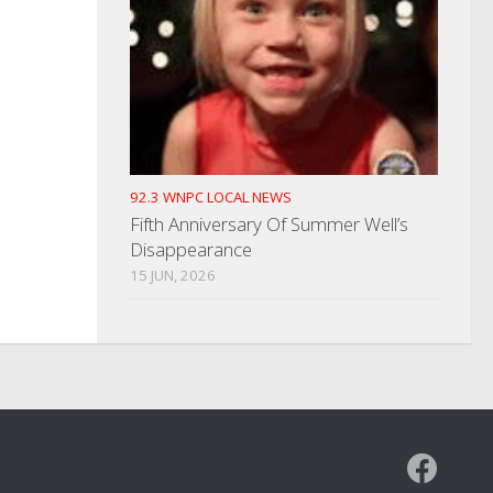
92.3 WNPC LOCAL NEWS
Fifth Anniversary Of Summer Well’s
Disappearance
15 JUN, 2026