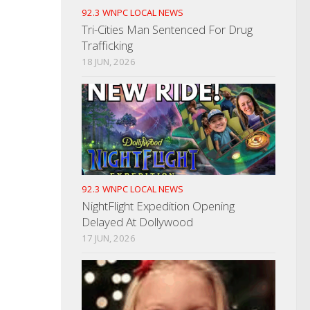
92.3 WNPC LOCAL NEWS
Tri-Cities Man Sentenced For Drug
Trafficking
18 JUN, 2026
92.3 WNPC LOCAL NEWS
NightFlight Expedition Opening
Delayed At Dollywood
17 JUN, 2026