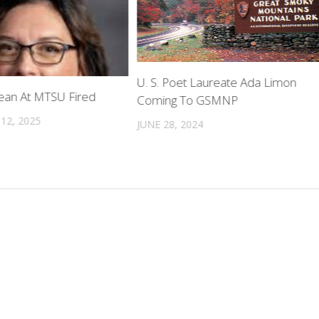
U. S. Poet Laureate Ada Limon
Dean At MTSU Fired
Coming To GSMNP
12, 2025
JUNE 28, 2024