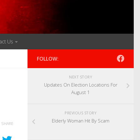
act Us
FOLLOW:
NEXT STORY
Updates On Election Locations For
August 1
PREVIOUS STORY
Elderly Woman Hit By Scam
SHARE