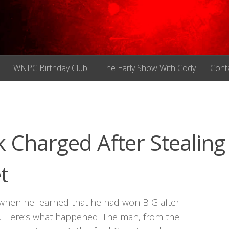
WNPC Birthday Club
The Early Show With Cody
Cont
k Charged After Stealing
t
when he learned that he had won BIG after
sh. Here’s what happened. The man, from the