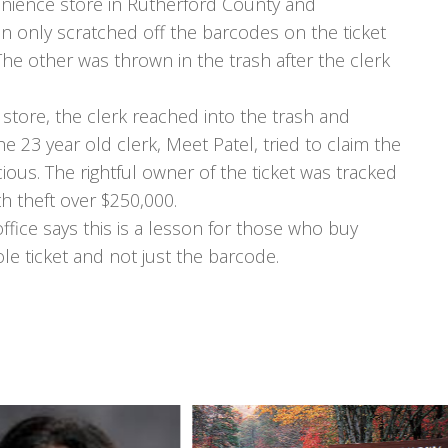
enience store in Rutherford County and
an only scratched off the barcodes on the ticket
The other was thrown in the trash after the clerk
 store, the clerk reached into the trash and
he 23 year old clerk, Meet Patel, tried to claim the
icious. The rightful owner of the ticket was tracked
h theft over $250,000.
ffice says this is a lesson for those who buy
ole ticket and not just the barcode.