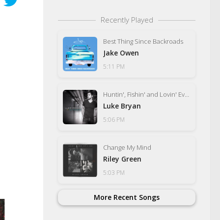
Recently Played
Best Thing Since Backroads
Jake Owen
5:11 PM
Huntin', Fishin' and Lovin' Every Day
Luke Bryan
5:06 PM
Change My Mind
Riley Green
5:03 PM
More Recent Songs