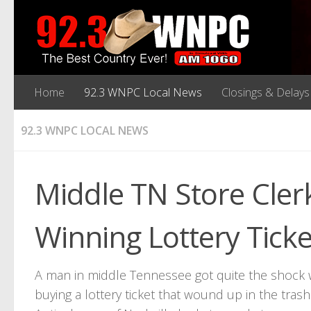
Home
92.3 WNPC Local News
Closings & Delays
92.3 WNPC LOCAL NEWS
Middle TN Store Cler
Winning Lottery Ticke
A man in middle Tennessee got quite the shock 
buying a lottery ticket that wound up in the tra