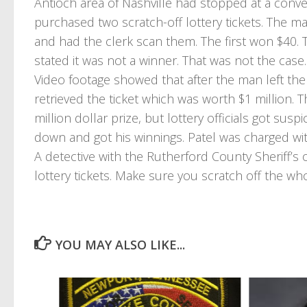
Antioch area of Nashville had stopped at a conv
purchased two scratch-off lottery tickets. The m
and had the clerk scan them. The first won $40. 
stated it was not a winner. That was not the case.
Video footage showed that after the man left the
retrieved the ticket which was worth $1 million. T
million dollar prize, but lottery officials got susp
down and got his winnings. Patel was charged wit
A detective with the Rutherford County Sheriff’s o
lottery tickets. Make sure you scratch off the wh
YOU MAY ALSO LIKE...