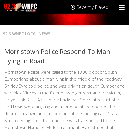
Recently Played
92.3 WNPC LOCAL NEWS
Morristown Police Respond To Man
Lying In Road
Morristown Police were called to the 1300 block of South
Cumberland about a man lying in the middle of the roadway.
Shirley Byrd told police she was driving on south Cumberland
with Alex Mincey in the front passenger seat and the victim,
47 year old Carl Davis in the backseat. She stated that she
and Davis were arguing and at one point, he opened the
door on his own and jumped out of the moving car. Davis
was bleeding from the head…he was transported to the
Morristown Hamblen ER for treatment. Byrd stated that