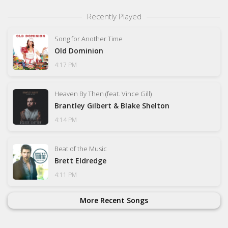
Recently Played
Song for Another Time
Old Dominion
4:17 PM
Heaven By Then (feat. Vince Gill)
Brantley Gilbert & Blake Shelton
4:14 PM
Beat of the Music
Brett Eldredge
4:11 PM
More Recent Songs