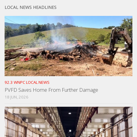
LOCAL NEWS HEADLINES
92.3 WNPC LOCAL NEWS
PVFD Saves Home From Further Damage
18 JUN, 2026