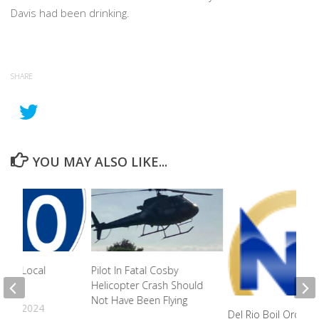
Davis had been drinking.
SHARE
YOU MAY ALSO LIKE...
s To Local
Pilot In Fatal Cosby
ly
Helicopter Crash Should
Not Have Been Flying
22, 2024
Del Rio Boil Order