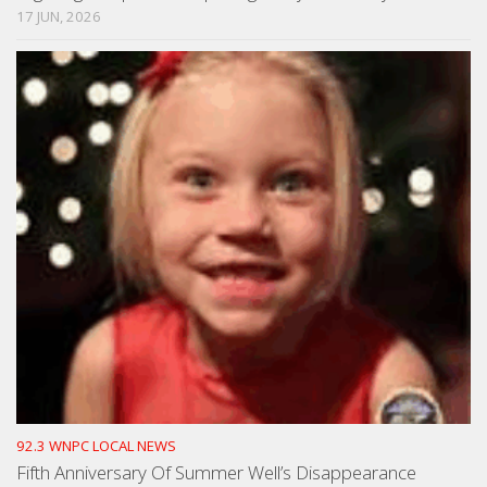
17 JUN, 2026
92.3 WNPC LOCAL NEWS
Fifth Anniversary Of Summer Well’s Disappearance