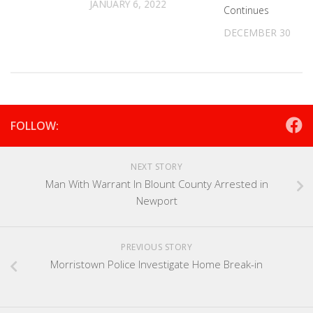
JANUARY 6, 2022
Continues
DECEMBER 30, 20
FOLLOW:
NEXT STORY
Man With Warrant In Blount County Arrested in
Newport
PREVIOUS STORY
Morristown Police Investigate Home Break-in