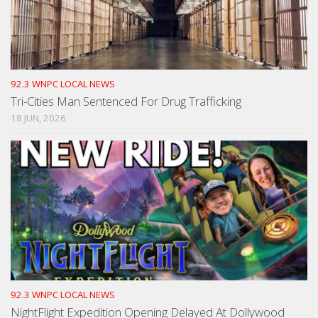
92.3 WNPC LOCAL NEWS
Tri-Cities Man Sentenced For Drug Trafficking
18 JUN, 2026
92.3 WNPC LOCAL NEWS
NightFlight Expedition Opening Delayed At Dollywood