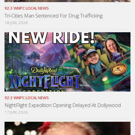
92.3 WNPC LOCAL NEWS
Tri-Cities Man Sentenced For Drug Trafficking
18 JUN, 2026
92.3 WNPC LOCAL NEWS
NightFlight Expedition Opening Delayed At Dollywood
17 JUN, 2026