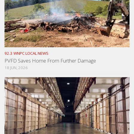
92.3 WNPC LOCAL NEWS
PVFD Saves Home From Further Damage
18 JUN, 2026