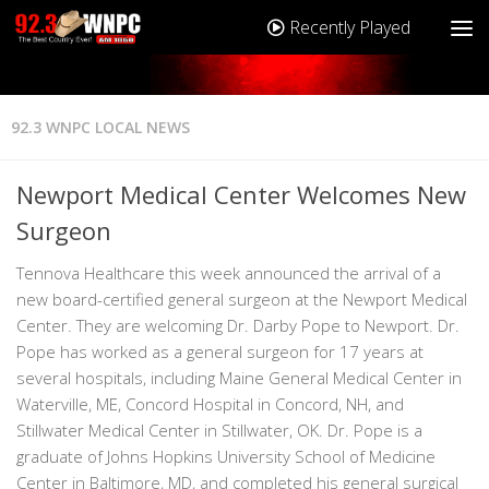
Recently Played
92.3 WNPC LOCAL NEWS
Newport Medical Center Welcomes New
Surgeon
Tennova Healthcare this week announced the arrival of a
new board-certified general surgeon at the Newport Medical
Center. They are welcoming Dr. Darby Pope to Newport. Dr.
Pope has worked as a general surgeon for 17 years at
several hospitals, including Maine General Medical Center in
Waterville, ME, Concord Hospital in Concord, NH, and
Stillwater Medical Center in Stillwater, OK. Dr. Pope is a
graduate of Johns Hopkins University School of Medicine
Center in Baltimore, MD, and completed his general surgical