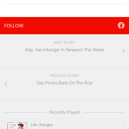
FOLLOW:
NEXT STORY
Rep. Harshbarger In Newport This Week
PREVIOUS STORY
Gas Prices Back On The Rise
Recently Played
Life Changes