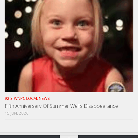
92.3 WNPC LOCAL NEWS
Fifth Anniversary Of Summer Well’s Disappearance
15 JUN, 2026