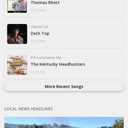
Thomas Rhett
10:57 PM
I Never Lie
Zach Top
10:53 PM
Oh Lonesome Me
The Kentucky Headhunters
10:47 PM
More Recent Songs
LOCAL NEWS HEADLINES