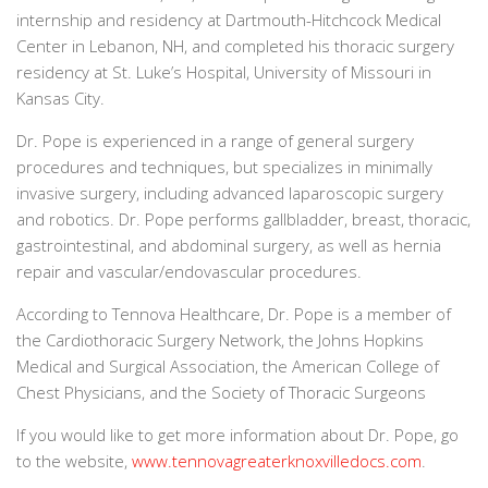
internship and residency at Dartmouth-Hitchcock Medical
Center in Lebanon, NH, and completed his thoracic surgery
residency at St. Luke’s Hospital, University of Missouri in
Kansas City.
Dr. Pope is experienced in a range of general surgery
procedures and techniques, but specializes in minimally
invasive surgery, including advanced laparoscopic surgery
and robotics. Dr. Pope performs gallbladder, breast, thoracic,
gastrointestinal, and abdominal surgery, as well as hernia
repair and vascular/endovascular procedures.
According to Tennova Healthcare, Dr. Pope is a member of
the Cardiothoracic Surgery Network, the Johns Hopkins
Medical and Surgical Association, the American College of
Chest Physicians, and the Society of Thoracic Surgeons
If you would like to get more information about Dr. Pope, go
to the website,
www.tennovagreaterknoxvilledocs.com
.