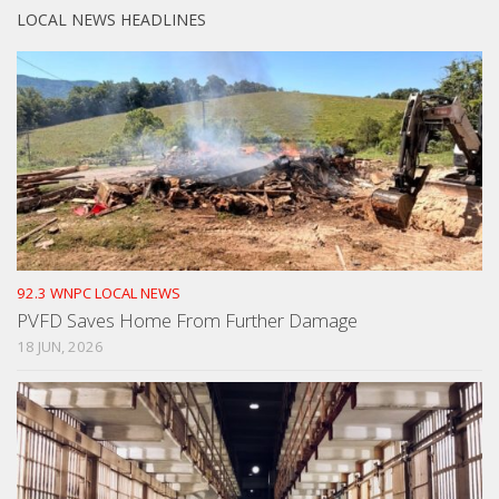
LOCAL NEWS HEADLINES
92.3 WNPC LOCAL NEWS
PVFD Saves Home From Further Damage
18 JUN, 2026