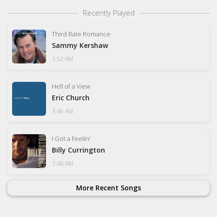
Recently Played
Third Rate Romance
Sammy Kershaw
3:52 AM
Hell of a View
Eric Church
3:49 AM
I Got a Feelin'
Billy Currington
3:46 AM
More Recent Songs