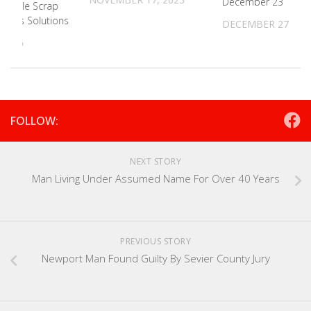
December 23
s Battle Scrap
mitless Solutions
DECEMBER 27, 20
 2026
FOLLOW:
NEXT STORY
Man Living Under Assumed Name For Over 40 Years
PREVIOUS STORY
Newport Man Found Guilty By Sevier County Jury