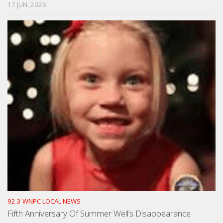
17 JUN, 2026
92.3 WNPC LOCAL NEWS
Fifth Anniversary Of Summer Well’s Disappearance