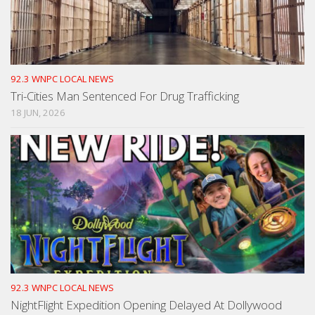
92.3 WNPC LOCAL NEWS
Tri-Cities Man Sentenced For Drug Trafficking
18 JUN, 2026
92.3 WNPC LOCAL NEWS
NightFlight Expedition Opening Delayed At Dollywood