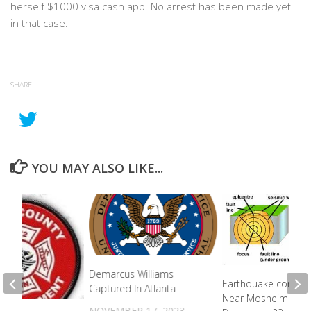
herself $1000 visa cash app. No arrest has been made yet
in that case.
SHARE
YOU MAY ALSO LIKE...
Demarcus Williams
Earthquake confir
Captured In Atlanta
Near Mosheim On
NOVEMBER 17, 2023