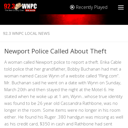
Recently Played
92.3 WNPC LOCAL NEWS
Newport Police Called About Theft
A woman called Newport police to report a theft. Erika Cable
told police that her grandfather, Bobby Buchanan had met a
woman named Cassie Wynn of a website called “Fling.com”.
Mr. Buchanan said he went on a date with Wynn on Sunday,
March 20th and then stayed the night at the Motel 6. He
stated when he woke up at 1 am, Wynn…whose true identity
was found to be 26 year old Cassandra Rathbone, was no
longer in the room. Some items were no longer in his room
either. He found his Ruger .380 handgun was missing as well
as his credit card, $350 in cash and Rathbone had sent