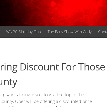
WNPC Birthday Club
The Early Show With Cody
Cont
ring Discount For Those
unty
rg wants to invite you to visit the top of the
County, Ober will be offering a discounted price