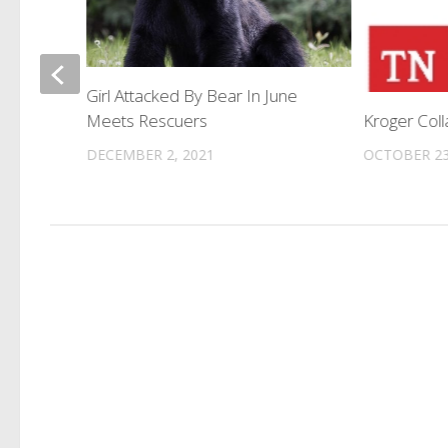
ff In
Girl Attacked By Bear In June
Meets Rescuers
Kroger Col
DECEMBER 2, 2021
OCTOBER 23