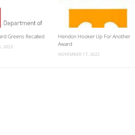
lard Greens Recalled
Hendon Hooker Up For Another
Award
, 2023
NOVEMBER 17, 2022