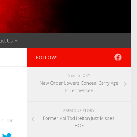
act Us
FOLLOW:
NEXT STORY
New Order Lowers Conceal Carry Age
In Tennessee
PREVIOUS STORY
Former Vol Tod Helton Just Misses
SHARE
HOF