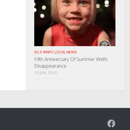
92.3 WNPC LOCAL NEWS
Fifth Anniversary Of Summer Well’s
Disappearance
15 JUN, 2026