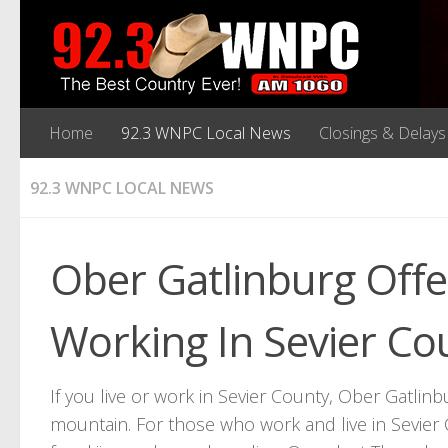
Home
92.3 WNPC Local News
Closings & Delays
92.3 WNPC LOCAL NEWS
Ober Gatlinburg Offe
Working In Sevier Co
If you live or work in Sevier County, Ober Gatlinbu
mountain. For those who work and live in Sevier 