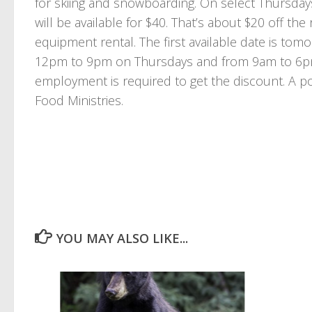
for skiing and snowboarding. On select Thursda
will be available for $40. That’s about $20 off the
equipment rental. The first available date is to
12pm to 9pm on Thursdays and from 9am to 6pm S
employment is required to get the discount. A po
Food Ministries.
YOU MAY ALSO LIKE...