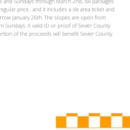
ys and Sundays through March 2nd, ski packages
 regular price…and it includes a ski area ticket and
morrow January 26th. The slopes are open from
undays. A valid ID or proof of Sevier County
rtion of the proceeds will benefit Sevier County