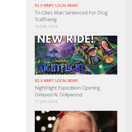
92.3 WNPC LOCAL NEWS
Tri-Cities Man Sentenced For Drug
Trafficking
18 JUN, 2026
92.3 WNPC LOCAL NEWS
NightFlight Expedition Opening
Delayed At Dollywood
17 JUN, 2026