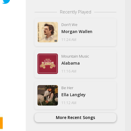
Recently Played
Don't We
Morgan Wallen
11:24 AM
Mountain Music
Alabama
11:16 AM
Be Her
Ella Langley
11:12 AM
More Recent Songs