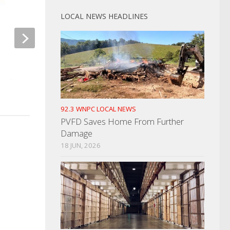
LOCAL NEWS HEADLINES
Morristown Christmas Parade
Driver Evades Polic
Date Announced
OCTOBER 29, 2024
OCTOBER 14, 2021
92.3 WNPC LOCAL NEWS
PVFD Saves Home From Further
Damage
18 JUN, 2026