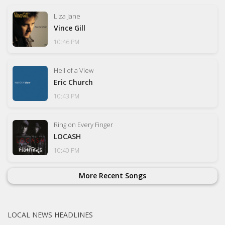
Liza Jane
Vince Gill
10:46 PM
Hell of a View
Eric Church
10:43 PM
Ring on Every Finger
LOCASH
10:40 PM
More Recent Songs
LOCAL NEWS HEADLINES