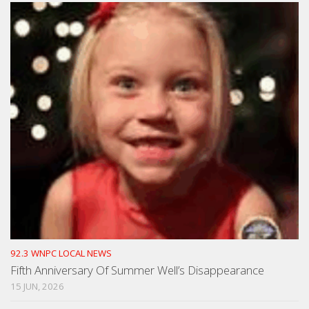
92.3 WNPC LOCAL NEWS
Fifth Anniversary Of Summer Well’s Disappearance
15 JUN, 2026