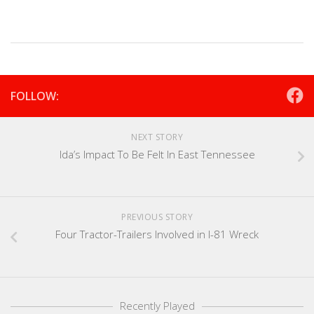
FOLLOW:
NEXT STORY
Ida’s Impact To Be Felt In East Tennessee
PREVIOUS STORY
Four Tractor-Trailers Involved in I-81 Wreck
Recently Played