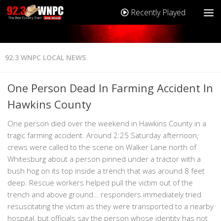
Recently Played
92.3 WNPC LOCAL NEWS
One Person Dead In Farming Accident In
Hawkins County
One person died over the weekend in Hawkins County in a
tragic farming accident. Around 2:25 Saturday afternoon,
crews were called to the scene on Walker Lane north of
Whitesburg about a person pinned under a tractor with a
bush hog on its top inside a trench that was around 8 feet
deep. Rescue workers helped pull the victim out of the
trench and above ground… responders immediately tried
resuscitating the victim as they were transported to a nearby
hospital, but officials say the person whose identity has not