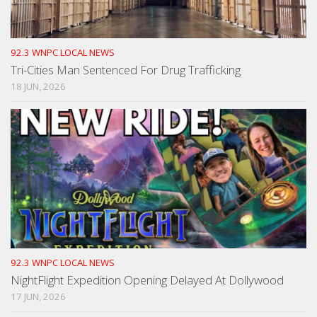
92.3 WNPC LOCAL NEWS
Tri-Cities Man Sentenced For Drug Trafficking
18 JUN, 2026
92.3 WNPC LOCAL NEWS
NightFlight Expedition Opening Delayed At Dollywood
17 JUN, 2026