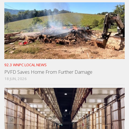
92.3 WNPC LOCAL NEWS
PVFD Saves Home From Further Damage
18 JUN, 2026