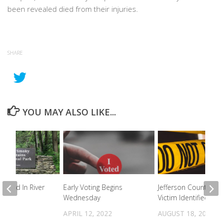
been revealed died from their injuries.
SHARE
YOU MAY ALSO LIKE...
found In River
Early Voting Begins
Jefferson County Fir
Wednesday
Victim Identified
2022
APRIL 12, 2022
AUGUST 18, 2022