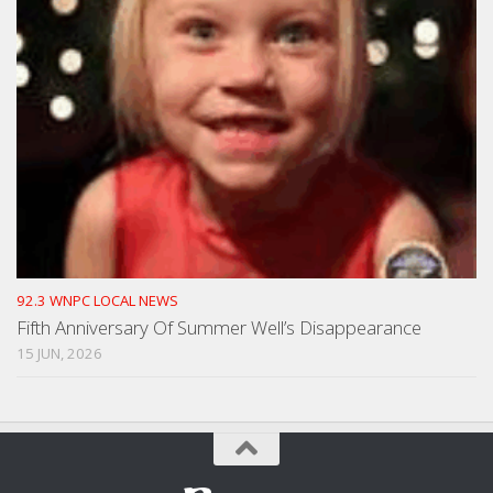
92.3 WNPC LOCAL NEWS
Fifth Anniversary Of Summer Well’s Disappearance
15 JUN, 2026