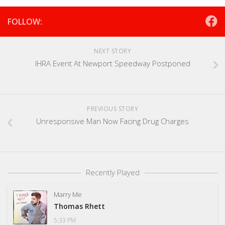
FOLLOW:
NEXT STORY
IHRA Event At Newport Speedway Postponed
PREVIOUS STORY
Unresponsive Man Now Facing Drug Charges
Recently Played
Marry Me
Thomas Rhett
5:33 PM