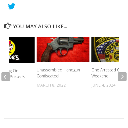
YOU MAY ALSO LIKE...
Unassembled Handgun
One Arrested Over 
 Working On
Confiscated
Weekend
an For Buc-ee’s
MARCH 8, 2022
JUNE 4, 2024
023