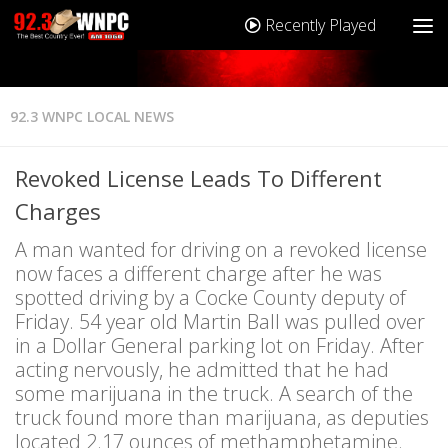
Recently Played
92.3 WNPC LOCAL NEWS
Revoked License Leads To Different
Charges
A man wanted for driving on a revoked license
now faces a different charge after he was
spotted driving by a Cocke County deputy of
Friday. 54 year old Martin Ball was pulled over
in a Dollar General parking lot on Friday. After
acting nervously, he admitted that he had
some marijuana in the truck. A search of the
truck found more than marijuana, as deputies
located 2.17 ounces of methamphetamine.