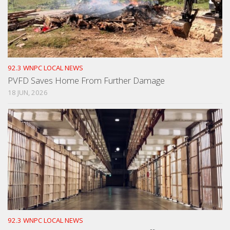
92.3 WNPC LOCAL NEWS
PVFD Saves Home From Further Damage
18 JUN, 2026
92.3 WNPC LOCAL NEWS