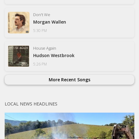
Don't We
Morgan Wallen
5:30 PM
House Again
Hudson Westbrook
5:26 PM
More Recent Songs
LOCAL NEWS HEADLINES