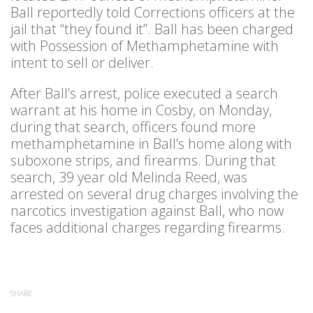
Ball reportedly told Corrections officers at the
jail that “they found it”. Ball has been charged
with Possession of Methamphetamine with
intent to sell or deliver.
After Ball’s arrest, police executed a search
warrant at his home in Cosby, on Monday,
during that search, officers found more
methamphetamine in Ball’s home along with
suboxone strips, and firearms. During that
search, 39 year old Melinda Reed, was
arrested on several drug charges involving the
narcotics investigation against Ball, who now
faces additional charges regarding firearms.
SHARE