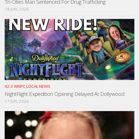
Tri-Cities Man Sentenced For Drug Trafficking
18 JUN, 2026
92.3 WNPC LOCAL NEWS
NightFlight Expedition Opening Delayed At Dollywood
17 JUN, 2026