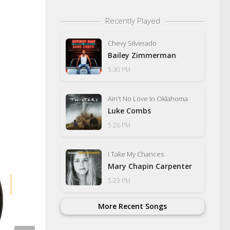
Recently Played
Chevy Silverado
Bailey Zimmerman
5:30 PM
Ain't No Love In Oklahoma
Luke Combs
5:26 PM
I Take My Chances
Mary Chapin Carpenter
5:23 PM
More Recent Songs