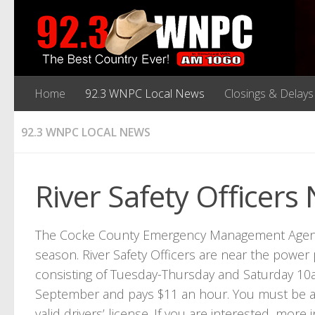
Home
92.3 WNPC Local News
Closings & Delays
92.3 WNPC LOCAL NEWS
River Safety Officer
The Cocke County Emergency Management Agency is
season. River Safety Officers are near the power 
consisting of Tuesday-Thursday and Saturday 10a
September and pays $11 an hour. You must be a 
valid drivers’ license. If you are interested, more