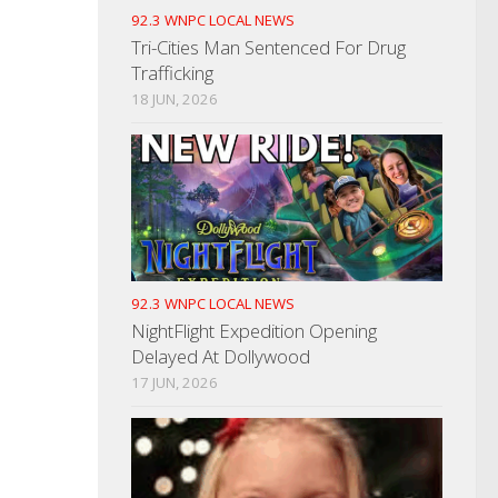
92.3 WNPC LOCAL NEWS
Tri-Cities Man Sentenced For Drug
Trafficking
18 JUN, 2026
92.3 WNPC LOCAL NEWS
NightFlight Expedition Opening
Delayed At Dollywood
17 JUN, 2026