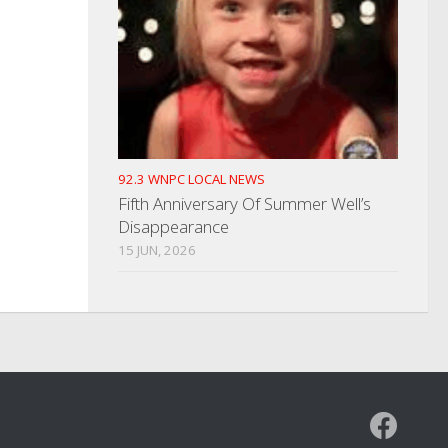
92.3 WNPC LOCAL NEWS
Fifth Anniversary Of Summer Well’s
Disappearance
15 JUN, 2026