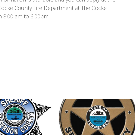
Cocke County Fire Department at The Cocke
m 8:00 am to 6:00pm.