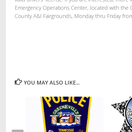
Emergency Operations Center, located with the 
County A&I Fairgrounds, Monday thru Friday fro
YOU MAY ALSO LIKE...