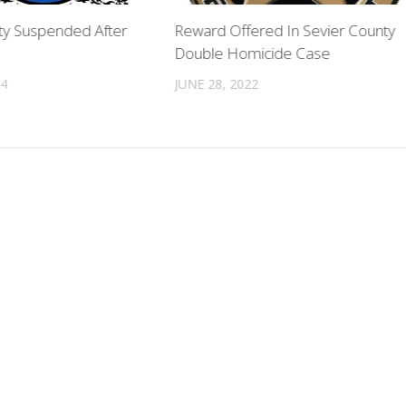
y Suspended After
Reward Offered In Sevier County
Double Homicide Case
24
JUNE 28, 2022