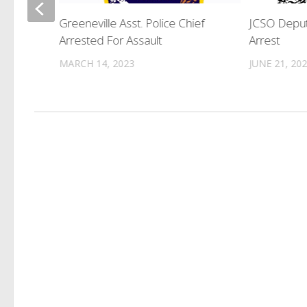
tiple
Greeneville Asst. Police Chief
JCSO Deput
Arrested For Assault
Arrest
MARCH 14, 2023
JUNE 21, 20