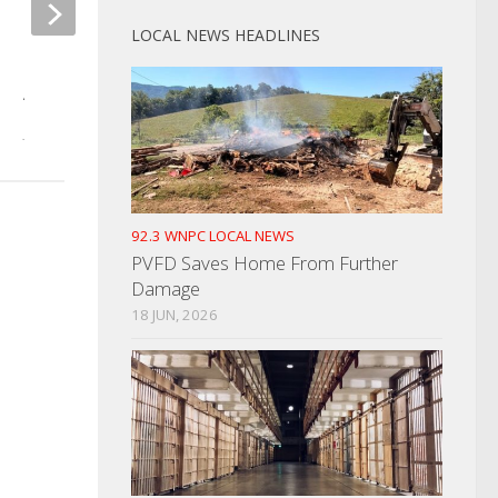
LOCAL NEWS HEADLINES
Golf Cart Stolen Fr
Campground
Dobbs Named UT Board Of
Alumni President
JULY 16, 2024
JULY 20, 2023
92.3 WNPC LOCAL NEWS
PVFD Saves Home From Further
Damage
18 JUN, 2026