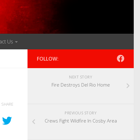
act Us
FOLLOW:
NEXT STORY
Fire Destroys Del Rio Home
SHARE
PREVIOUS STORY
Crews Fight Wildfire In Cosby Area