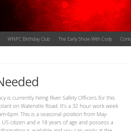
WNPC Birthday Club
The Early Show With Cody
Cont
s Needed
 currently hiring River Safety Officers for this
plant on Waterville Road. It’s a 32 hour work week
m-6pm. This is a seasonal position from May-
US citizen and e 18 years of age and possess a
 information is available and you can apply at the