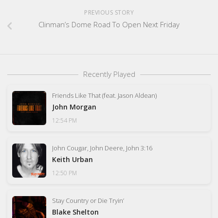
PREVIOUS STORY
Clinman’s Dome Road To Open Next Friday
Recently Played
Friends Like That (feat. Jason Aldean)
John Morgan
12:54 PM
John Cougar, John Deere, John 3:16
Keith Urban
12:50 PM
Stay Country or Die Tryin’
Blake Shelton