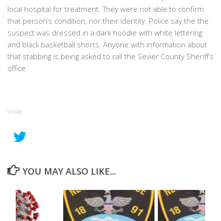
local hospital for treatment. They were not able to confirm
that person’s condition, nor their identity. Police say the the
suspect was dressed in a dark hoodie with white lettering
and black basketball shorts. Anyone with information about
that stabbing is being asked to call the Sevier County Sheriff’s
office.
SHARE
YOU MAY ALSO LIKE...