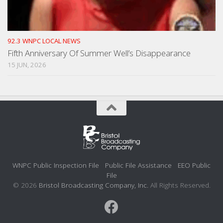
92.3 WNPC LOCAL NEWS
Fifth Anniversary Of Summer Well’s Disappearance
15 JUN, 2026
WNPC Public Inspection File
Public File Assistance
EEO Public
File
© 2026
Bristol Broadcasting Company, Inc.
All Rights Reserved.