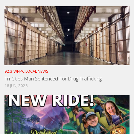
92.3 WNPC LOCAL NEWS
Tri-Cities Man Sentenced For Drug Trafficking
18 JUN, 2026