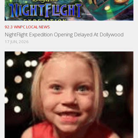
92.3 WNPC LOCAL NEWS
NightFlight Expedition Opening Delayed At Dollywood
17 JUN, 2026