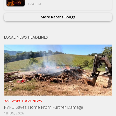
12:41 PM
More Recent Songs
LOCAL NEWS HEADLINES
92.3 WNPC LOCAL NEWS
PVFD Saves Home From Further Damage
18 JUN, 2026