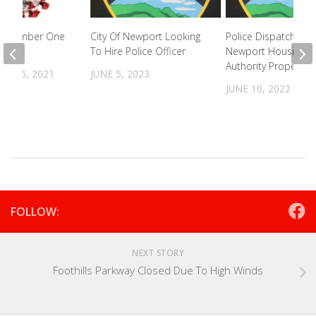
e Number One
City Of Newport Looking
Police Dispatched t
To Hire Police Officer
Newport Housing
Authority Property
R 16, 2021
JUNE 5, 2023
JUNE 10, 2022
FOLLOW:
NEXT STORY
Foothills Parkway Closed Due To High Winds