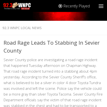
Recently Played
92.3 WNPC LOCAL NEWS
Road Rage Leads To Stabbing In Sevier
County
Sevier County police are investigating a road rage incident
that happened Tuesday afternoon on Chapman Highway.
That road rage incident turned into a stabbing about 4pm
yesterday. According to the Sevier County Sheriff’s office,
what is believed to be a silver in color 4 door Toyota Tundra
was involved and left the scene. Police say the vehicle could
be a more gray than silver Toyota Tacoma. Sevier County Fire
Department officials say the victim of that road rage incident
was stabbed in the chest and had to be transported to a