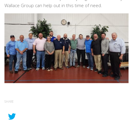
Wallace Group can help out in this time of need.
SHARE