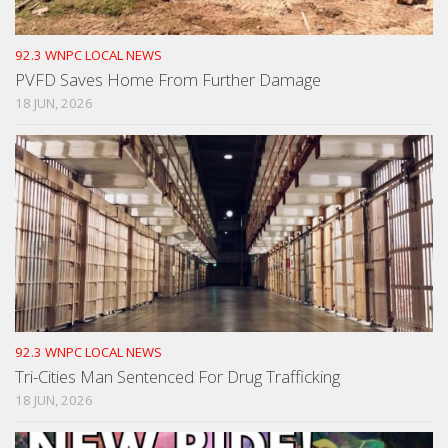
92.3 WNPC LOCAL NEWS
PVFD Saves Home From Further Damage
18 JUN, 2026
92.3 WNPC LOCAL NEWS
Tri-Cities Man Sentenced For Drug Trafficking
18 JUN, 2026