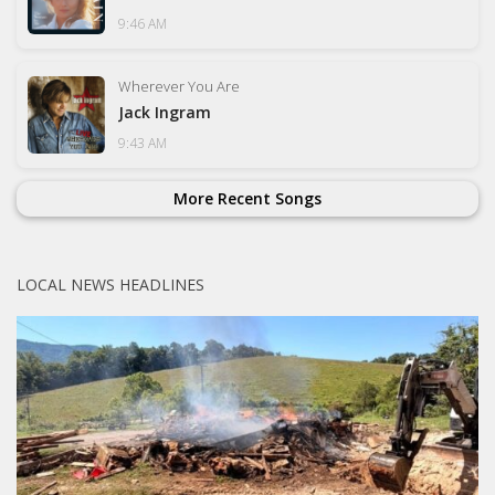
9:46 AM
Wherever You Are
Jack Ingram
9:43 AM
More Recent Songs
LOCAL NEWS HEADLINES