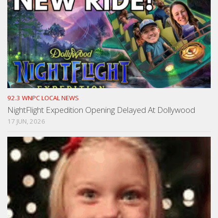
92.3 WNPC LOCAL NEWS
NightFlight Expedition Opening Delayed At Dollywood
17 JUN, 2026