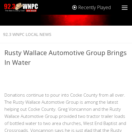
Recently Played
92.3 WNPC LOCAL NEWS
Rusty Wallace Automotive Group Brings
In Water
Donations continue to pour into Cocke County from all over.
The Rusty Wallace Automotive Group is among the latest
helping out Cocke County. Greg Voncannon and the Rusty
Wallace Automotive Group provided two tractor trailer loads
of bottled water to two area churches, West End Baptist and
Crossroads. Voncannon says he is just glad that the Rusty