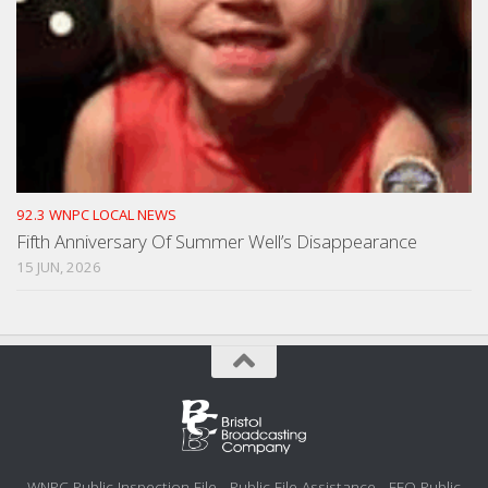
92.3 WNPC LOCAL NEWS
Fifth Anniversary Of Summer Well’s Disappearance
15 JUN, 2026
WNPC Public Inspection File
Public File Assistance
EEO Public