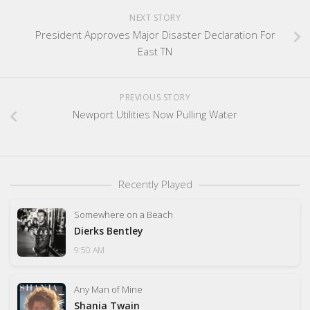
NEXT STORY
President Approves Major Disaster Declaration For
East TN
PREVIOUS STORY
Newport Utilities Now Pulling Water
Recently Played
Somewhere on a Beach
Dierks Bentley
9:50 AM
Any Man of Mine
Shania Twain