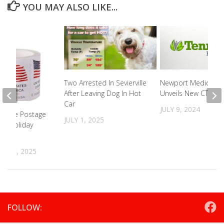
YOU MAY ALSO LIKE...
Two Arrested In Sevierville
Newport Medical C
After Leaving Dog In Hot
Unveils New CT
Car
JULY 9, 2024
 Fake Postage
JULY 1, 2025
is Holiday
R 26, 2025
FOLLOW: