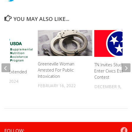
YOU MAY ALSO LIKE...
Greeneville Woman
TN Invites Students
Arrested For Public
Enter Civics Essay
fits Extended
Intoxication
Contest
15, 2024
FEBRUARY 16, 2022
DECEMBER 9, 202
FOLLOW: