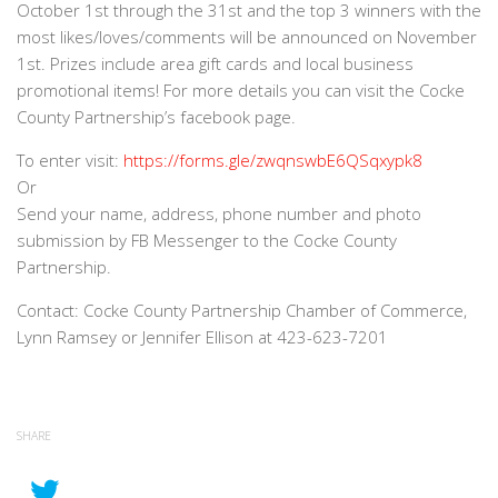
October 1st through the 31st and the top 3 winners with the
most likes/loves/comments will be announced on November
1st. Prizes include area gift cards and local business
promotional items! For more details you can visit the Cocke
County Partnership’s facebook page.
To enter visit:
https://forms.gle/zwqnswbE6QSqxypk8
Or
Send your name, address, phone number and photo
submission by FB Messenger to the Cocke County
Partnership.
Contact: Cocke County Partnership Chamber of Commerce,
Lynn Ramsey or Jennifer Ellison at 423-623-7201
SHARE