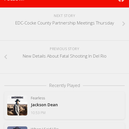
NEXT STORY
EDC-Cocke County Partnership Meetings Thursday
PREVIOUS STORY
New Details About Fatal Shooting In Del Rio
Recently Played
Fearless
Jackson Dean
10:53 PM
When I Said I Do