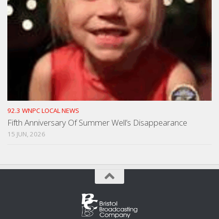
92.3 WNPC LOCAL NEWS
Fifth Anniversary Of Summer Well’s Disappearance
15 JUN, 2026