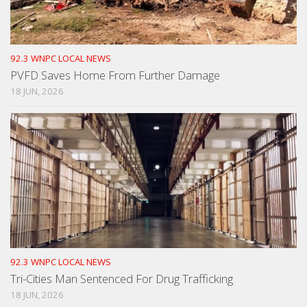
92.3 WNPC LOCAL NEWS
PVFD Saves Home From Further Damage
18 JUN, 2026
92.3 WNPC LOCAL NEWS
Tri-Cities Man Sentenced For Drug Trafficking
18 JUN, 2026