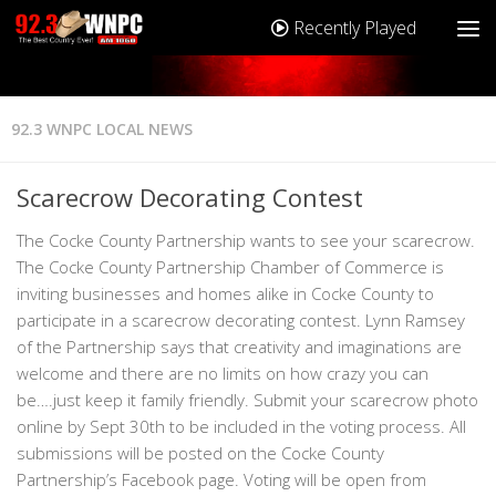
Recently Played
92.3 WNPC LOCAL NEWS
Scarecrow Decorating Contest
The Cocke County Partnership wants to see your scarecrow.
The Cocke County Partnership Chamber of Commerce is
inviting businesses and homes alike in Cocke County to
participate in a scarecrow decorating contest. Lynn Ramsey
of the Partnership says that creativity and imaginations are
welcome and there are no limits on how crazy you can
be….just keep it family friendly. Submit your scarecrow photo
online by Sept 30th to be included in the voting process. All
submissions will be posted on the Cocke County
Partnership’s Facebook page. Voting will be open from