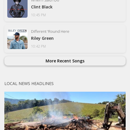
Clint Black
10:45 PM
Different 'Round Here
Riley Green
10:42 PM
More Recent Songs
LOCAL NEWS HEADLINES