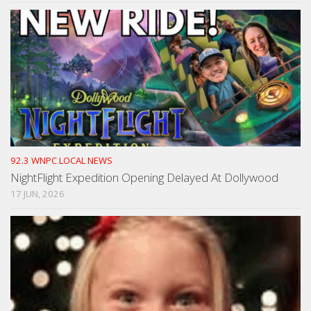
92.3 WNPC LOCAL NEWS
NightFlight Expedition Opening Delayed At Dollywood
17 JUN, 2026