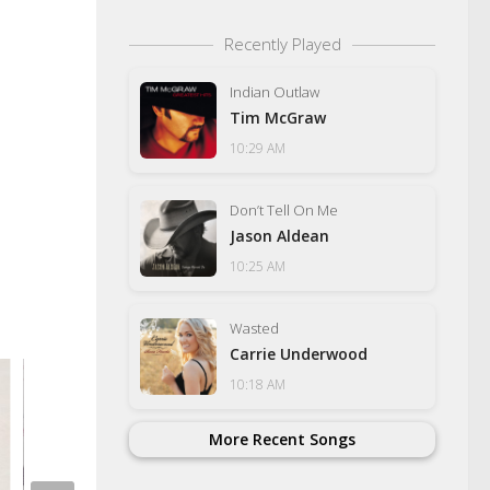
Recently Played
Indian Outlaw
Tim McGraw
10:29 AM
Don’t Tell On Me
Jason Aldean
10:25 AM
Wasted
Carrie Underwood
10:18 AM
More Recent Songs