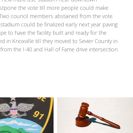
ostpone the vote till more people could make
. Two council members abstained from the vote.
 stadium could be finalized early next year paving
e to have the facility built and ready for the
in Knoxville till they moved to Sevier County in
rom the I-40 and Hall of Fame drive intersection.