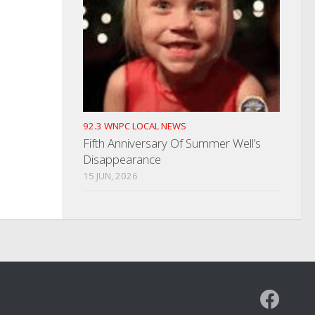
92.3 WNPC LOCAL NEWS
Fifth Anniversary Of Summer Well’s
Disappearance
15 JUN, 2026