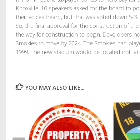
Knoxville. 10 speakers asked for the board to p
their voices heard, but that was voted down 5-3
So, the final approval for the construction of the
the way for construction to begin. Developers hop
Smokies to move by 2024. The Smokies had played 
1999. The new stadium would be located not far f
YOU MAY ALSO LIKE...