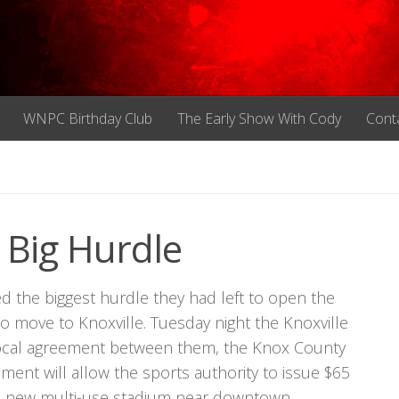
WNPC Birthday Club
The Early Show With Cody
Cont
 Big Hurdle
mbed the biggest hurdle they had left to open the
 move to Knoxville. Tuesday night the Knoxville
terlocal agreement between them, the Knox County
ent will allow the sports authority to issue $65
r a new multi-use stadium near downtown