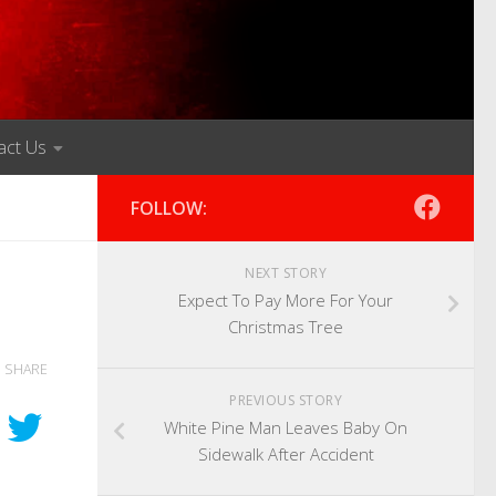
act Us
FOLLOW:
NEXT STORY
Expect To Pay More For Your
Christmas Tree
SHARE
PREVIOUS STORY
White Pine Man Leaves Baby On
Sidewalk After Accident