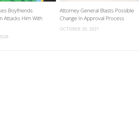
es Boyfriends
Attorney General Blasts Possible
n Attacks Him With
Change In Approval Process
OCTOBER 20, 2021
2026