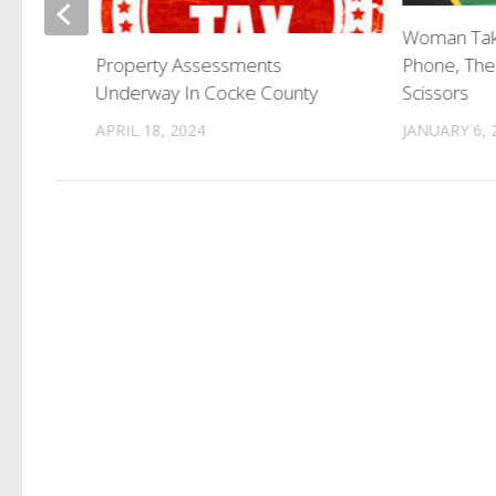
n Lands
Woman Tak
Phone, The
Property Assessments
Scissors
Underway In Cocke County
JANUARY 6, 
APRIL 18, 2024