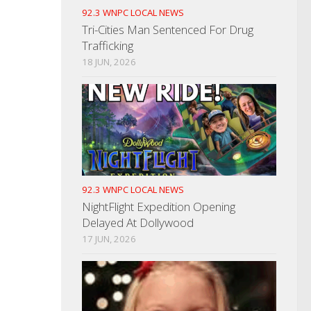
92.3 WNPC LOCAL NEWS
Tri-Cities Man Sentenced For Drug
Trafficking
18 JUN, 2026
92.3 WNPC LOCAL NEWS
NightFlight Expedition Opening
Delayed At Dollywood
17 JUN, 2026