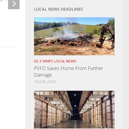
LOCAL NEWS HEADLINES
Woman Arrested For Selling
Fatal Drowning On 
Drugs In a Drug Free School
AUGUST 26, 2022
Zone
JUNE 23, 2022
92.3 WNPC LOCAL NEWS
PVFD Saves Home From Further
Damage
18 JUN, 2026