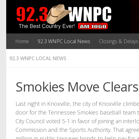
Home
92.3 WNPC Local News
Closings & Delays
92.3 WNPC LOCAL NEWS
Smokies Move Clears
Last night in Knoxville, the city of Knoxville cli
door for the Tennessee Smokies baseball team to
City Council voted 5-1 in favor of joining an in
Commission and the Sports Authority. That agreem
million in public taxpayer bonds to help pay fo