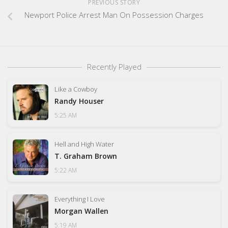
PREVIOUS STORY
Newport Police Arrest Man On Possession Charges
Recently Played
Like a Cowboy
Randy Houser
5:25 AM
Hell and High Water
T. Graham Brown
5:22 AM
Everything I Love
Morgan Wallen
5:19 AM