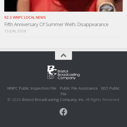
92.3 WNPC LOCAL NEWS
Fifth Anniversary Of Summer Well’s Disappearance
15 JUN, 2026
WNPC Public Inspection File
Public File Assistance
EEO Public
File
© 2026
Bristol Broadcasting Company, Inc.
All Rights Reserved.