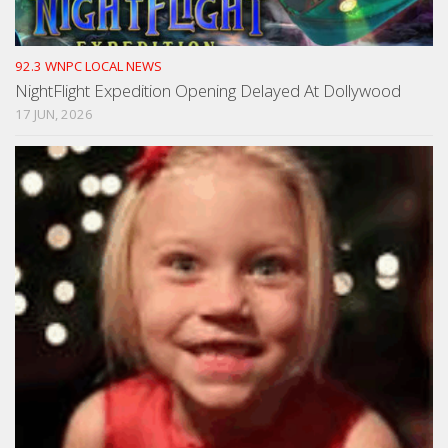
92.3 WNPC LOCAL NEWS
NightFlight Expedition Opening Delayed At Dollywood
17 JUN, 2026