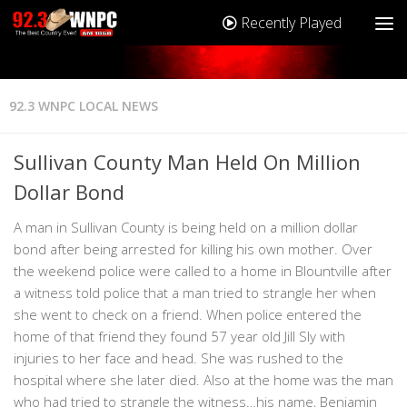
Recently Played
92.3 WNPC LOCAL NEWS
Sullivan County Man Held On Million
Dollar Bond
A man in Sullivan County is being held on a million dollar
bond after being arrested for killing his own mother. Over
the weekend police were called to a home in Blountville after
a witness told police that a man tried to strangle her when
she went to check on a friend. When police entered the
home of that friend they found 57 year old Jill Sly with
injuries to her face and head. She was rushed to the
hospital where she later died. Also at the home was the man
who had tried to strangle the witness…his name, Benjamin