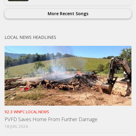
More Recent Songs
LOCAL NEWS HEADLINES
92.3 WNPC LOCAL NEWS
PVFD Saves Home From Further Damage
18 JUN, 2026