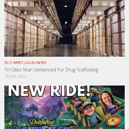
92.3 WNPC LOCAL NEWS
Tri-Cities Man Sentenced For Drug Trafficking
18 JUN, 2026