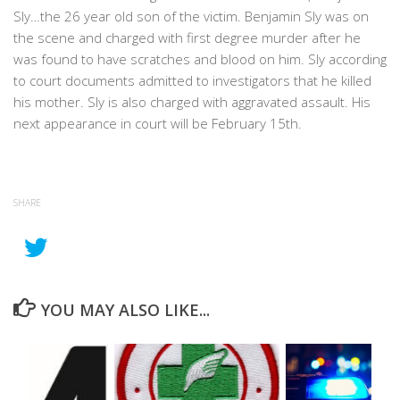
Sly…the 26 year old son of the victim. Benjamin Sly was on
the scene and charged with first degree murder after he
was found to have scratches and blood on him. Sly according
to court documents admitted to investigators that he killed
his mother. Sly is also charged with aggravated assault. His
next appearance in court will be February 15th.
SHARE
YOU MAY ALSO LIKE...