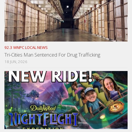
92.3 WNPC LOCAL NEWS
Tri-Cities Man Sentenced For Drug Trafficking
18 JUN, 2026