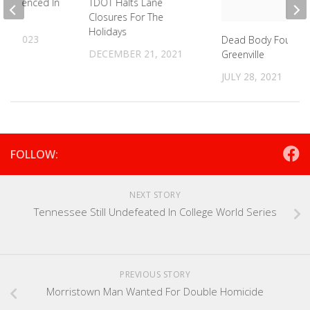
 Sentenced In
TDOT Halts Lane
sh
Closures For The
Holidays
 6, 2023
Dead Body Found I
DECEMBER 21, 2021
Greenville
JULY 28, 2021
FOLLOW:
NEXT STORY
Tennessee Still Undefeated In College World Series
PREVIOUS STORY
Morristown Man Wanted For Double Homicide