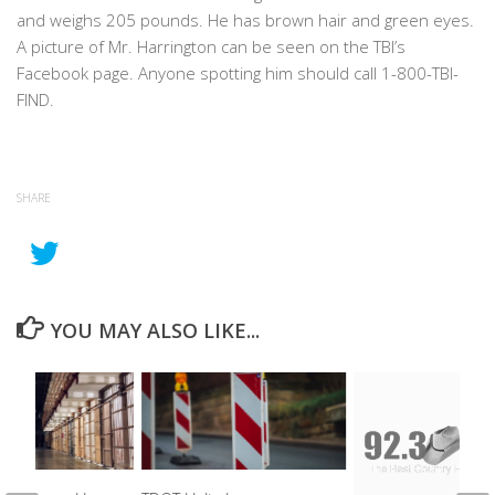
and weighs 205 pounds. He has brown hair and green eyes.
A picture of Mr. Harrington can be seen on the TBI’s
Facebook page. Anyone spotting him should call 1-800-TBI-
FIND.
SHARE
YOU MAY ALSO LIKE...