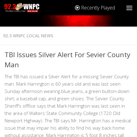
Recently Played
92.3 WNPC LOCAL NEWS
TBI Issues Silver Alert For Sevier County
Man
The TBI has issued a Silver Alert for a missing Sevier County
man. Mark Harrington is 60 years old and was last seen
Sunday afternoon wearing blue jeans, a green button-down
shirt, a baseball cap, and green shoes. The Sevier County
Sheriff’s offfice says that Mark Harrington was last seen in
the area of Walters State Community College (1720 Old
Newport Highway). The TBI says Mr. Harrington has a medical
issue that may impair his ability to find his way back home
without assistance. Mark Harrington is 5 foot 8 inches tall