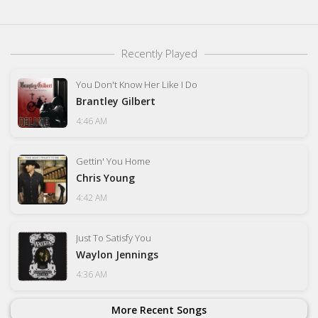
Recently Played
You Don't Know Her Like I Do
Brantley Gilbert
4:46 AM
Gettin' You Home
Chris Young
4:42 AM
Just To Satisfy You
Waylon Jennings
4:36 AM
More Recent Songs