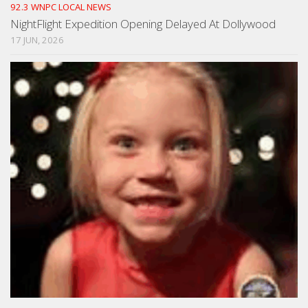
92.3 WNPC LOCAL NEWS
NightFlight Expedition Opening Delayed At Dollywood
17 JUN, 2026