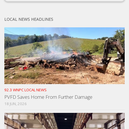
LOCAL NEWS HEADLINES
92.3 WNPC LOCAL NEWS
PVFD Saves Home From Further Damage
18 JUN, 2026