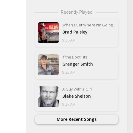
Recently Played
When I Get Where I'm Going (feat. Dolly Parton)
Brad Paisley
9:36 AM
If the Boot Fits
Granger Smith
9:33 AM
A Guy With a Girl
Blake Shelton
9:27 AM
More Recent Songs