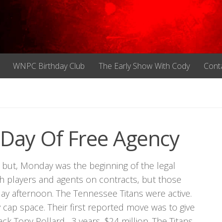
WNPC Birthday Club
The Early Show With Cody
Cont
t Day Of Free Agency
but, Monday was the beginning of the legal
h players and agents on contracts, but those
day afternoon. The Tennessee Titans were active.
y cap space. Their first reported move was to give
ck Tony Pollard…3 years, $24 million. The Titans