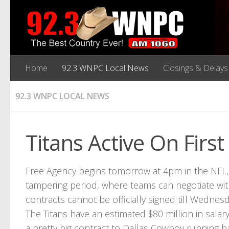
Home
92.3 WNPC Local News
Closings & Delays
92.3 WNPC LOCAL NEWS
Titans Active On Firs
Free Agency begins tomorrow at 4pm in the NFL, 
tampering period, where teams can negotiate wit
contracts cannot be officially signed till Wednes
The Titans have an estimated $80 million in salar
a pretty big contract to Dallas Cowboy running ba