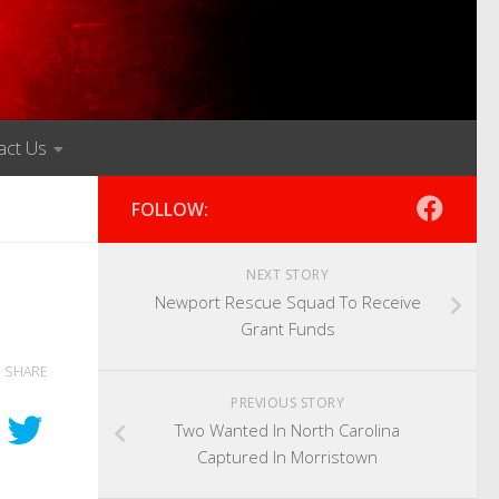
act Us
FOLLOW:
NEXT STORY
Newport Rescue Squad To Receive
Grant Funds
SHARE
PREVIOUS STORY
Two Wanted In North Carolina
Captured In Morristown