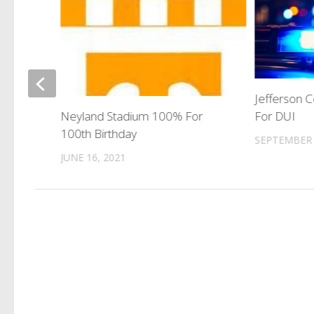
Jefferson 
For DUI
Neyland Stadium 100% For
100th Birthday
SEPTEMBER 
JUNE 16, 2021