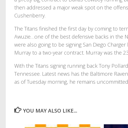
then addressed a major weak spot on the offensi
Cushenberry.
The Titans finished the first day by coming to t
Awuzie…one of the best defensive backs in the NFL
were also going to be signing San Diego Charger
Murray to a two-year contract. Murray was the 23
With the Titans signing running back Tony Pollard
Tennessee. Latest news has the Baltimore Ravens 
as of Tuesday morning, he remains uncommitted 
YOU MAY ALSO LIKE...