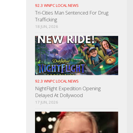
92.3 WNPC LOCAL NEWS
Tri-Cities Man Sentenced For Drug
Trafficking
18 JUN, 2026
92.3 WNPC LOCAL NEWS
NightFlight Expedition Opening
Delayed At Dollywood
17 JUN, 2026