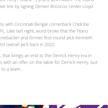
ve line by signing Denver Broncos center Lloyd
erms with Cincinnati Bengal cornerback Chidobe
. Late last night, word broke that the Titans
 linebacker and former first-round pick Kenneth
rd overall pick back in 2020.
, that brings an end to the Derrick Henry era in
with an offer on the table for Derrick Henry, but
to a team.