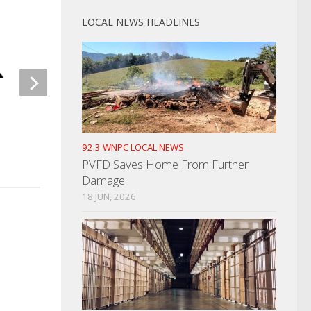
LOCAL NEWS HEADLINES
Dates For Newport 
Festival Announced
Orange & Blue Blood Drive
Competition Next Week
JUNE 16, 2023
92.3 WNPC LOCAL NEWS
NOVEMBER 9, 2021
PVFD Saves Home From Further
Damage
18 JUN, 2026