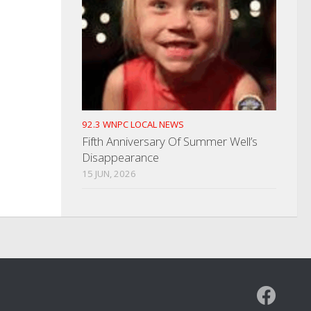
92.3 WNPC LOCAL NEWS
Fifth Anniversary Of Summer Well’s
Disappearance
15 JUN, 2026