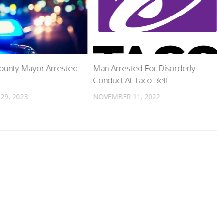
County Mayor Arrested
Man Arrested For Disorderly
Conduct At Taco Bell
29, 2023
NOVEMBER 11, 2022