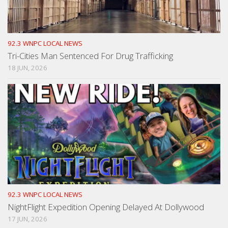
92.3 WNPC LOCAL NEWS
Tri-Cities Man Sentenced For Drug Trafficking
18 JUN, 2026
92.3 WNPC LOCAL NEWS
NightFlight Expedition Opening Delayed At Dollywood
17 JUN, 2026