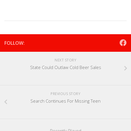
FOLLOW:
NEXT STORY
State Could Outlaw Cold Beer Sales
PREVIOUS STORY
Search Continues For Missing Teen
Recently Played