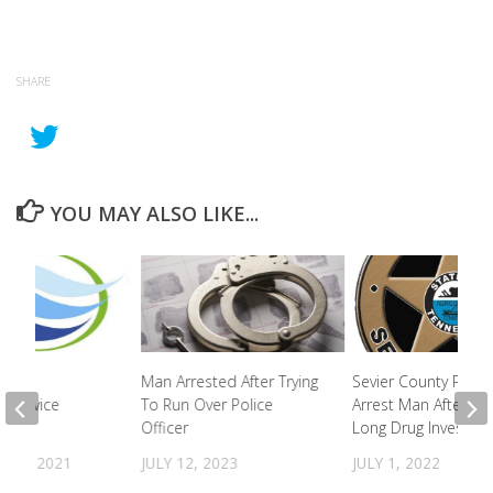
SHARE
YOU MAY ALSO LIKE...
iness
Man Arrested After Trying
Sevier County Polic
g Service
To Run Over Police
Arrest Man After Ye
Officer
Long Drug Investiga
R 1, 2021
JULY 12, 2023
JULY 1, 2022