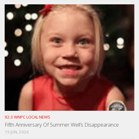
92.3 WNPC LOCAL NEWS
Fifth Anniversary Of Summer Well’s Disappearance
15 JUN, 2026