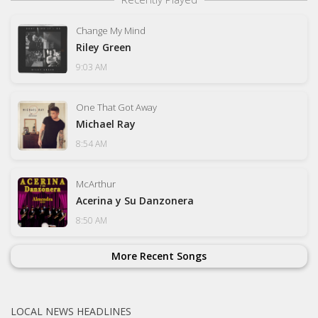
Change My Mind
Riley Green
9:03 AM
One That Got Away
Michael Ray
8:54 AM
McArthur
Acerina y Su Danzonera
8:50 AM
More Recent Songs
LOCAL NEWS HEADLINES