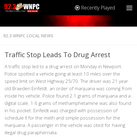
Recently Played
92.3 WNPC LOCAL NEWS
Traffic Stop Leads To Drug Arrest
A traffic stop led to a drug arrest on Monday in Newport.
Police spotted a vehicle going at least 10 miles over the
speed limit on West Highway 25/70. The driver was 21 year
old Braeden Einfeldt. an order of marijuana was coming from
inside his vehicle. Police found 2.1 grams of marijuana and a
digital scale. 1.6 grams of methamphetamine was also found
in his pocket. Einfeldt was charged with possession of
schedule II for the meth and simple possession for the
marijuana. A passenger in the vehicle was cited for having
illegal drug paraphernalia.