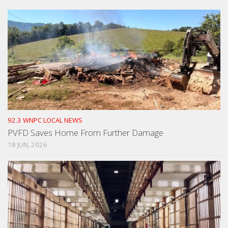
92.3 WNPC LOCAL NEWS
PVFD Saves Home From Further Damage
18 JUN, 2026