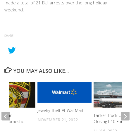
made a total of 21 BUI arrests over the long holiday
weekend.
SHARE
YOU MAY ALSO LIKE...
Jewelry Theft At Wal-Mart
lle Man
Tanker Truck Overtu
NOVEMBER 21, 2022
For Domestic
Closing I-40 For 9 
JULY 6, 2022