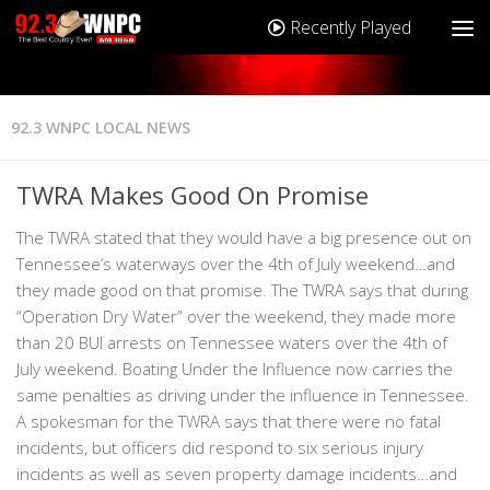
Recently Played
92.3 WNPC LOCAL NEWS
TWRA Makes Good On Promise
The TWRA stated that they would have a big presence out on
Tennessee’s waterways over the 4th of July weekend…and
they made good on that promise. The TWRA says that during
“Operation Dry Water” over the weekend, they made more
than 20 BUI arrests on Tennessee waters over the 4th of
July weekend. Boating Under the Influence now carries the
same penalties as driving under the influence in Tennessee.
A spokesman for the TWRA says that there were no fatal
incidents, but officers did respond to six serious injury
incidents as well as seven property damage incidents…and