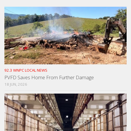
92.3 WNPC LOCAL NEWS
PVFD Saves Home From Further Damage
18 JUN, 2026