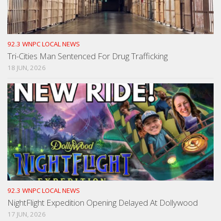
92.3 WNPC LOCAL NEWS
Tri-Cities Man Sentenced For Drug Trafficking
18 JUN, 2026
92.3 WNPC LOCAL NEWS
NightFlight Expedition Opening Delayed At Dollywood
17 JUN, 2026