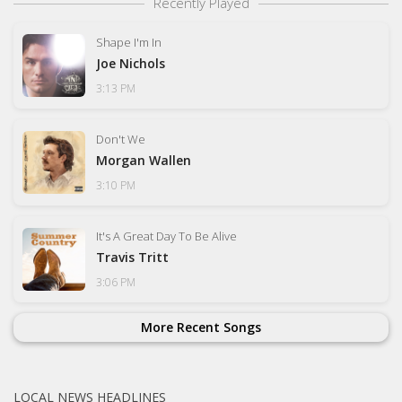
Recently Played
Shape I'm In
Joe Nichols
3:13 PM
Don't We
Morgan Wallen
3:10 PM
It's A Great Day To Be Alive
Travis Tritt
3:06 PM
More Recent Songs
LOCAL NEWS HEADLINES