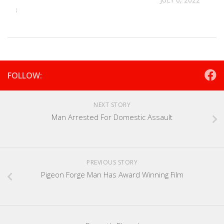
 2023
FOLLOW:
NEXT STORY
Man Arrested For Domestic Assault
PREVIOUS STORY
Pigeon Forge Man Has Award Winning Film