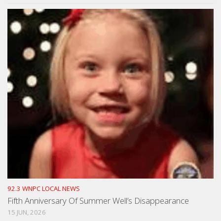
92.3 WNPC LOCAL NEWS
Fifth Anniversary Of Summer Well’s Disappearance
15 JUN, 2026