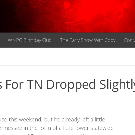
WNPC Birthday Club
The Early Show With Cody
Cont
For TN Dropped Slightl
 this weekend, but he already left a little
ennessee in the form of a little lower statewide