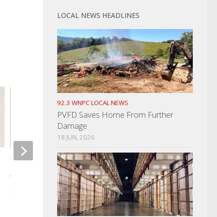
LOCAL NEWS HEADLINES
92.3 WNPC LOCAL NEWS
PVFD Saves Home From Further
Damage
18 JUN, 2026
Woman Killed In One Vehicle
Woman Found Bleed
Accident Sunday
Pickup Truck
AUGUST 5, 2025
DECEMBER 30, 2025