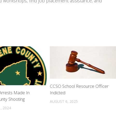
nd workshops, find job placement assistance, and
CCSO School Resource Officer
Indicted
rrests Made In
nty Shooting
AUGUST 6, 2025
, 2024