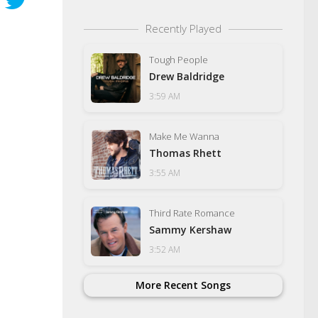
Recently Played
Tough People
Drew Baldridge
3:59 AM
Make Me Wanna
Thomas Rhett
3:55 AM
Third Rate Romance
Sammy Kershaw
3:52 AM
More Recent Songs