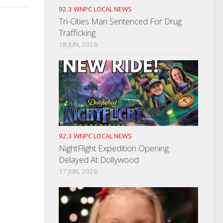
92.3 WNPC LOCAL NEWS
Tri-Cities Man Sentenced For Drug
Trafficking
18 JUN, 2026
92.3 WNPC LOCAL NEWS
NightFlight Expedition Opening
Delayed At Dollywood
17 JUN, 2026