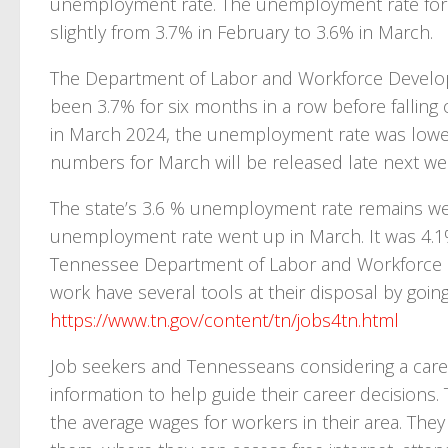
unemployment rate. The unemployment rate for 
slightly from 3.7% in February to 3.6% in March.
The Department of Labor and Workforce Develo
been 3.7% for six months in a row before falling
in March 2024, the unemployment rate was lowe
numbers for March will be released late next we
The state’s 3.6 % unemployment rate remains wel
unemployment rate went up in March. It was 4.1%
Tennessee Department of Labor and Workforce D
work have several tools at their disposal by goin
https://www.tn.gov/content/tn/jobs4tn.html
Job seekers and Tennesseans considering a care
information to help guide their career decisions. T
the average wages for workers in their area. They