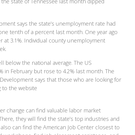
the state of Tennessee last month dipped
pment says the state’s unemployment rate had
 one tenth of a percent last month. One year ago
r at 3.1%. Individual county unemployment
ek.
l below the national average. The US
 in February but rose to 4.2% last month. The
evelopment says that those who are looking for
g to the website
er change can find valuable labor market
here, they will find the state’s top industries and
 also can find the American Job Center closest to