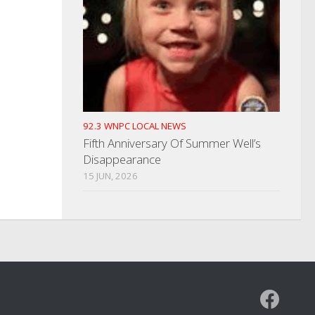
92.3 WNPC LOCAL NEWS
Fifth Anniversary Of Summer Well’s
Disappearance
15 JUN, 2026