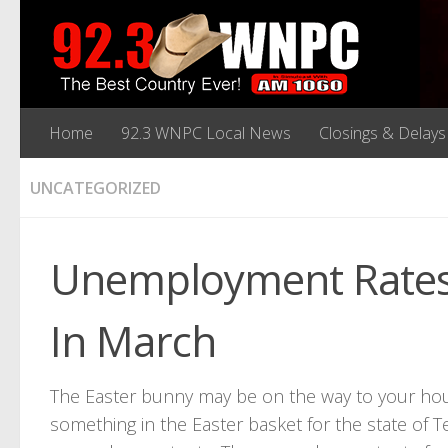
Home
92.3 WNPC Local News
Closings & Delays
UNCATEGORIZED
Unemployment Rates 
In March
The Easter bunny may be on the way to your house
something in the Easter basket for the state of T