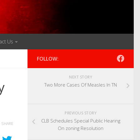
act Us
FOLLOW:
NEXT STORY
y
Two More Cases Of Measles In TN
PREVIOUS STORY
CLB Schedules Special Public Hearing
SHARE
On zoning Resolution