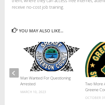
them, where they can access free internet, atte
receive no-cost job training.
YOU MAY ALSO LIKE...
 to
Man Wanted For Questioning
Arrested
Two More A
Greene Cou
MARCH 10, 2023
OCTOBER 31