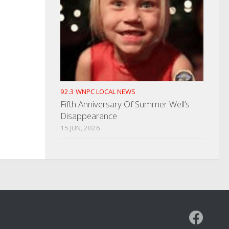
92.3 WNPC LOCAL NEWS
Fifth Anniversary Of Summer Well’s
Disappearance
15 JUN, 2026