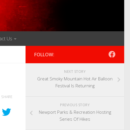
act Us
FOLLOW:
NEXT STORY
Great Smoky Mountain Hot Air Balloon
Festival Is Returning
SHARE
PREVIOUS STORY
Newport Parks & Recreation Hosting
Series Of Hikes