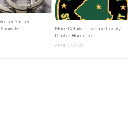
 Murder Suspect
 Knoxville
More Details In Greene County
Double Homicide
APRIL 27, 2022