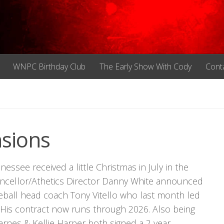
WNPC Birthday Club
The Early Show With Cody
Cont
sions
ssee received a little Christmas in July in the
ancellor/Athetics Director Danny White announced
aseball head coach Tony Vitello who last month led
s. His contract now runs through 2026. Also being
rnes & Kellie Harper both signed a 2 year