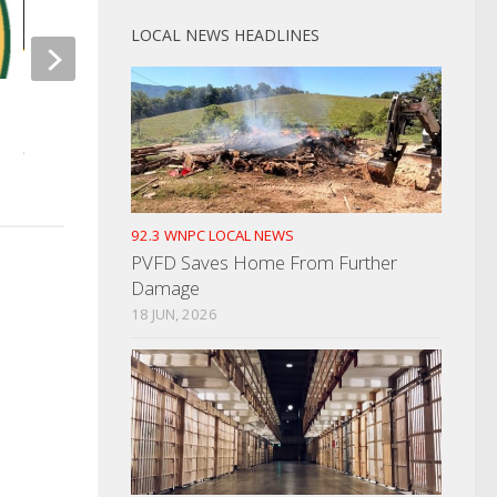
LOCAL NEWS HEADLINES
NOVEMBER 24, 2025
Newport Police Investigate
Home Break-In
AUGUST 9, 2023
92.3 WNPC LOCAL NEWS
PVFD Saves Home From Further
Damage
18 JUN, 2026