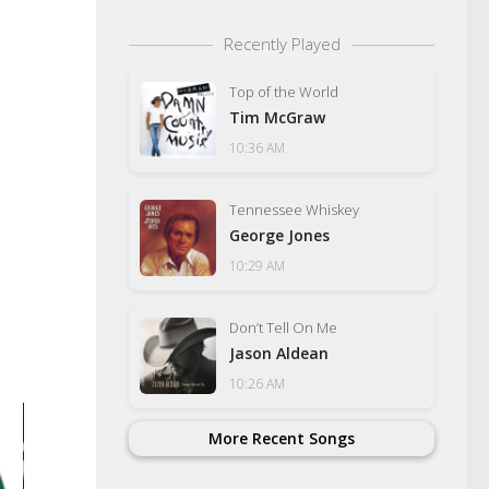
Recently Played
Top of the World
Tim McGraw
10:36 AM
Tennessee Whiskey
George Jones
10:29 AM
Don’t Tell On Me
Jason Aldean
10:26 AM
Vols First Win At Flo
More Recent Songs
Years Moves Them 
25