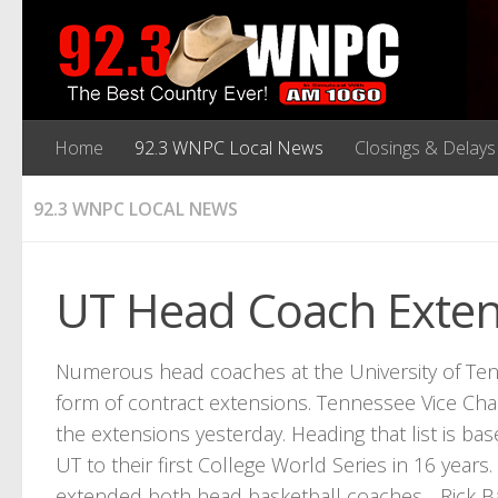
Home
92.3 WNPC Local News
Closings & Delays
92.3 WNPC LOCAL NEWS
UT Head Coach Exten
Numerous head coaches at the University of Tenne
form of contract extensions. Tennessee Vice Ch
the extensions yesterday. Heading that list is b
UT to their first College World Series in 16 year
extended both head basketball coaches….Rick Ba