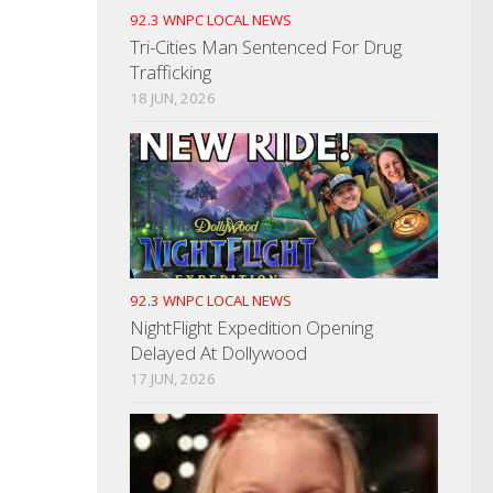
92.3 WNPC LOCAL NEWS
Tri-Cities Man Sentenced For Drug
Trafficking
18 JUN, 2026
92.3 WNPC LOCAL NEWS
NightFlight Expedition Opening
Delayed At Dollywood
17 JUN, 2026