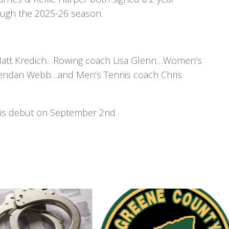
ough the 2025-26 season.
Matt Kredich…Rowing coach Lisa Glenn…Women’s
rendan Webb…and Men’s Tennis coach Chris
his debut on September 2nd.