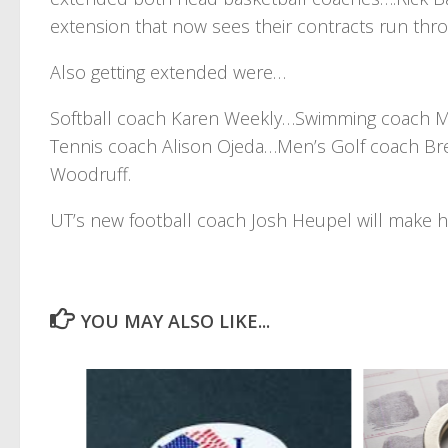
extension that now sees their contracts run thr
Also getting extended were…
Softball coach Karen Weekly…Swimming coach 
Tennis coach Alison Ojeda…Men’s Golf coach B
Woodruff.
UT’s new football coach Josh Heupel will make 
YOU MAY ALSO LIKE...