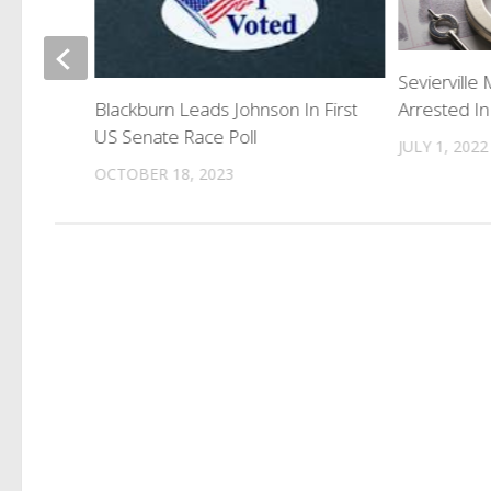
gins
Sevierville
Arrested In
Blackburn Leads Johnson In First
US Senate Race Poll
JULY 1, 2022
OCTOBER 18, 2023