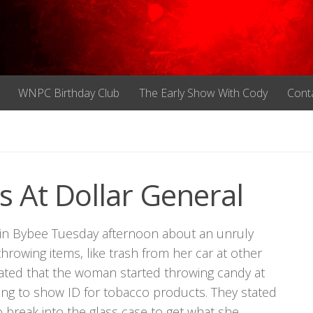
WNPC Birthday Club
The Early Show With Cody
Cont
At Dollar General
 in Bybee Tuesday afternoon about an unruly
rowing items, like trash from her car at other
 stated that the woman started throwing candy at
ng to show ID for tobacco products. They stated
break into the glass case to get what she