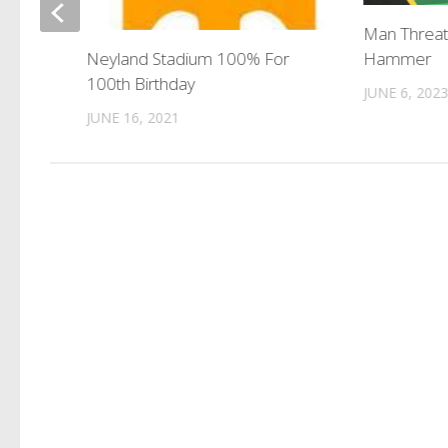
dents
Man Threat
Hammer
Neyland Stadium 100% For
100th Birthday
JUNE 6, 202
JUNE 16, 2021