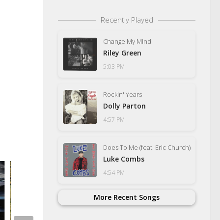
Recently Played
Change My Mind
Riley Green
5:03 PM
Rockin' Years
Dolly Parton
4:57 PM
Does To Me (feat. Eric Church)
Luke Combs
4:54 PM
More Recent Songs