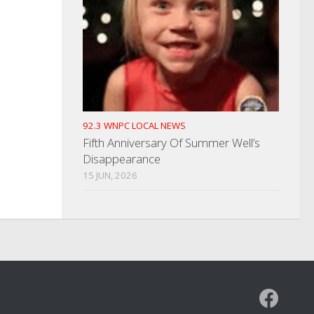
92.3 WNPC LOCAL NEWS
Fifth Anniversary Of Summer Well’s
Disappearance
15 JUN, 2026