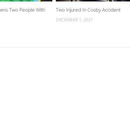
ens Two People With
Two Injured In Cosby Accident
DECEMBER 1, 2021
3