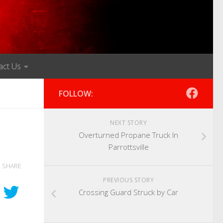
act Us
FOLLOW:
NEXT STORY
Overturned Propane Truck In
Parrottsville
SHARE
PREVIOUS STORY
Crossing Guard Struck by Car