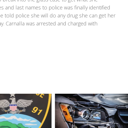
 and last names to police was finally identified
he told police she will do any drug she can get her
y. Carnalla was arrested and charged with