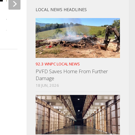
LOCAL NEWS HEADLINES
Canton Paper Mill Cited Even
EMA Returns Cocke
After It Closed
Normal Status
JULY 14, 2023
JUNE 30, 2025
92.3 WNPC LOCAL NEWS
PVFD Saves Home From Further
Damage
18 JUN, 2026