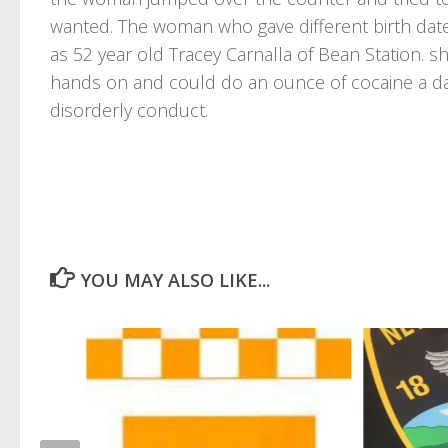
wanted. The woman who gave different birth dates
as 52 year old Tracey Carnalla of Bean Station. s
hands on and could do an ounce of cocaine a da
disorderly conduct.
YOU MAY ALSO LIKE...