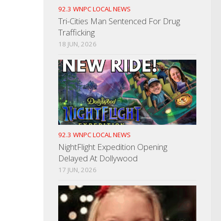
92.3 WNPC LOCAL NEWS
Tri-Cities Man Sentenced For Drug
Trafficking
18 JUN, 2026
92.3 WNPC LOCAL NEWS
NightFlight Expedition Opening
Delayed At Dollywood
17 JUN, 2026