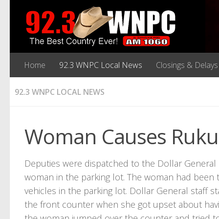
Home
92.3 WNPC Local News
Closings & Delays
92.3 WNPC LOCAL NEWS
Woman Causes Rukus 
Deputies were dispatched to the Dollar General
woman in the parking lot. The woman had been th
vehicles in the parking lot. Dollar General staff
the front counter when she got upset about havi
the woman jumped over the counter and tried to 