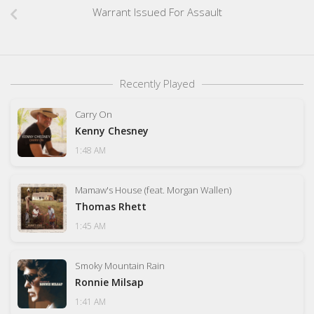
Warrant Issued For Assault
Recently Played
Carry On
Kenny Chesney
1:48 AM
Mamaw's House (feat. Morgan Wallen)
Thomas Rhett
1:45 AM
Smoky Mountain Rain
Ronnie Milsap
1:41 AM