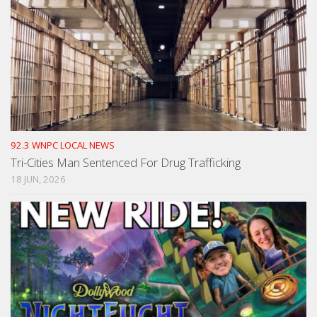
92.3 WNPC LOCAL NEWS
Tri-Cities Man Sentenced For Drug Trafficking
18 JUN, 2026