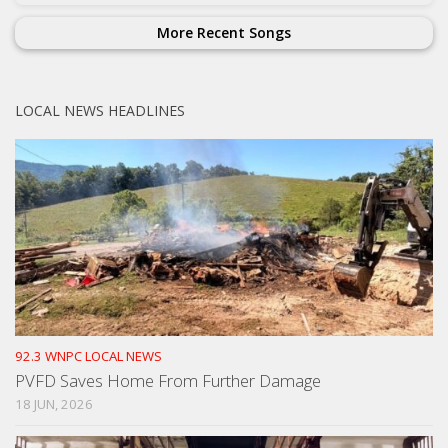
More Recent Songs
LOCAL NEWS HEADLINES
92.3 WNPC LOCAL NEWS
PVFD Saves Home From Further Damage
18 JUN, 2026