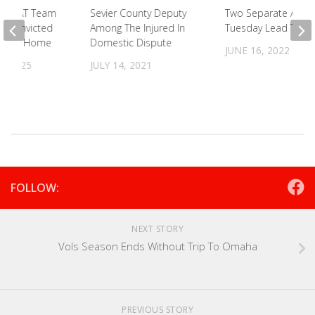
d SWAT Team
Sevier County Deputy
Two Separate Accid
d Convicted
Among The Injured In
Tuesday Lead To Ar
 Bybee Home
Domestic Dispute
JUNE 16, 2022
, 2025
JULY 14, 2021
FOLLOW:
NEXT STORY
Vols Season Ends Without Trip To Omaha
PREVIOUS STORY