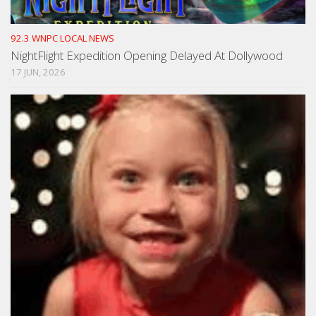
92.3 WNPC LOCAL NEWS
NightFlight Expedition Opening Delayed At Dollywood
17 JUN, 2026