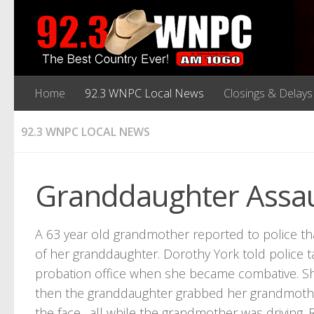
Home
92.3 WNPC Local News
Closings & Delays
92.3 WNPC LOCAL NEWS
Granddaughter Assa
A 63 year old grandmother reported to police tha
of her granddaughter. Dorothy York told police 
probation office when she became combative. Sh
then the granddaughter grabbed her grandmother’
the face…all while the grandmother was driving