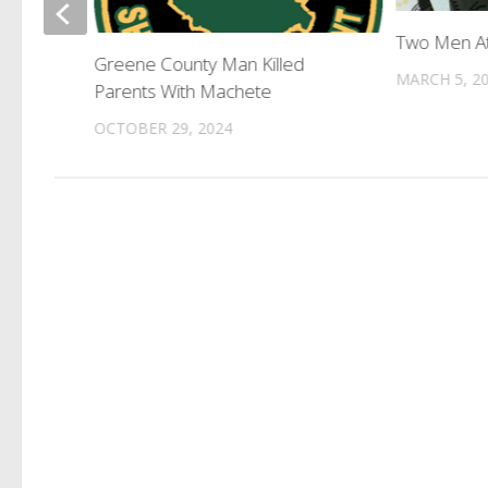
Two Men At
harged
Greene County Man Killed
MARCH 5, 2
Parents With Machete
OCTOBER 29, 2024