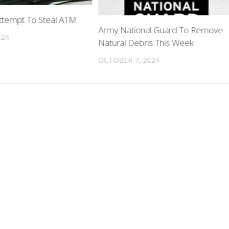
tempt To Steal ATM
Army National Guard To Remove
024
Natural Debris This Week
OCTOBER 7, 2024