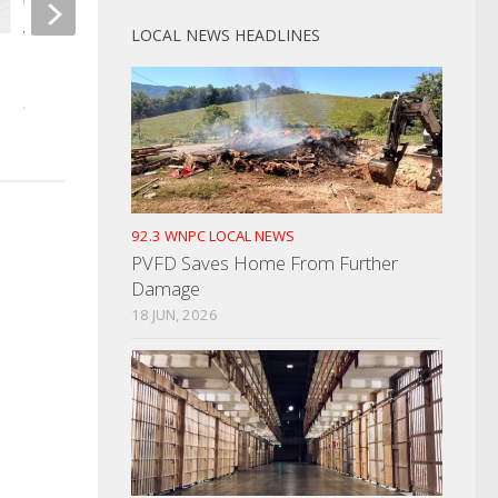
LOCAL NEWS HEADLINES
Vols Edge Rusher Travels I-75
Man Arrested For A
For NFL
Assault
APRIL 25, 2025
JANUARY 28, 2025
92.3 WNPC LOCAL NEWS
PVFD Saves Home From Further
Damage
18 JUN, 2026