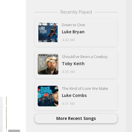
Recently Played
Down to One
Luke Bryan
4:42 AM
Should've Been a Cowboy
Toby Keith
4:35 AM
The Kind of Love We Make
Luke Combs
4:31 AM
More Recent Songs