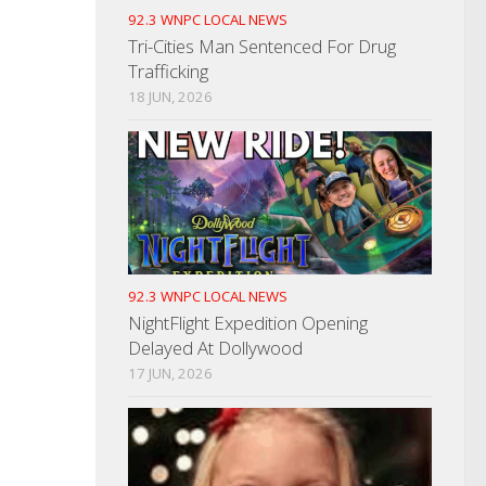
92.3 WNPC LOCAL NEWS
Tri-Cities Man Sentenced For Drug
Trafficking
18 JUN, 2026
92.3 WNPC LOCAL NEWS
NightFlight Expedition Opening
Delayed At Dollywood
17 JUN, 2026