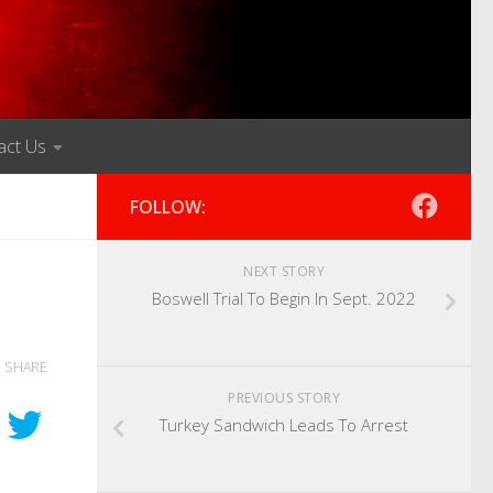
act Us
FOLLOW:
NEXT STORY
Boswell Trial To Begin In Sept. 2022
SHARE
PREVIOUS STORY
Turkey Sandwich Leads To Arrest