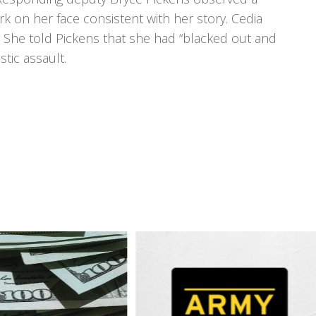
rk on her face consistent with her story. Cedia
 She told Pickens that she had “blacked out and
tic assault.