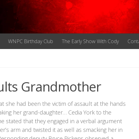
WNPC Birthday Club
The Early Show With Cody
Cont
ults Grandmother
t she had been the victim of assault at the hands
taking her grand-daughter… Cedia York to the
e stated that they engaged in a verbal argument
s arm and twisted it as well as smacking her in
. Responding deputy Bryce Pickens observed a