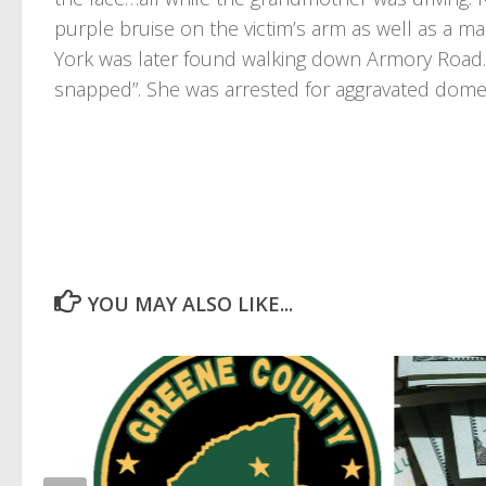
purple bruise on the victim’s arm as well as a ma
York was later found walking down Armory Road.
snapped”. She was arrested for aggravated domes
YOU MAY ALSO LIKE...