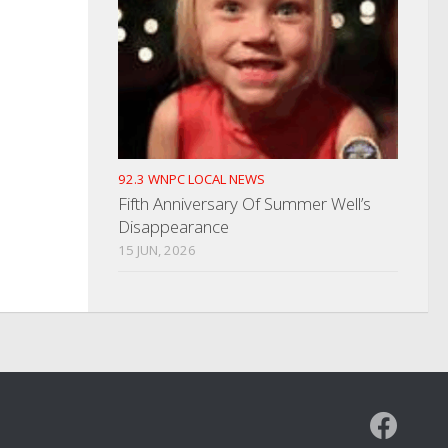
92.3 WNPC LOCAL NEWS
Fifth Anniversary Of Summer Well’s
Disappearance
15 JUN, 2026