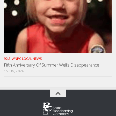
92.3 WNPC LOCAL NEWS
Fifth Anniversary Of Summer Well’s Disappearance
15 JUN, 2026