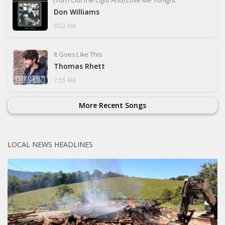
Don Williams
8:02 AM
It Goes Like This
Thomas Rhett
7:55 AM
More Recent Songs
LOCAL NEWS HEADLINES