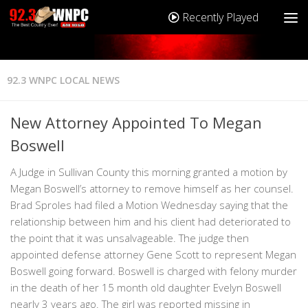
Recently Played
92.3 WNPC LOCAL NEWS
New Attorney Appointed To Megan
Boswell
A Judge in Sullivan County this morning granted a motion by
Megan Boswell’s attorney to remove himself as her counsel.
Brad Sproles had filed a Motion Wednesday saying that the
relationship between him and his client had deteriorated to
the point that it was unsalvageable. The judge then
appointed defense attorney Gene Scott to represent Megan
Boswell going forward. Boswell is charged with felony murder
in the death of her 15 month old daughter Evelyn Boswell
nearly 3 years ago. The girl was reported missing in