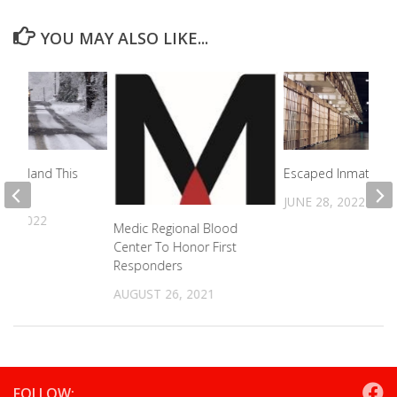
YOU MAY ALSO LIKE...
nderland This
Escaped Inmate Ar
JUNE 28, 2022
17, 2022
Medic Regional Blood
Center To Honor First
Responders
AUGUST 26, 2021
FOLLOW: