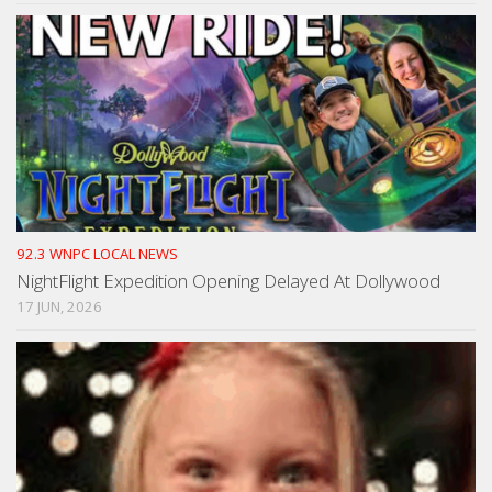
92.3 WNPC LOCAL NEWS
NightFlight Expedition Opening Delayed At Dollywood
17 JUN, 2026