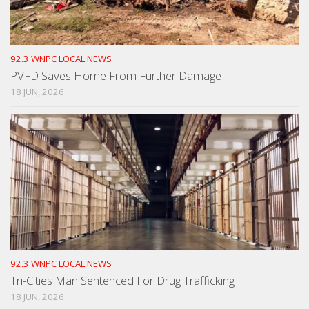
92.3 WNPC LOCAL NEWS
PVFD Saves Home From Further Damage
18 JUN, 2026
92.3 WNPC LOCAL NEWS
Tri-Cities Man Sentenced For Drug Trafficking
18 JUN, 2026