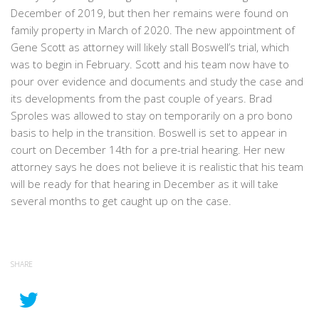
December of 2019, but then her remains were found on
family property in March of 2020. The new appointment of
Gene Scott as attorney will likely stall Boswell’s trial, which
was to begin in February. Scott and his team now have to
pour over evidence and documents and study the case and
its developments from the past couple of years. Brad
Sproles was allowed to stay on temporarily on a pro bono
basis to help in the transition. Boswell is set to appear in
court on December 14th for a pre-trial hearing. Her new
attorney says he does not believe it is realistic that his team
will be ready for that hearing in December as it will take
several months to get caught up on the case.
SHARE