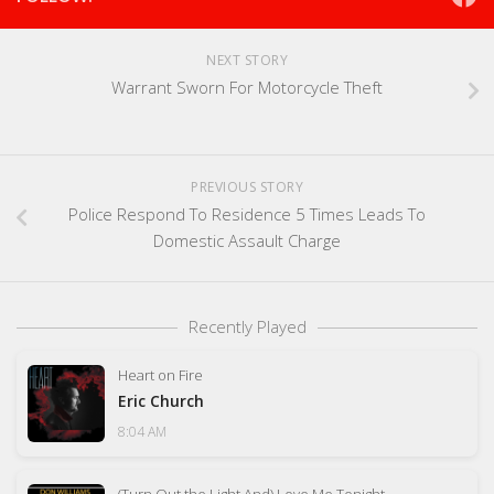
NEXT STORY
Warrant Sworn For Motorcycle Theft
PREVIOUS STORY
Police Respond To Residence 5 Times Leads To
Domestic Assault Charge
Recently Played
Heart on Fire
Eric Church
8:04 AM
(Turn Out the Light And) Love Me Tonight