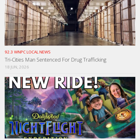
92.3 WNPC LOCAL NEWS
Tri-Cities Man Sentenced For Drug Trafficking
18 JUN, 2026