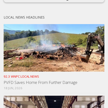
LOCAL NEWS HEADLINES
92.3 WNPC LOCAL NEWS
PVFD Saves Home From Further Damage
18 JUN, 2026