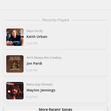
Recently Played
Days Go By
Keith Urban
9:50 PM
Ain't Always the Cowboy
Jon Pardi
9:46 PM
Rainy Day Woman
Waylon Jennings
9:44 PM
More Recent Songs