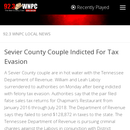
Recently Played
92.3 WNPC LOCAL NEWS
Sevier County Couple Indicted For Tax
Evasion
A Sevier County couple are in hot water with the Tennessee
Department of Revenue. William and Leah Laboy
surrendered to authorities on Monday after being indicted
with felony tax evasion. Authorities say that the pair filed
false sales tax returns for Chapman’s Restaurant from
January 2016 through July 2018. The Department of Revenue
says they failed to send $128,872 in taxes to the state. The
Tennessee Department of Revenue is pursuing criminal
charges against the Laboys in conjunction with District