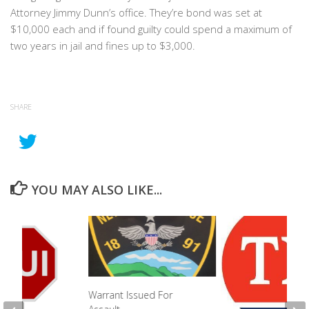
Attorney Jimmy Dunn’s office. They’re bond was set at
$10,000 each and if found guilty could spend a maximum of
two years in jail and fines up to $3,000.
SHARE
YOU MAY ALSO LIKE...
Warrant Issued For