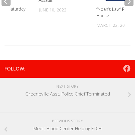
Assault
t On Saturday
“Noah’s Law” Passe
JUNE 10, 2022
House
024
MARCH 22, 2022
FOLLOW:
NEXT STORY
Greeneville Asst. Police Chief Terminated
PREVIOUS STORY
Medic Blood Center Helping ETCH