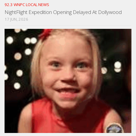
92.3 WNPC LOCAL NEWS
NightFlight Expedition Opening Delayed At Dollywood
17 JUN, 2026