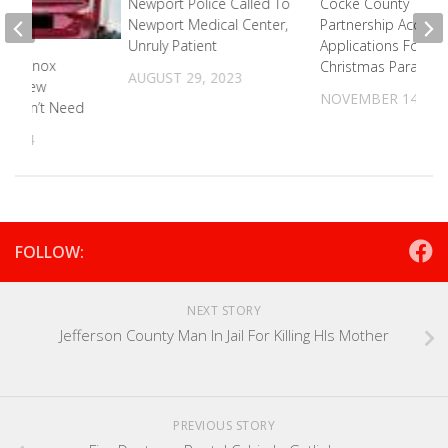
Newport Police Called To
Cocke County
Newport Medical Center,
Partnership Accepti
Unruly Patient
Applications For
t In Knox
Christmas Parade
AUGUST 29, 2023
ets New
NOVEMBER 14, 20
It Didn’t Need
 2024
FOLLOW:
NEXT STORY
Jefferson County Man In Jail For Killing HIs Mother
PREVIOUS STORY