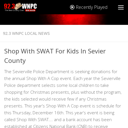
Recently Played
92.3 WNPC LOCAL NEWS
Shop With SWAT For Kids In Sevier
County
The Sevierville Police Department is seeking donations for
the annual Shop With A Cop event. Each year the Sevierville
Police department selects some local children to take
shopping for Christmas presents, plus without the program,
the kids selected would receive few if any Christmas
presents. This year’s Shop With A Cop event is schedule for
this Thursday, December 16th. This year’s event is being
called Shop With SWAT…. and a bank account has been
established at Citizens National Bank (CNB) to receive