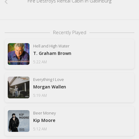
Fire Destroys Rental Cabin In Gatlinburg
Recently Played
Hell and High Water
T. Graham Brown
5:22 AM
Everything I Love
Morgan Wallen
5:19 AM
Beer Money
Kip Moore
5:12 AM