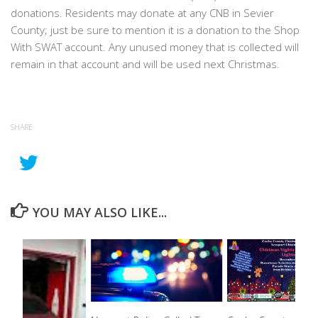
donations. Residents may donate at any CNB in Sevier
County; just be sure to mention it is a donation to the Shop
With SWAT account. Any unused money that is collected will
remain in that account and will be used next Christmas.
SHARE
YOU MAY ALSO LIKE...