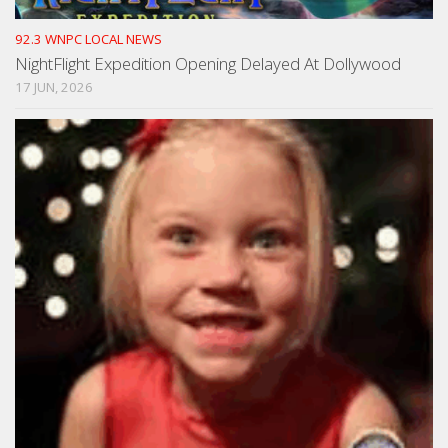
92.3 WNPC LOCAL NEWS
NightFlight Expedition Opening Delayed At Dollywood
17 JUN, 2026