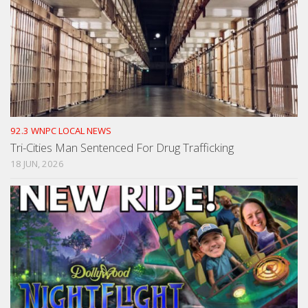
92.3 WNPC LOCAL NEWS
Tri-Cities Man Sentenced For Drug Trafficking
18 JUN, 2026