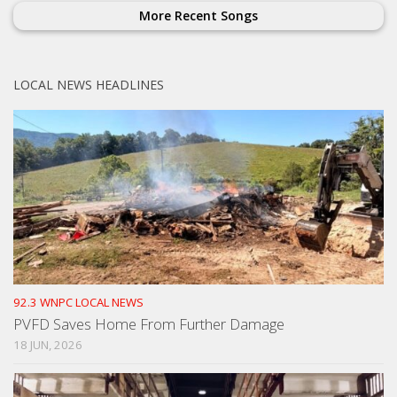
More Recent Songs
LOCAL NEWS HEADLINES
92.3 WNPC LOCAL NEWS
PVFD Saves Home From Further Damage
18 JUN, 2026